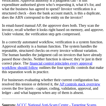
verification. Approval authority is a judgment call - is this
expenditure authorised given who’s requesting it, what it’s for, and
what the business has agreed to spend? Invoice verification is a
structured check - does the bank account match, is this a duplicate,
does the ABN correspond to the entity on the invoice?
In email-based manual AP, the approver does both. They scan the
invoice, recall whether it looks right based on memory, and approve.
Under volume, the verification step gets compressed.
In a correctly automated workflow, verification is a system function.
Approval authority is a human function. The system handles the
repeatable, structured checks on every invoice without variation.
The human handles the judgment call on invoices that have already
passed those checks. Neither function is slower; they’re just in their
correct place. The
financial control principles every approval
workflow should follow
outlines the four specific controls that make
this separation work in practice.
For businesses evaluating whether their current configuration has
resolved this tension or deferred it, the
AP controls stack overview
covers the five layers - capture, coding, validation, approval, and
ledger - and what happens when any of them is absent.
Sources:
ACCC National Anti-Scam Centre - Targeting Scams