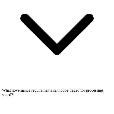
What governance requirements cannot be traded for processing
speed?