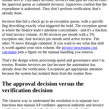
the approval queue as validated invoices. Approvers confirm that the
expenditure is authorised. They don’t perform verification; that’s
already done.
Invoices that fail a check go to an exception queue, with a specific
flag describing exactly what triggered the hold. The exception queue
is where the finance team’s attention concentrates - and it’s a fraction
of total invoice volume. At 80 invoices per month with a 5%
exception rate, four invoices per month need active review. The
other 76 move through validated. If you want to see what that shift
is worth against your own volume, the
invoice processing cost
calculator
puts a figure on the manual handling you remove.
That’s the design where processing speed and governance aren’t in
tension. Routine invoices are fast because the automation has
already done the verification. Exceptions get appropriate attention
because the system has isolated them from the routine flow.
The approval decision versus the
verification decision
The clearest way to understand the resolution is to separate two
functions that manual AP conflates: approval authority and invoice