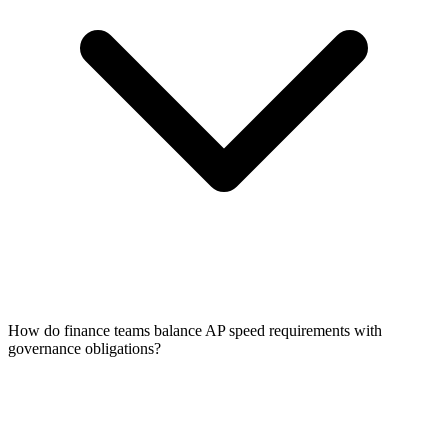
How do finance teams balance AP speed requirements with
governance obligations?