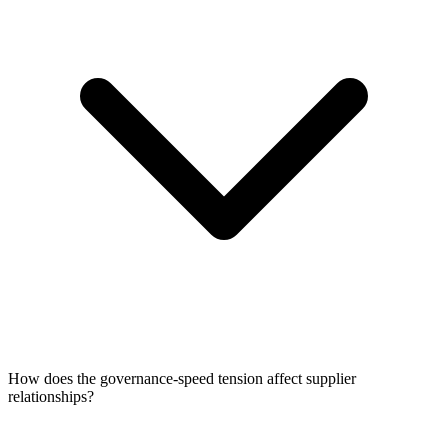
How does the governance-speed tension affect supplier
relationships?