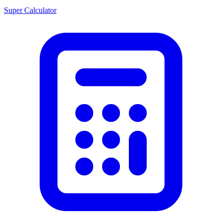
Super Calculator