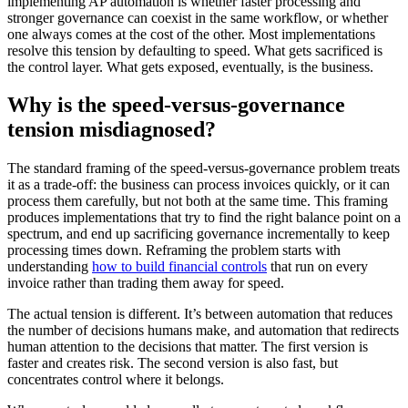
implementing AP automation is whether faster processing and
stronger governance can coexist in the same workflow, or whether
one always comes at the cost of the other. Most implementations
resolve this tension by defaulting to speed. What gets sacrificed is
the control layer. What gets exposed, eventually, is the business.
Why is the speed-versus-governance
tension misdiagnosed?
The standard framing of the speed-versus-governance problem treats
it as a trade-off: the business can process invoices quickly, or it can
process them carefully, but not both at the same time. This framing
produces implementations that try to find the right balance point on a
spectrum, and end up sacrificing governance incrementally to keep
processing times down. Reframing the problem starts with
understanding
how to build financial controls
that run on every
invoice rather than trading them away for speed.
The actual tension is different. It’s between automation that reduces
the number of decisions humans make, and automation that redirects
human attention to the decisions that matter. The first version is
faster and creates risk. The second version is also fast, but
concentrates control where it belongs.