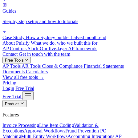
Guides
Step-by-step setup and how-to tutorials
Case Study
How a Sydney builder halved month-end
About Pulsify
What we do, who we built this for
AP Controls Stack
Our five-layer AP framework
Contact
Get in touch with the team
Free Tools
AP Tools
AR Tools
Close & Compliance
Financial Statements
Documents
Calculators
View all free tools →
Pricing
Login
Free Trial
Free Trial
Product
Features
Invoice Processing
Line-Item Coding
Validation &
Exceptions
Approval Workflows
Fraud Prevention
PO
Matching
Multi-Entity Workflows
Accounting Integrations
AP