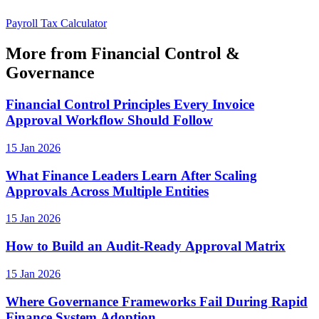
Payroll Tax Calculator
More from Financial Control &
Governance
Financial Control Principles Every Invoice
Approval Workflow Should Follow
15 Jan 2026
What Finance Leaders Learn After Scaling
Approvals Across Multiple Entities
15 Jan 2026
How to Build an Audit-Ready Approval Matrix
15 Jan 2026
Where Governance Frameworks Fail During Rapid
Finance System Adoption