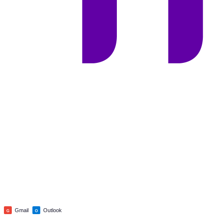
Gmail
Outlook
G
O