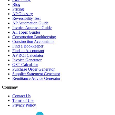
Blog
Pricing
AP Glossary
Reversibility Test
AP Automation Guide
Invoice Approval Guide
All Topic Guides
Construction Bookkeeping
Construction Accountants
Find a Bookkeeper
Find an Accountant
AP ROI Calculator
Invoice Generator
GST Calculator
Purchase Order Generator
Supplier Statement Generator
Remittance Advice Generator
Company
Contact Us
Terms of Use
Privacy Policy