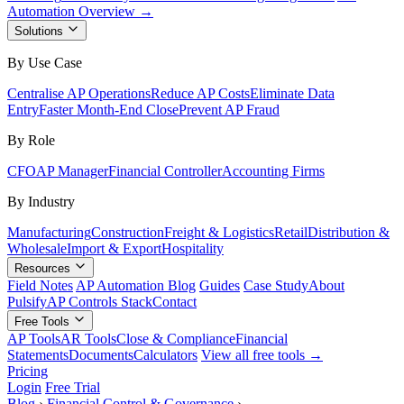
Automation Overview →
Solutions
By Use Case
Centralise AP Operations
Reduce AP Costs
Eliminate Data
Entry
Faster Month-End Close
Prevent AP Fraud
By Role
CFO
AP Manager
Financial Controller
Accounting Firms
By Industry
Manufacturing
Construction
Freight & Logistics
Retail
Distribution &
Wholesale
Import & Export
Hospitality
Resources
Field Notes
AP Automation Blog
Guides
Case Study
About
Pulsify
AP Controls Stack
Contact
Free Tools
AP Tools
AR Tools
Close & Compliance
Financial
Statements
Documents
Calculators
View all free tools →
Pricing
Login
Free Trial
Blog
›
Financial Control & Governance
›