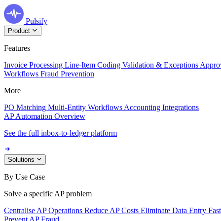
Pulsify
Product
Features
Invoice Processing
Line-Item Coding
Validation & Exceptions
Appro
Workflows
Fraud Prevention
More
PO Matching
Multi-Entity Workflows
Accounting Integrations
AP Automation Overview
See the full inbox-to-ledger platform
Solutions
By Use Case
Solve a specific AP problem
Centralise AP Operations
Reduce AP Costs
Eliminate Data Entry
Fas
Prevent AP Fraud