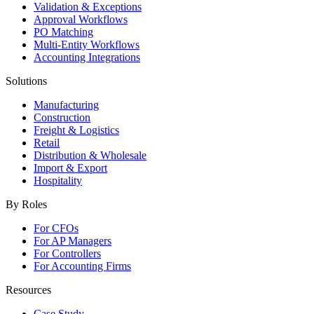
Validation & Exceptions
Approval Workflows
PO Matching
Multi-Entity Workflows
Accounting Integrations
Solutions
Manufacturing
Construction
Freight & Logistics
Retail
Distribution & Wholesale
Import & Export
Hospitality
By Roles
For CFOs
For AP Managers
For Controllers
For Accounting Firms
Resources
Case Study