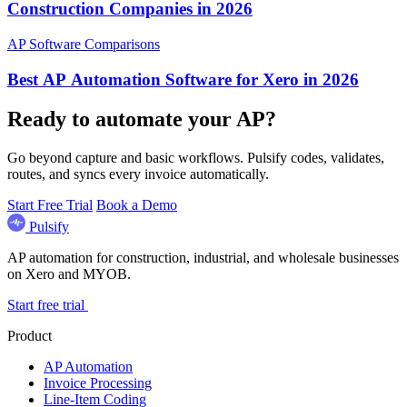
Construction Companies in 2026
AP Software Comparisons
Best AP Automation Software for Xero in 2026
Ready to automate your AP?
Go beyond capture and basic workflows. Pulsify codes, validates,
routes, and syncs every invoice automatically.
Start Free Trial
Book a Demo
Pulsify
AP automation for construction, industrial, and wholesale businesses
on Xero and MYOB.
Start free trial
Product
AP Automation
Invoice Processing
Line-Item Coding