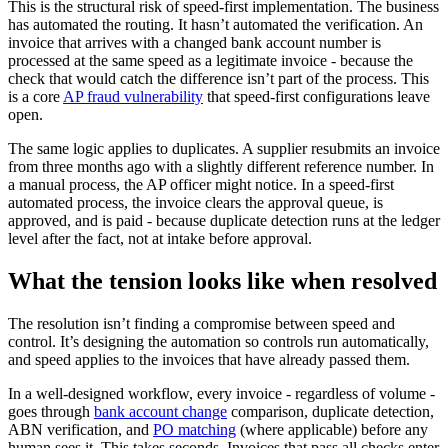
This is the structural risk of speed-first implementation. The business
has automated the routing. It hasn’t automated the verification. An
invoice that arrives with a changed bank account number is
processed at the same speed as a legitimate invoice - because the
check that would catch the difference isn’t part of the process. This
is a core
AP fraud vulnerability
that speed-first configurations leave
open.
The same logic applies to duplicates. A supplier resubmits an invoice
from three months ago with a slightly different reference number. In
a manual process, the AP officer might notice. In a speed-first
automated process, the invoice clears the approval queue, is
approved, and is paid - because duplicate detection runs at the ledger
level after the fact, not at intake before approval.
What the tension looks like when resolved
The resolution isn’t finding a compromise between speed and
control. It’s designing the automation so controls run automatically,
and speed applies to the invoices that have already passed them.
In a well-designed workflow, every invoice - regardless of volume -
goes through
bank account change
comparison, duplicate detection,
ABN verification, and
PO matching
(where applicable) before any
human sees it. This takes seconds. Invoices that pass all checks enter