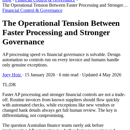
The Operational Tension Between Faster Processing and Stronger
Governance
Financial Control & Governance
The Operational Tension Between
Faster Processing and Stronger
Governance
AP processing speed vs financial governance is solvable. Design
automation so controls run on every invoice and humans handle
only genuine exceptions.
Joey Hotz
·
15 January 2026
·
6 min read
·
Updated 4 May 2026
TL;DR
Faster AP processing and stronger financial controls are not a trade-
off. Routine invoices from known suppliers should flow quickly
with automated checks, while exceptions like new vendors or
changed bank details always get full human review. The key is
differentiating, not compromising.
The question Australian finance teams rarely ask before