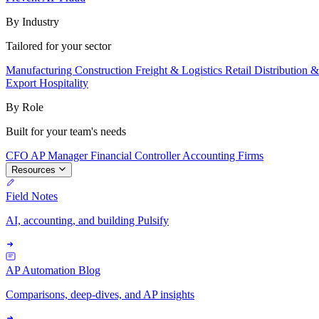
By Industry
Tailored for your sector
Manufacturing
Construction
Freight & Logistics
Retail
Distribution 
Export
Hospitality
By Role
Built for your team's needs
CFO
AP Manager
Financial Controller
Accounting Firms
Resources
Field Notes
AI, accounting, and building Pulsify
AP Automation Blog
Comparisons, deep-dives, and AP insights