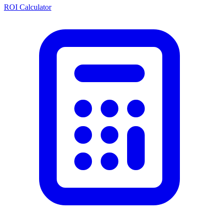
ROI Calculator