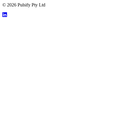
© 2026 Pulsify Pty Ltd