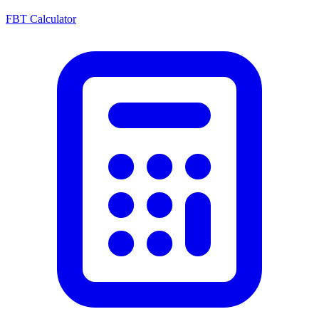
FBT Calculator