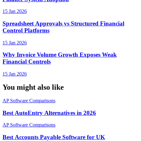
15 Jan 2026
Spreadsheet Approvals vs Structured Financial
Control Platforms
15 Jan 2026
Why Invoice Volume Growth Exposes Weak
Financial Controls
15 Jan 2026
You might also like
AP Software Comparisons
Best AutoEntry Alternatives in 2026
AP Software Comparisons
Best Accounts Payable Software for UK