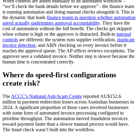
When controls are added manually to an automated workflow -
“we’ll check the bank details before we approve” - the finance team
is running automation and doing manual checks alongside it. This is
the dynamic that leads
finance teams to question whether automation
speed actually undermines approval accountability
. They have the
cost of automation without the full benefit. The checks get skipped
when volume is high or the approver is distracted. Built-in
internal
controls
are different: the system runs supplier verification,
duplicate
invoice detection
, and ABN checking on every invoice before it
reaches the approval queue. The AP officer reviews exceptions. The
approver sees a validated invoice. Neither step is slower because the
human time is concentrated correctly.
Where do speed-first configurations
create risk?
The
ACCC’s National Anti-Scam Centre
reported AU$152.6
million in payment redirection losses across Australian businesses in
2024. A significant proportion of those cases involved businesses
with some form of automated invoice processing configured to
prioritise throughput. The automation moved fraudulent invoices
toward payment faster than a slower manual process would have.
The fraud check wasn’t built into the workflow.