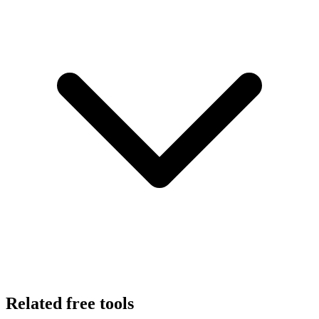
Related free tools