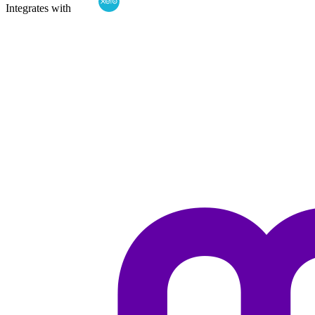
Integrates with