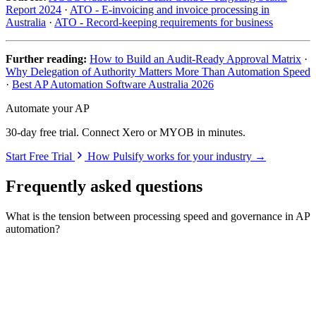
Report 2024
·
ATO - E-invoicing and invoice processing in
Australia
·
ATO - Record-keeping requirements for business
Further reading:
How to Build an Audit-Ready Approval Matrix
·
Why Delegation of Authority Matters More Than Automation Speed
·
Best AP Automation Software Australia 2026
Automate your AP
30-day free trial. Connect Xero or MYOB in minutes.
Start Free Trial
How Pulsify works for your industry →
Frequently asked questions
What is the tension between processing speed and governance in AP
automation?