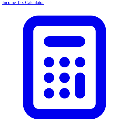
Income Tax Calculator