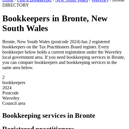
DIRECTORY
Bookkeepers in Bronte, New
South Wales
Bronte, New South Wales (postcode 2024) has 2 registered
bookkeepers on the Tax Practitioners Board register. Every
bookkeeper below holds a current registration under the Waverley
local government area. If you need bookkeeping services in Bronte,
you can compare bookkeepers and bookkeeping services in the
same area below.
2
bookkeepers
2024
Postcode
Waverley
Council area
Bookkeeping services in Bronte
Registered practitioners