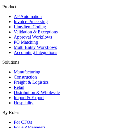
Product
AP Automation
Invoice Processing
Line-Item Coding
Validation & Exceptions
Approval Workflows
PO Matching
Multi-Entity Workflows
Accounting Integrations
Solutions
Manufacturing
Construction
Freight & Logistics
Retail
Distribution & Wholesale
Import & Export
Hospitality
By Roles
For CFOs
For AP Managers