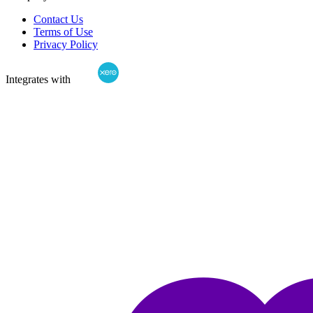
Contact Us
Terms of Use
Privacy Policy
Integrates with