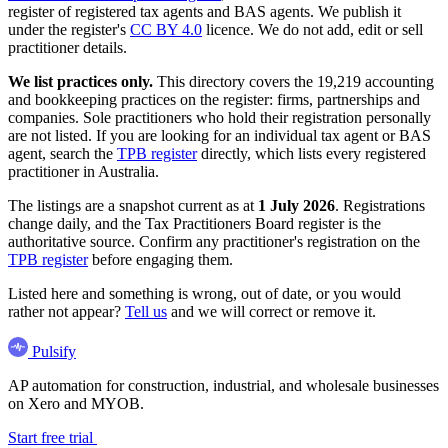
register of registered tax agents and BAS agents. We publish it
under the register's
CC BY 4.0
licence. We do not add, edit or sell
practitioner details.
We list practices only.
This directory covers the 19,219 accounting
and bookkeeping practices on the register: firms, partnerships and
companies. Sole practitioners who hold their registration personally
are not listed. If you are looking for an individual tax agent or BAS
agent, search the
TPB register
directly, which lists every registered
practitioner in Australia.
The listings are a snapshot current as at
1 July 2026
. Registrations
change daily, and the Tax Practitioners Board register is the
authoritative source. Confirm any practitioner's registration on the
TPB register
before engaging them.
Listed here and something is wrong, out of date, or you would
rather not appear?
Tell us
and we will correct or remove it.
Pulsify
AP automation for construction, industrial, and wholesale businesses
on Xero and MYOB.
Start free trial