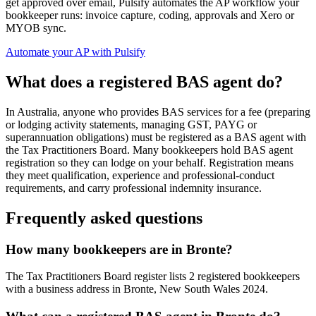
get approved over email, Pulsify automates the AP workflow your
bookkeeper runs: invoice capture, coding, approvals and Xero or
MYOB sync.
Automate your AP with Pulsify
What does a registered BAS agent do?
In Australia, anyone who provides BAS services for a fee (preparing
or lodging activity statements, managing GST, PAYG or
superannuation obligations) must be registered as a BAS agent with
the Tax Practitioners Board. Many bookkeepers hold BAS agent
registration so they can lodge on your behalf. Registration means
they meet qualification, experience and professional-conduct
requirements, and carry professional indemnity insurance.
Frequently asked questions
How many bookkeepers are in Bronte?
The Tax Practitioners Board register lists 2 registered bookkeepers
with a business address in Bronte, New South Wales 2024.