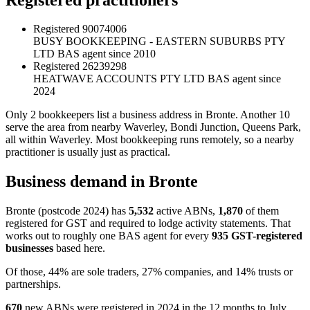
Registered
90074006
BUSY BOOKKEEPING - EASTERN SUBURBS PTY
LTD
BAS agent since 2010
Registered
26239298
HEATWAVE ACCOUNTS PTY LTD
BAS agent since
2024
Only 2 bookkeepers list a business address in Bronte. Another 10
serve the area from nearby Waverley, Bondi Junction, Queens Park,
all within Waverley. Most bookkeeping runs remotely, so a nearby
practitioner is usually just as practical.
Business demand in Bronte
Bronte (postcode 2024) has
5,532
active ABNs,
1,870
of them
registered for GST and required to lodge activity statements. That
works out to roughly one BAS agent for every
935 GST-registered
businesses
based here.
Of those, 44% are sole traders, 27% companies, and 14% trusts or
partnerships.
670
new ABNs were registered in 2024 in the 12 months to July