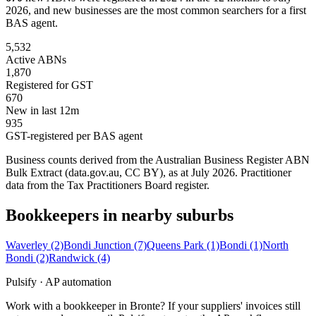
2026, and new businesses are the most common searchers for a first
BAS agent.
5,532
Active ABNs
1,870
Registered for GST
670
New in last 12m
935
GST-registered per BAS agent
Business counts derived from the Australian Business Register ABN
Bulk Extract (data.gov.au, CC BY), as at July 2026. Practitioner
data from the Tax Practitioners Board register.
Bookkeepers in nearby suburbs
Waverley
(2)
Bondi Junction
(7)
Queens Park
(1)
Bondi
(1)
North
Bondi
(2)
Randwick
(4)
Pulsify · AP automation
Work with a bookkeeper in Bronte? If your suppliers' invoices still