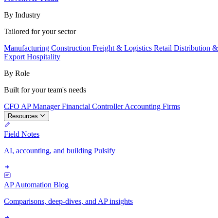
By Industry
Tailored for your sector
Manufacturing
Construction
Freight & Logistics
Retail
Distribution 
Export
Hospitality
By Role
Built for your team's needs
CFO
AP Manager
Financial Controller
Accounting Firms
Resources
Field Notes
AI, accounting, and building Pulsify
AP Automation Blog
Comparisons, deep-dives, and AP insights