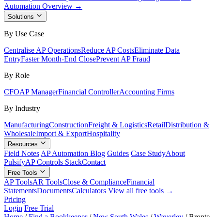
Automation Overview →
Solutions
By Use Case
Centralise AP Operations
Reduce AP Costs
Eliminate Data
Entry
Faster Month-End Close
Prevent AP Fraud
By Role
CFO
AP Manager
Financial Controller
Accounting Firms
By Industry
Manufacturing
Construction
Freight & Logistics
Retail
Distribution &
Wholesale
Import & Export
Hospitality
Resources
Field Notes
AP Automation Blog
Guides
Case Study
About
Pulsify
AP Controls Stack
Contact
Free Tools
AP Tools
AR Tools
Close & Compliance
Financial
Statements
Documents
Calculators
View all free tools →
Pricing
Login
Free Trial
Home
/
Find a Bookkeeper
/
New South Wales
/
Waverley
/
Bronte