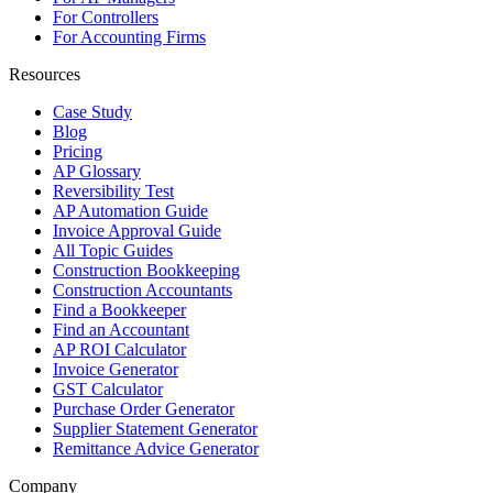
For Controllers
For Accounting Firms
Resources
Case Study
Blog
Pricing
AP Glossary
Reversibility Test
AP Automation Guide
Invoice Approval Guide
All Topic Guides
Construction Bookkeeping
Construction Accountants
Find a Bookkeeper
Find an Accountant
AP ROI Calculator
Invoice Generator
GST Calculator
Purchase Order Generator
Supplier Statement Generator
Remittance Advice Generator
Company