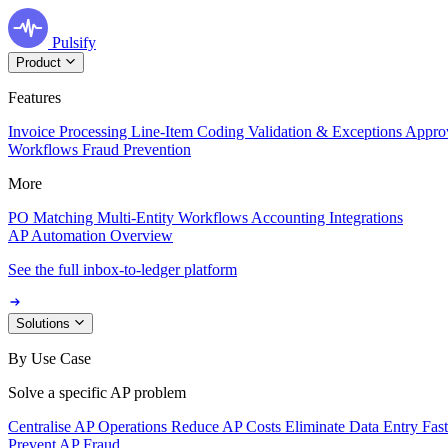
Pulsify
Product
Features
Invoice Processing
Line-Item Coding
Validation & Exceptions
Appro
Workflows
Fraud Prevention
More
PO Matching
Multi-Entity Workflows
Accounting Integrations
AP Automation Overview
See the full inbox-to-ledger platform
Solutions
By Use Case
Solve a specific AP problem
Centralise AP Operations
Reduce AP Costs
Eliminate Data Entry
Fas
Prevent AP Fraud