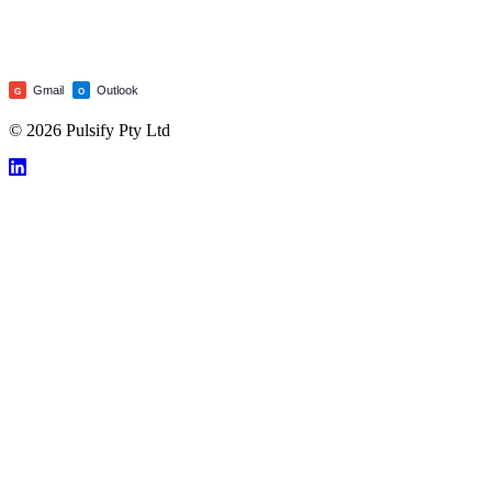
Gmail
Outlook
G
O
© 2026 Pulsify Pty Ltd