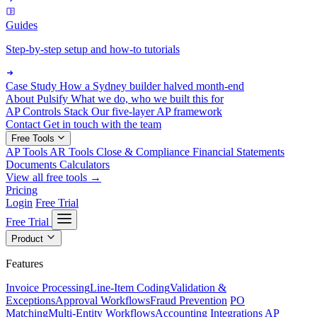
Guides
Step-by-step setup and how-to tutorials
Case Study
How a Sydney builder halved month-end
About Pulsify
What we do, who we built this for
AP Controls Stack
Our five-layer AP framework
Contact
Get in touch with the team
Free Tools
AP Tools
AR Tools
Close & Compliance
Financial Statements
Documents
Calculators
View all free tools →
Pricing
Login
Free Trial
Free Trial
Product
Features
Invoice Processing
Line-Item Coding
Validation &
Exceptions
Approval Workflows
Fraud Prevention
PO
Matching
Multi-Entity Workflows
Accounting Integrations
AP