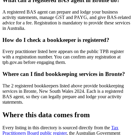
What can a registered BAS agent in Bronte do?
A registered BAS agent can prepare and lodge your business
activity statements, manage GST and PAYG, and give BAS-related
advice for a fee. Registration is mandatory to provide these services
in Australia.
How do I check a bookkeeper is registered?
Every practitioner listed here appears on the public TPB register
with a registration number. You can confirm any registration at
tpb.gov.au before engaging them.
Where can I find bookkeeping services in Bronte?
The 2 registered bookkeepers listed above provide bookkeeping
services in Bronte, New South Wales 2024. Each is a registered
BAS agent, so they can legally prepare and lodge your activity
statements.
Where this data comes from
Every listing in this directory is sourced directly from the
Tax
Practitioners Board public register
, the Australian Government