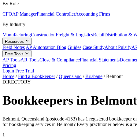
By Role
CFO
AP Manager
Financial Controller
Accounting Firms
By Industry
Manufacturing
Construction
Freight & Logistics
Retail
Distribution & 
Resources
Field Notes
AP Automation Blog
Guides
Case Study
About Pulsify
AP
Free Tools
AP Tools
AR Tools
Close & Compliance
Financial Statements
Documen
Pricing
Login
Free Trial
Home
/
Find a Bookkeeper
/
Queensland
/
Brisbane
/
Belmont
DIRECTORY
Bookkeepers in Belmont
Belmont, Queensland (postcode 4153) has 1 registered bookkeeper on t
for bookkeeping services in Belmont? Every practitioner below is a r
1