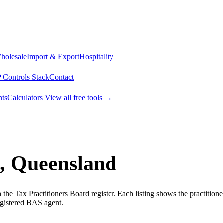
Wholesale
Import & Export
Hospitality
 Controls Stack
Contact
ts
Calculators
View all free tools →
, Queensland
he Tax Practitioners Board register. Each listing shows the practition
egistered BAS agent.