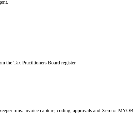
ent.
m the Tax Practitioners Board register.
okkeeper runs: invoice capture, coding, approvals and Xero or MYOB