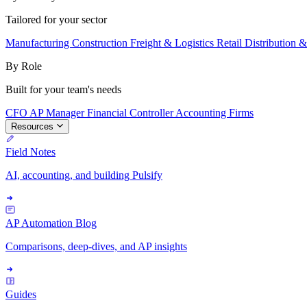
Tailored for your sector
Manufacturing
Construction
Freight & Logistics
Retail
Distribution 
By Role
Built for your team's needs
CFO
AP Manager
Financial Controller
Accounting Firms
Resources
Field Notes
AI, accounting, and building Pulsify
AP Automation Blog
Comparisons, deep-dives, and AP insights
Guides