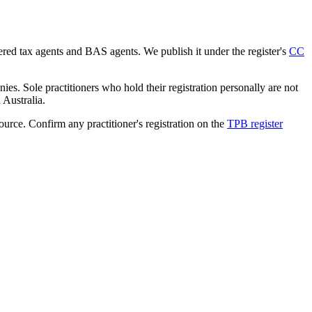
tered tax agents and BAS agents. We publish it under the register's
CC
es. Sole practitioners who hold their registration personally are not
n Australia.
source. Confirm any practitioner's registration on the
TPB register