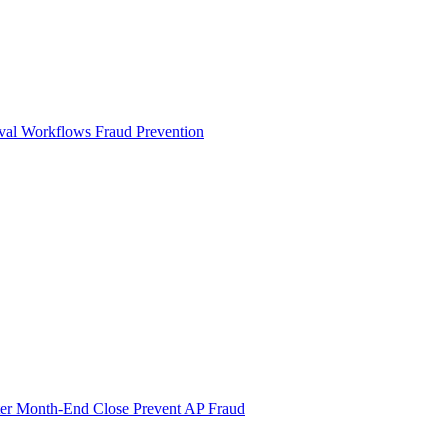
val Workflows
Fraud Prevention
ter Month-End Close
Prevent AP Fraud