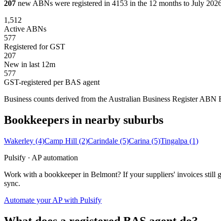
207
new ABNs were registered in 4153 in the 12 months to July 2026,
1,512
Active ABNs
577
Registered for GST
207
New in last 12m
577
GST-registered per BAS agent
Business counts derived from the Australian Business Register ABN Bul
Bookkeepers in nearby suburbs
Wakerley
(4)
Camp Hill
(2)
Carindale
(5)
Carina
(5)
Tingalpa
(1)
Pulsify · AP automation
Work with a bookkeeper in Belmont? If your suppliers' invoices stil
sync.
Automate your AP with Pulsify
What does a registered BAS agent do?