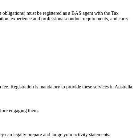
 obligations) must be registered as a BAS agent with the Tax
tion, experience and professional-conduct requirements, and carry
e. Registration is mandatory to provide these services in Australia.
before engaging them.
 can legally prepare and lodge your activity statements.