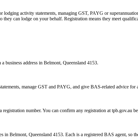
 or lodging activity statements, managing GST, PAYG or superannuation
 they can lodge on your behalf. Registration means they meet qualifica
ith a business address in Belmont, Queensland 4153.
statements, manage GST and PAYG, and give BAS-related advice for a fe
 a registration number. You can confirm any registration at tpb.gov.au 
s in Belmont, Queensland 4153. Each is a registered BAS agent, so they