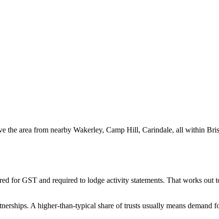
ve the area from nearby Wakerley, Camp Hill, Carindale, all within Bris
red for GST and required to lodge activity statements. That works out
nerships. A higher-than-typical share of trusts usually means demand fo