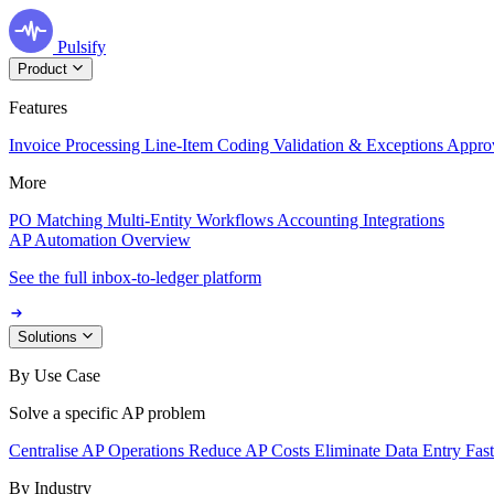
Pulsify
Product
Features
Invoice Processing
Line-Item Coding
Validation & Exceptions
Appro
More
PO Matching
Multi-Entity Workflows
Accounting Integrations
AP Automation Overview
See the full inbox-to-ledger platform
Solutions
By Use Case
Solve a specific AP problem
Centralise AP Operations
Reduce AP Costs
Eliminate Data Entry
Fas
By Industry