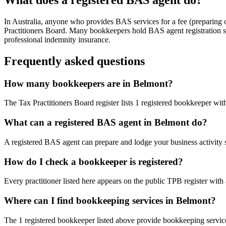
In Australia, anyone who provides BAS services for a fee (preparing
Practitioners Board. Many bookkeepers hold BAS agent registration so
professional indemnity insurance.
Frequently asked questions
How many bookkeepers are in Belmont?
The Tax Practitioners Board register lists 1 registered bookkeeper w
What can a registered BAS agent in Belmont do?
A registered BAS agent can prepare and lodge your business activity 
How do I check a bookkeeper is registered?
Every practitioner listed here appears on the public TPB register with
Where can I find bookkeeping services in Belmont?
The 1 registered bookkeeper listed above provide bookkeeping service