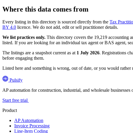
Where this data comes from
Every listing in this directory is sourced directly from the
Tax Practiti
BY 4.0
licence. We do not add, edit or sell practitioner details.
We list practices only.
This directory covers the 19,219 accounting and
listed. If you are looking for an individual tax agent or BAS agent, se
The listings are a snapshot current as at
1 July 2026
. Registrations ch
before engaging them.
Listed here and something is wrong, out of date, or you would rather
Pulsify
AP automation for construction, industrial, and wholesale business
Start free trial
Product
AP Automation
Invoice Processing
Line-Item Coding