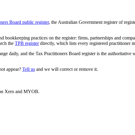
oners Board public register
, the Australian Government register of regis
 bookkeeping practices on the register: firms, partnerships and compani
arch the
TPB register
directly, which lists every registered practitioner i
ange daily, and the Tax Practitioners Board register is the authoritative 
 not appear?
Tell us
and we will correct or remove it.
es on Xero and MYOB.