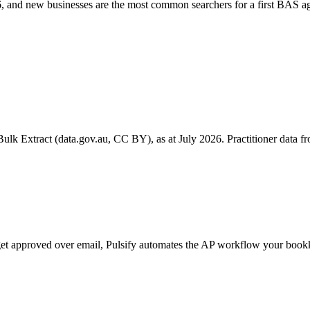
 and new businesses are the most common searchers for a first BAS ag
k Extract (data.gov.au, CC BY), as at July 2026. Practitioner data fro
l get approved over email, Pulsify automates the AP workflow your bo