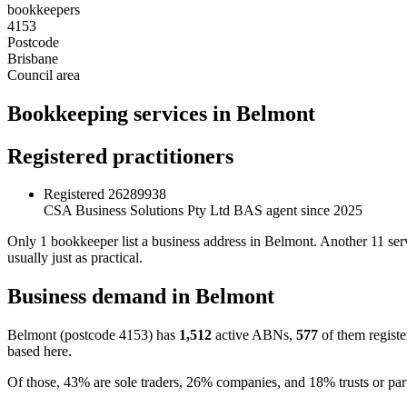
bookkeepers
4153
Postcode
Brisbane
Council area
Bookkeeping services in Belmont
Registered practitioners
Registered
26289938
CSA Business Solutions Pty Ltd
BAS agent since 2025
Only 1 bookkeeper list a business address in Belmont. Another 11 ser
usually just as practical.
Business demand in Belmont
Belmont (postcode 4153) has
1,512
active ABNs,
577
of them registe
based here.
Of those, 43% are sole traders, 26% companies, and 18% trusts or part