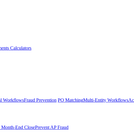
ments
Calculators
l Workflows
Fraud Prevention
PO Matching
Multi-Entity Workflows
Ac
r Month-End Close
Prevent AP Fraud