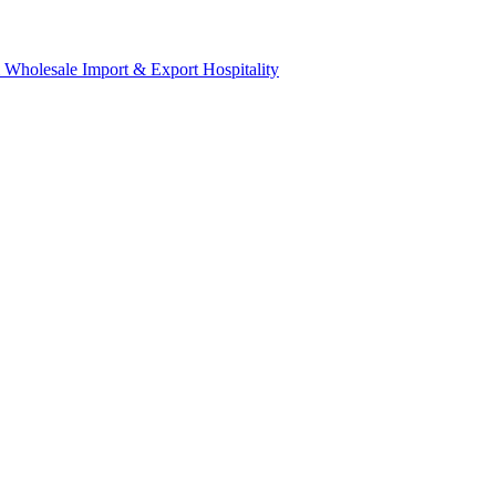
& Wholesale
Import & Export
Hospitality