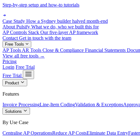
Step-by-step setup and how-to tutorials
Case Study
How a Sydney builder halved month-end
About Pulsify
What we do, who we built this for
AP Controls Stack
Our five-layer AP framework
Contact
Get in touch with the team
Free Tools
AP Tools
AR Tools
Close & Compliance
Financial Statements
Docu
View all free tools →
Pricing
Login
Free Trial
Free Trial
Product
Features
Invoice Processing
Line-Item Coding
Validation & Exceptions
Approva
Solutions
By Use Case
Centralise AP Operations
Reduce AP Costs
Eliminate Data Entry
Faste