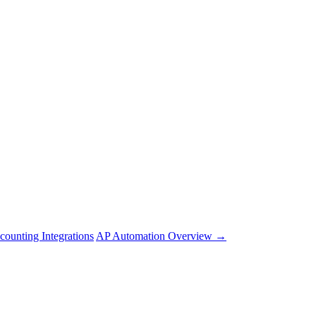
counting Integrations
AP Automation Overview →