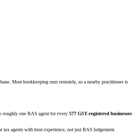
bane. Most bookkeeping runs remotely, so a nearby practitioner is
 to roughly one BAS agent for every
577 GST-registered businesses
r tax agents with trust experience, not just BAS lodgement.