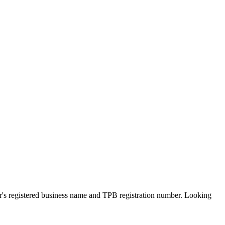
er's registered business name and TPB registration number. Looking