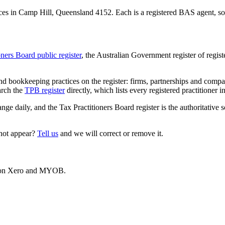
es in Camp Hill, Queensland 4152. Each is a registered BAS agent, so t
oners Board public register
, the Australian Government register of regis
 bookkeeping practices on the register: firms, partnerships and compani
arch the
TPB register
directly, which lists every registered practitioner i
ange daily, and the Tax Practitioners Board register is the authoritative 
 not appear?
Tell us
and we will correct or remove it.
es on Xero and MYOB.