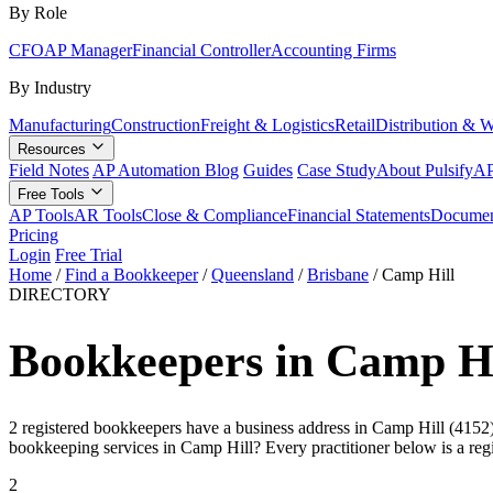
By Role
CFO
AP Manager
Financial Controller
Accounting Firms
By Industry
Manufacturing
Construction
Freight & Logistics
Retail
Distribution & 
Resources
Field Notes
AP Automation Blog
Guides
Case Study
About Pulsify
AP
Free Tools
AP Tools
AR Tools
Close & Compliance
Financial Statements
Documen
Pricing
Login
Free Trial
Home
/
Find a Bookkeeper
/
Queensland
/
Brisbane
/
Camp Hill
DIRECTORY
Bookkeepers in Camp Hi
2 registered bookkeepers have a business address in Camp Hill (4152), 
bookkeeping services in Camp Hill? Every practitioner below is a re
2