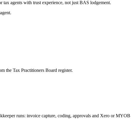
r tax agents with trust experience, not just BAS lodgement.
agent.
m the Tax Practitioners Board register.
bookkeeper runs: invoice capture, coding, approvals and Xero or MYOB