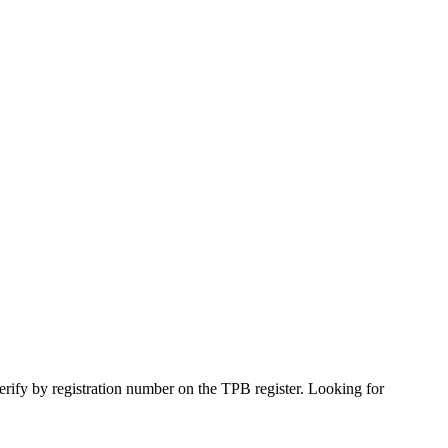
verify by registration number on the TPB register. Looking for