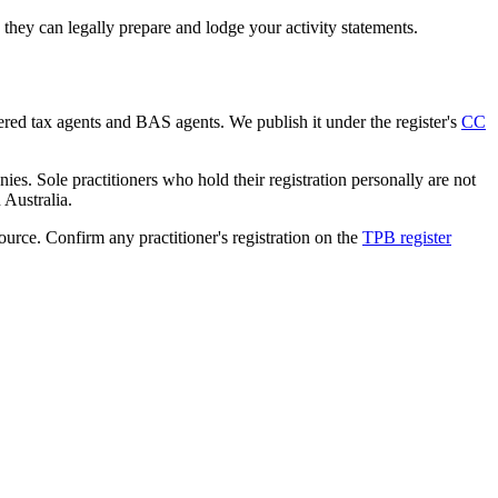
hey can legally prepare and lodge your activity statements.
tered tax agents and BAS agents. We publish it under the register's
CC
es. Sole practitioners who hold their registration personally are not
n Australia.
source. Confirm any practitioner's registration on the
TPB register