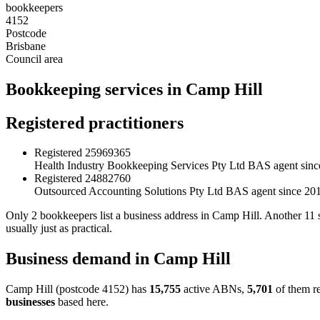
bookkeepers
4152
Postcode
Brisbane
Council area
Bookkeeping services in Camp Hill
Registered practitioners
Registered
25969365
Health Industry Bookkeeping Services Pty Ltd
BAS agent sinc
Registered
24882760
Outsourced Accounting Solutions Pty Ltd
BAS agent since 20
Only 2 bookkeepers list a business address in Camp Hill. Another 11 s
usually just as practical.
Business demand in Camp Hill
Camp Hill (postcode 4152) has
15,755
active ABNs,
5,701
of them re
businesses
based here.