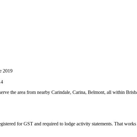
e 2019
14
erve the area from nearby Carindale, Carina, Belmont, all within Brisb
gistered for GST and required to lodge activity statements. That work