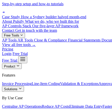
Step-by-step setup and how-to tutorials
Case Study
How a Sydney builder halved month-end
About Pulsify
What we do, who we built this for
AP Controls Stack
Our five-layer AP framework
Contact
Get in touch with the team
Free Tools
AP Tools
AR Tools
Close & Compliance
Financial Statements
Docu
View all free tools →
Pricing
Login
Free Trial
Free Trial
Product
Features
Invoice Processing
Line-Item Coding
Validation & Exceptions
Approva
Solutions
By Use Case
Centralise AP Operations
Reduce AP Costs
Eliminate Data Entry
Faste