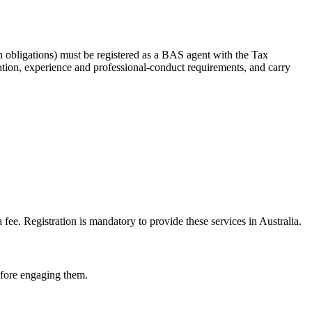
 obligations) must be registered as a BAS agent with the Tax
tion, experience and professional-conduct requirements, and carry
e. Registration is mandatory to provide these services in Australia.
before engaging them.