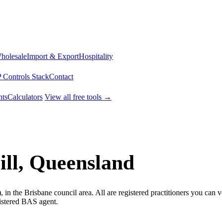
Wholesale
Import & Export
Hospitality
 Controls Stack
Contact
ts
Calculators
View all free tools →
ll, Queensland
in the Brisbane council area. All are registered practitioners you can 
gistered BAS agent.