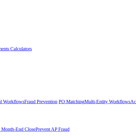
ments
Calculators
l Workflows
Fraud Prevention
PO Matching
Multi-Entity Workflows
Ac
r Month-End Close
Prevent AP Fraud