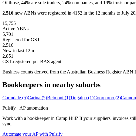
Of those, 44% are sole traders, 24% companies, and 19% trusts or part
2,516
new ABNs were registered in 4152 in the 12 months to July 202
15,755
Active ABNs
5,701
Registered for GST
2,516
New in last 12m
2,851
GST-registered per BAS agent
Business counts derived from the Australian Business Register ABN Bul
Bookkeepers in nearby suburbs
Carindale
(5)
Carina
(5)
Belmont
(1)
Tingalpa
(1)
Coorparoo
(2)
Cannon
Pulsify · AP automation
Work with a bookkeeper in Camp Hill? If your suppliers' invoices st
sync.
Automate your AP with Pulsify