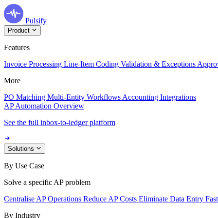
Pulsify
Product
Features
Invoice Processing
Line-Item Coding
Validation & Exceptions
Appro
More
PO Matching
Multi-Entity Workflows
Accounting Integrations
AP Automation Overview
See the full inbox-to-ledger platform
Solutions
By Use Case
Solve a specific AP problem
Centralise AP Operations
Reduce AP Costs
Eliminate Data Entry
Fas
By Industry