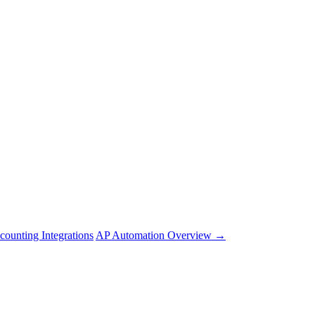
counting Integrations
AP Automation Overview →