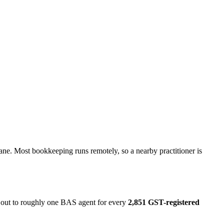
ane. Most bookkeeping runs remotely, so a nearby practitioner is
s out to roughly one BAS agent for every
2,851 GST-registered