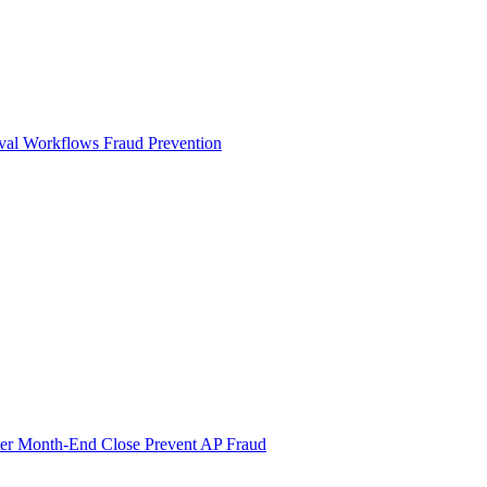
val Workflows
Fraud Prevention
ter Month-End Close
Prevent AP Fraud