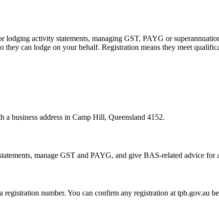
 or lodging activity statements, managing GST, PAYG or superannuation
 they can lodge on your behalf. Registration means they meet qualifica
ith a business address in Camp Hill, Queensland 4152.
statements, manage GST and PAYG, and give BAS-related advice for a fe
 a registration number. You can confirm any registration at tpb.gov.au 