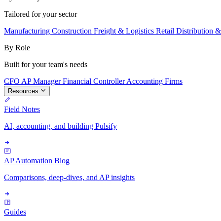
Tailored for your sector
Manufacturing
Construction
Freight & Logistics
Retail
Distribution 
By Role
Built for your team's needs
CFO
AP Manager
Financial Controller
Accounting Firms
Resources
Field Notes
AI, accounting, and building Pulsify
AP Automation Blog
Comparisons, deep-dives, and AP insights
Guides