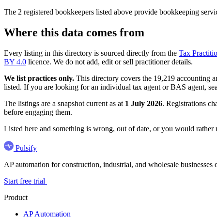
The 2 registered bookkeepers listed above provide bookkeeping servic
Where this data comes from
Every listing in this directory is sourced directly from the
Tax Practiti
BY 4.0
licence. We do not add, edit or sell practitioner details.
We list practices only.
This directory covers the 19,219 accounting and
listed. If you are looking for an individual tax agent or BAS agent, se
The listings are a snapshot current as at
1 July 2026
. Registrations ch
before engaging them.
Listed here and something is wrong, out of date, or you would rather
Pulsify
AP automation for construction, industrial, and wholesale business
Start free trial
Product
AP Automation