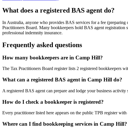
What does a registered BAS agent do?
In Australia, anyone who provides BAS services for a fee (preparing
Practitioners Board. Many bookkeepers hold BAS agent registration so
professional indemnity insurance.
Frequently asked questions
How many bookkeepers are in Camp Hill?
The Tax Practitioners Board register lists 2 registered bookkeepers w
What can a registered BAS agent in Camp Hill do?
A registered BAS agent can prepare and lodge your business activity 
How do I check a bookkeeper is registered?
Every practitioner listed here appears on the public TPB register with
Where can I find bookkeeping services in Camp Hill?