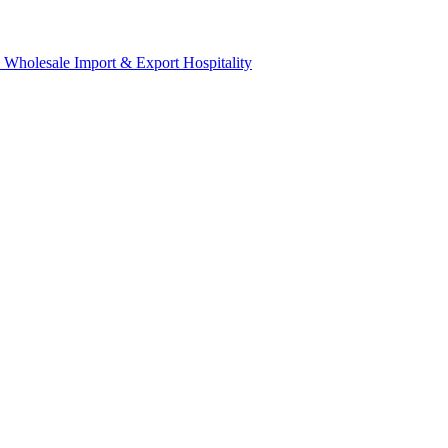
& Wholesale
Import & Export
Hospitality