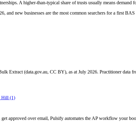
nerships. A higher-than-typical share of trusts usually means demand fo
6, and new businesses are the most common searchers for a first BAS 
k Extract (data.gov.au, CC BY), as at July 2026. Practitioner data fro
 Hill
(1)
ill get approved over email, Pulsify automates the AP workflow your 