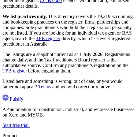
under the register's
CC BY 4.0
licence. We do not add, edit or sell
practitioner details.
We list practices only.
This directory covers the 19,219 accounting
and bookkeeping practices on the register: firms, partnerships and
companies. Sole practitioners who hold their registration personally
are not listed. If you are looking for an individual tax agent or BAS
agent, search the
TPB register
directly, which lists every registered
practitioner in Australia.
The listings are a snapshot current as at
1 July 2026
. Registrations
change daily, and the Tax Practitioners Board register is the
authoritative source. Confirm any practitioner's registration on the
TPB register
before engaging them.
Listed here and something is wrong, out of date, or you would
rather not appear?
Tell us
and we will correct or remove it.
Pulsify
AP automation for construction, industrial, and wholesale businesses
on Xero and MYOB.
Start free trial
Product