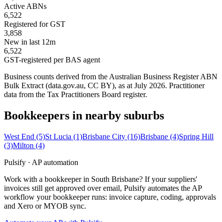
Active ABNs
6,522
Registered for GST
3,858
New in last 12m
6,522
GST-registered per BAS agent
Business counts derived from the Australian Business Register ABN
Bulk Extract (data.gov.au, CC BY), as at July 2026. Practitioner
data from the Tax Practitioners Board register.
Bookkeepers in nearby suburbs
West End
(5)
St Lucia
(1)
Brisbane City
(16)
Brisbane
(4)
Spring Hill
(3)
Milton
(4)
Pulsify · AP automation
Work with a bookkeeper in South Brisbane? If your suppliers'
invoices still get approved over email, Pulsify automates the AP
workflow your bookkeeper runs: invoice capture, coding, approvals
and Xero or MYOB sync.