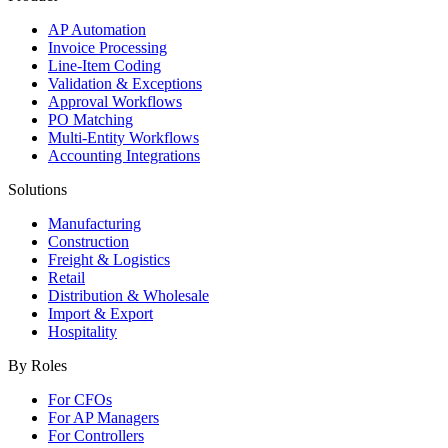
AP Automation
Invoice Processing
Line-Item Coding
Validation & Exceptions
Approval Workflows
PO Matching
Multi-Entity Workflows
Accounting Integrations
Solutions
Manufacturing
Construction
Freight & Logistics
Retail
Distribution & Wholesale
Import & Export
Hospitality
By Roles
For CFOs
For AP Managers
For Controllers