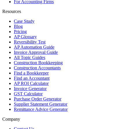
For Accounting Firms
Resources
Case Study
Blog
Pricing
AP Glossary
Reversibility Test
AP Automation Guide
Invoice Approval Guide
All Topic Guides
Construction Bookkeeping
Construction Accountants
Find a Bookkeeper
Find an Accountant
AP ROI Calculator
Invoice Generator
GST Calculator
Purchase Order Generator
Supplier Statement Generator
Remittance Advice Generator
Company
Contact Us