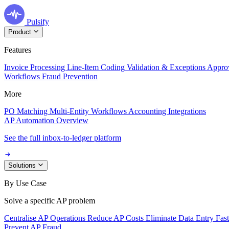
Pulsify
Product
Features
Invoice Processing
Line-Item Coding
Validation & Exceptions
Appro
Workflows
Fraud Prevention
More
PO Matching
Multi-Entity Workflows
Accounting Integrations
AP Automation Overview
See the full inbox-to-ledger platform
Solutions
By Use Case
Solve a specific AP problem
Centralise AP Operations
Reduce AP Costs
Eliminate Data Entry
Fas
Prevent AP Fraud