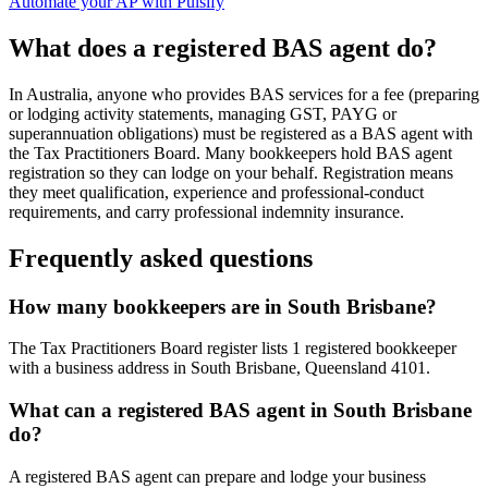
Automate your AP with Pulsify
What does a registered BAS agent do?
In Australia, anyone who provides BAS services for a fee (preparing
or lodging activity statements, managing GST, PAYG or
superannuation obligations) must be registered as a BAS agent with
the Tax Practitioners Board. Many bookkeepers hold BAS agent
registration so they can lodge on your behalf. Registration means
they meet qualification, experience and professional-conduct
requirements, and carry professional indemnity insurance.
Frequently asked questions
How many bookkeepers are in South Brisbane?
The Tax Practitioners Board register lists 1 registered bookkeeper
with a business address in South Brisbane, Queensland 4101.
What can a registered BAS agent in South Brisbane
do?
A registered BAS agent can prepare and lodge your business