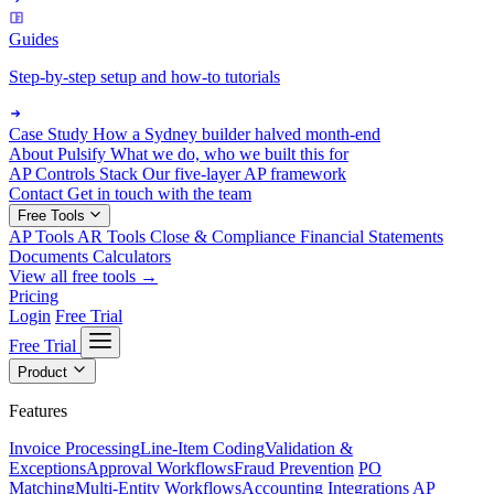
Guides
Step-by-step setup and how-to tutorials
Case Study
How a Sydney builder halved month-end
About Pulsify
What we do, who we built this for
AP Controls Stack
Our five-layer AP framework
Contact
Get in touch with the team
Free Tools
AP Tools
AR Tools
Close & Compliance
Financial Statements
Documents
Calculators
View all free tools →
Pricing
Login
Free Trial
Free Trial
Product
Features
Invoice Processing
Line-Item Coding
Validation &
Exceptions
Approval Workflows
Fraud Prevention
PO
Matching
Multi-Entity Workflows
Accounting Integrations
AP