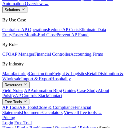
Automation Overview →
Solutions
By Use Case
Centralise AP Operations
Reduce AP Costs
Eliminate Data
Entry
Faster Month-End Close
Prevent AP Fraud
By Role
CFO
AP Manager
Financial Controller
Accounting Firms
By Industry
Manufacturing
Construction
Freight & Logistics
Retail
Distribution &
Wholesale
Import & Export
Hospitality
Resources
Field Notes
AP Automation Blog
Guides
Case Study
About
Pulsify
AP Controls Stack
Contact
Free Tools
AP Tools
AR Tools
Close & Compliance
Financial
Statements
Documents
Calculators
View all free tools →
Pricing
Login
Free Trial
Home
/
Find a Bookkeeper
/
Queensland
/
Brisbane
/
South