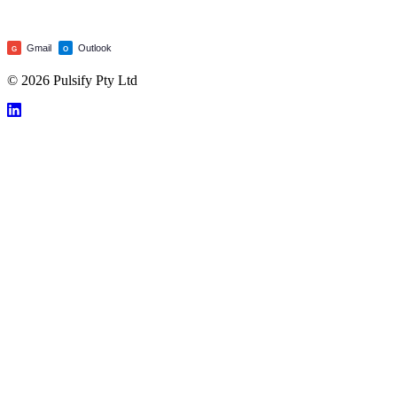
Gmail
Outlook
G
O
© 2026 Pulsify Pty Ltd