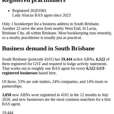
Registered
26201061
Lady Abacus
BAS agent since 2023
Only 1 bookkeeper list a business address in South Brisbane.
Another 22 serve the area from nearby West End, St Lucia,
Brisbane City, all within Brisbane. Most bookkeeping runs remotely,
so a nearby practitioner is usually just as practical.
Business demand in South Brisbane
South Brisbane (postcode 4101) has
19,444
active ABNs,
6,522
of
them registered for GST and required to lodge activity statements.
That works out to roughly one BAS agent for every
6,522 GST-
registered businesses
based here.
Of those, 53% are sole traders, 24% companies, and 14% trusts or
partnerships.
3,858
new ABNs were registered in 4101 in the 12 months to July
2026, and new businesses are the most common searchers for a first
BAS agent.
19,444