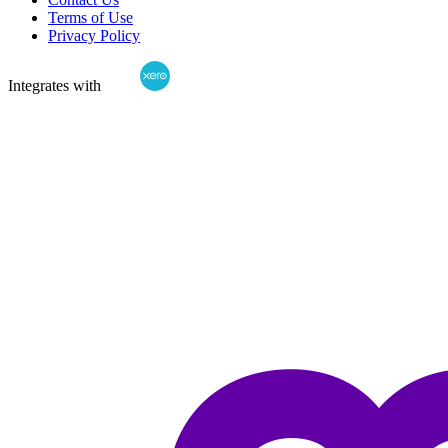
Terms of Use
Privacy Policy
Integrates with