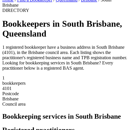
Brisbane
DIRECTORY
Bookkeepers in South Brisbane,
Queensland
1 registered bookkeeper have a business address in South Brisbane
(4101), in the Brisbane council area. Each listing shows the
practitioner's registered business name and TPB registration number.
Looking for bookkeeping services in South Brisbane? Every
practitioner below is a registered BAS agent.
1
bookkeepers
4101
Postcode
Brisbane
Council area
Bookkeeping services in South Brisbane
Registered practitioners