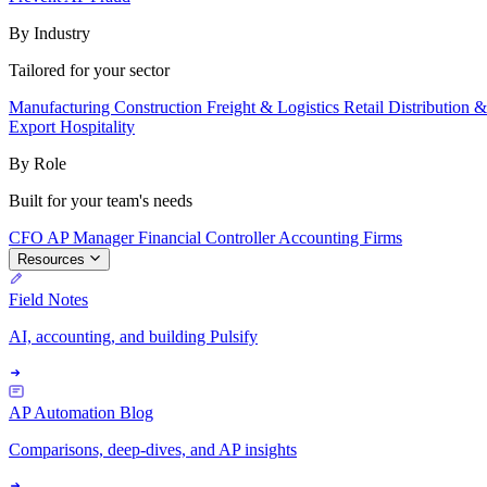
By Industry
Tailored for your sector
Manufacturing
Construction
Freight & Logistics
Retail
Distribution 
Export
Hospitality
By Role
Built for your team's needs
CFO
AP Manager
Financial Controller
Accounting Firms
Resources
Field Notes
AI, accounting, and building Pulsify
AP Automation Blog
Comparisons, deep-dives, and AP insights