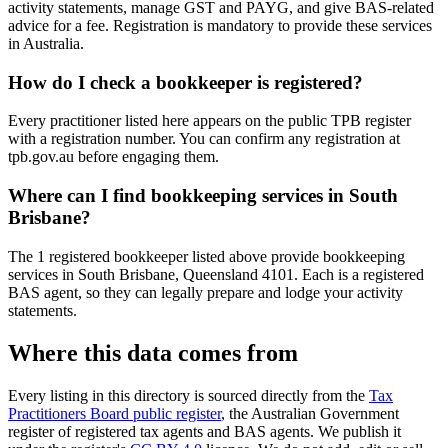
activity statements, manage GST and PAYG, and give BAS-related
advice for a fee. Registration is mandatory to provide these services
in Australia.
How do I check a bookkeeper is registered?
Every practitioner listed here appears on the public TPB register
with a registration number. You can confirm any registration at
tpb.gov.au before engaging them.
Where can I find bookkeeping services in South
Brisbane?
The 1 registered bookkeeper listed above provide bookkeeping
services in South Brisbane, Queensland 4101. Each is a registered
BAS agent, so they can legally prepare and lodge your activity
statements.
Where this data comes from
Every listing in this directory is sourced directly from the
Tax
Practitioners Board public register
, the Australian Government
register of registered tax agents and BAS agents. We publish it