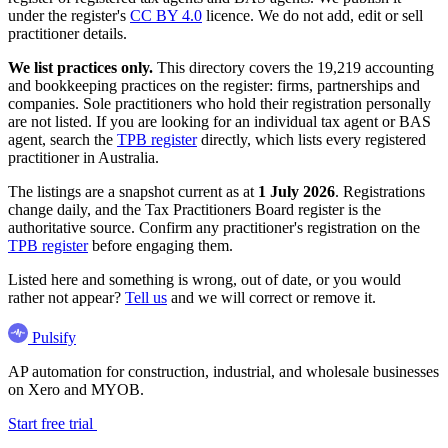
under the register's
CC BY 4.0
licence. We do not add, edit or sell
practitioner details.
We list practices only.
This directory covers the 19,219 accounting
and bookkeeping practices on the register: firms, partnerships and
companies. Sole practitioners who hold their registration personally
are not listed. If you are looking for an individual tax agent or BAS
agent, search the
TPB register
directly, which lists every registered
practitioner in Australia.
The listings are a snapshot current as at
1 July 2026
. Registrations
change daily, and the Tax Practitioners Board register is the
authoritative source. Confirm any practitioner's registration on the
TPB register
before engaging them.
Listed here and something is wrong, out of date, or you would
rather not appear?
Tell us
and we will correct or remove it.
Pulsify
AP automation for construction, industrial, and wholesale businesses
on Xero and MYOB.
Start free trial