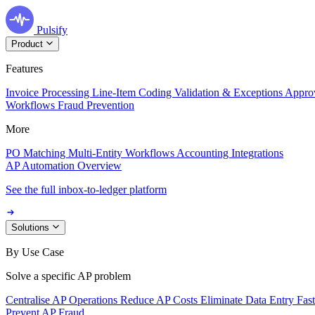
Pulsify
Product
Features
Invoice Processing
Line-Item Coding
Validation & Exceptions
Appro
Workflows
Fraud Prevention
More
PO Matching
Multi-Entity Workflows
Accounting Integrations
AP Automation Overview
See the full inbox-to-ledger platform
Solutions
By Use Case
Solve a specific AP problem
Centralise AP Operations
Reduce AP Costs
Eliminate Data Entry
Fas
Prevent AP Fraud