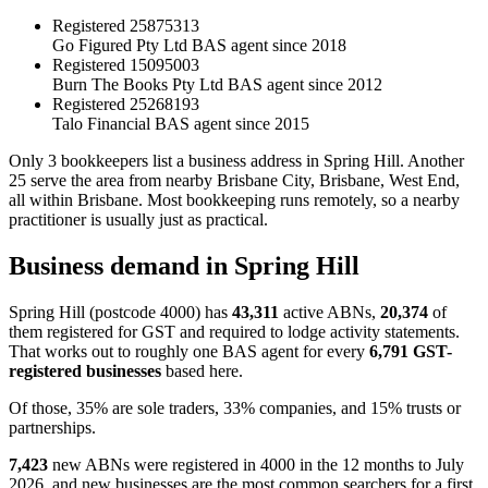
Registered
25875313
Go Figured Pty Ltd
BAS agent since 2018
Registered
15095003
Burn The Books Pty Ltd
BAS agent since 2012
Registered
25268193
Talo Financial
BAS agent since 2015
Only 3 bookkeepers list a business address in Spring Hill. Another
25 serve the area from nearby Brisbane City, Brisbane, West End,
all within Brisbane. Most bookkeeping runs remotely, so a nearby
practitioner is usually just as practical.
Business demand in Spring Hill
Spring Hill (postcode 4000) has
43,311
active ABNs,
20,374
of
them registered for GST and required to lodge activity statements.
That works out to roughly one BAS agent for every
6,791 GST-
registered businesses
based here.
Of those, 35% are sole traders, 33% companies, and 15% trusts or
partnerships.
7,423
new ABNs were registered in 4000 in the 12 months to July
2026, and new businesses are the most common searchers for a first