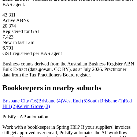
BAS agent.
43,311
Active ABNs
20,374
Registered for GST
7,423
New in last 12m
6,791
GST-registered per BAS agent
Business counts derived from the Australian Business Register ABN
Bulk Extract (data.gov.au, CC BY), as at July 2026. Practitioner
data from the Tax Practitioners Board register.
Bookkeepers in nearby suburbs
Brisbane City
(16)
Brisbane
(4)
West End
(5)
South Brisbane
(1)
Red
Hill
(2)
Kelvin Grove
(3)
Pulsify · AP automation
Work with a bookkeeper in Spring Hill? If your suppliers' invoices
still get approved over email, Pulsify automates the AP workflow