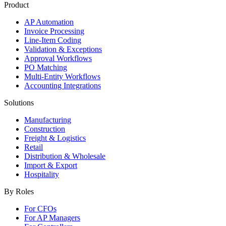
Product
AP Automation
Invoice Processing
Line-Item Coding
Validation & Exceptions
Approval Workflows
PO Matching
Multi-Entity Workflows
Accounting Integrations
Solutions
Manufacturing
Construction
Freight & Logistics
Retail
Distribution & Wholesale
Import & Export
Hospitality
By Roles
For CFOs
For AP Managers