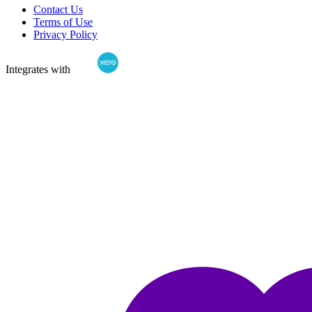
Contact Us
Terms of Use
Privacy Policy
Integrates with