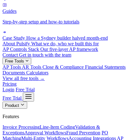
Guides
Step-by-step setup and how-to tutorials
Case Study
How a Sydney builder halved month-end
About Pulsify
What we do, who we built this for
AP Controls Stack
Our five-layer AP framework
Contact
Get in touch with the team
Free Tools
AP Tools
AR Tools
Close & Compliance
Financial Statements
Documents
Calculators
View all free tools →
Pricing
Login
Free Trial
Free Trial
Product
Features
Invoice Processing
Line-Item Coding
Validation &
Exceptions
Approval Workflows
Fraud Prevention
PO
Matching
Multi-Entity Workflows
Accounting Integrations
AP