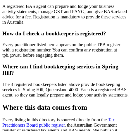
A registered BAS agent can prepare and lodge your business
activity statements, manage GST and PAYG, and give BAS-related
advice for a fee. Registration is mandatory to provide these services
in Australia.
How do I check a bookkeeper is registered?
Every practitioner listed here appears on the public TPB register
with a registration number. You can confirm any registration at
tpb.gov.au before engaging them.
Where can I find bookkeeping services in Spring
Hill?
The 3 registered bookkeepers listed above provide bookkeeping
services in Spring Hill, Queensland 4000. Each is a registered BAS
agent, so they can legally prepare and lodge your activity statements.
Where this data comes from
Every listing in this directory is sourced directly from the
Tax
Practitioners Board public register
, the Australian Government
register of registered tax agents and BAS agents. We publish it