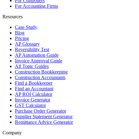
For Controllers
For Accounting Firms
Resources
Case Study
Blog
Pricing
AP Glossary
Reversibility Test
AP Automation Guide
Invoice Approval Guide
All Topic Guides
Construction Bookkeeping
Construction Accountants
Find a Bookkeeper
Find an Accountant
AP ROI Calculator
Invoice Generator
GST Calculator
Purchase Order Generator
Supplier Statement Generator
Remittance Advice Generator
Company