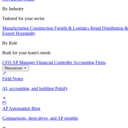
By Industry
Tailored for your sector
Manufacturing
Construction
Freight & Logistics
Retail
Distribution 
Export
Hospitality
By Role
Built for your team's needs
CFO
AP Manager
Financial Controller
Accounting Firms
Resources
Field Notes
AI, accounting, and building Pulsify
AP Automation Blog
Comparisons, deep-dives, and AP insights