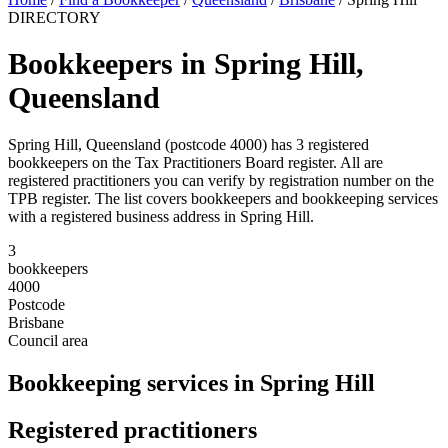
DIRECTORY
Bookkeepers in Spring Hill,
Queensland
Spring Hill, Queensland (postcode 4000) has 3 registered
bookkeepers on the Tax Practitioners Board register. All are
registered practitioners you can verify by registration number on the
TPB register. The list covers bookkeepers and bookkeeping services
with a registered business address in Spring Hill.
3
bookkeepers
4000
Postcode
Brisbane
Council area
Bookkeeping services in Spring Hill
Registered practitioners