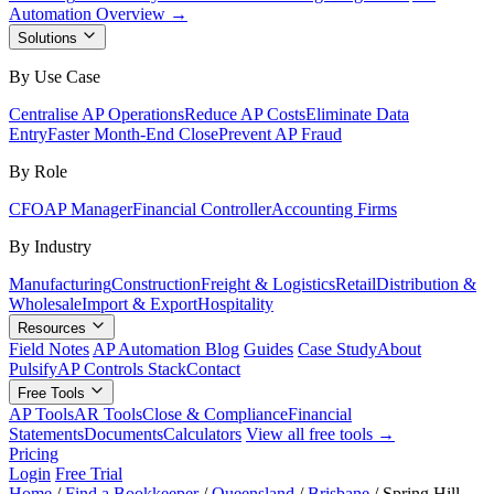
Automation Overview →
Solutions
By Use Case
Centralise AP Operations
Reduce AP Costs
Eliminate Data
Entry
Faster Month-End Close
Prevent AP Fraud
By Role
CFO
AP Manager
Financial Controller
Accounting Firms
By Industry
Manufacturing
Construction
Freight & Logistics
Retail
Distribution &
Wholesale
Import & Export
Hospitality
Resources
Field Notes
AP Automation Blog
Guides
Case Study
About
Pulsify
AP Controls Stack
Contact
Free Tools
AP Tools
AR Tools
Close & Compliance
Financial
Statements
Documents
Calculators
View all free tools →
Pricing
Login
Free Trial
Home
/
Find a Bookkeeper
/
Queensland
/
Brisbane
/
Spring Hill