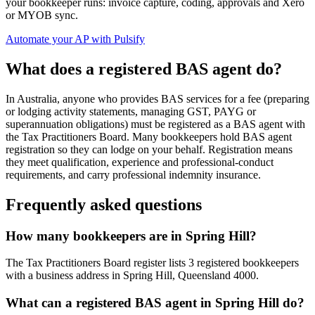
your bookkeeper runs: invoice capture, coding, approvals and Xero
or MYOB sync.
Automate your AP with Pulsify
What does a registered BAS agent do?
In Australia, anyone who provides BAS services for a fee (preparing
or lodging activity statements, managing GST, PAYG or
superannuation obligations) must be registered as a BAS agent with
the Tax Practitioners Board. Many bookkeepers hold BAS agent
registration so they can lodge on your behalf. Registration means
they meet qualification, experience and professional-conduct
requirements, and carry professional indemnity insurance.
Frequently asked questions
How many bookkeepers are in Spring Hill?
The Tax Practitioners Board register lists 3 registered bookkeepers
with a business address in Spring Hill, Queensland 4000.
What can a registered BAS agent in Spring Hill do?