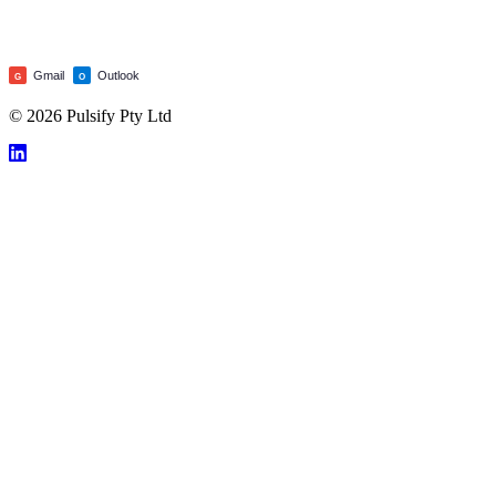
Gmail
Outlook
G
O
© 2026 Pulsify Pty Ltd