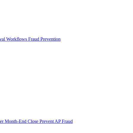
val Workflows
Fraud Prevention
ter Month-End Close
Prevent AP Fraud