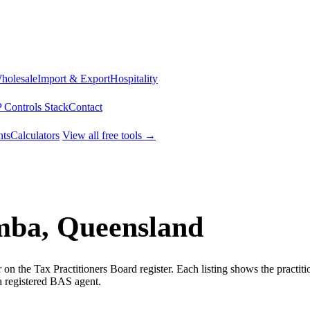
Wholesale
Import & Export
Hospitality
 Controls Stack
Contact
ts
Calculators
View all free tools →
mba, Queensland
 the Tax Practitioners Board register. Each listing shows the practit
a registered BAS agent.