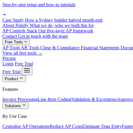
Step-by-step setup and how-to tutorials
Case Study
How a Sydney builder halved month-end
About Pulsify
What we do, who we built this for
AP Controls Stack
Our five-layer AP framework
Contact
Get in touch with the team
Free Tools
AP Tools
AR Tools
Close & Compliance
Financial Statements
Docu
View all free tools →
Pricing
Login
Free Trial
Free Trial
Product
Features
Invoice Processing
Line-Item Coding
Validation & Exceptions
Approva
Solutions
By Use Case
Centralise AP Operations
Reduce AP Costs
Eliminate Data Entry
Faste