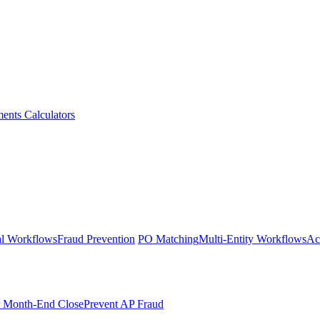
ments
Calculators
l Workflows
Fraud Prevention
PO Matching
Multi-Entity Workflows
Ac
r Month-End Close
Prevent AP Fraud