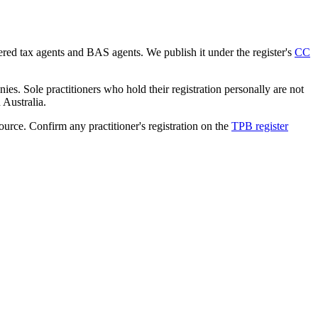
tered tax agents and BAS agents. We publish it under the register's
CC
es. Sole practitioners who hold their registration personally are not
n Australia.
source. Confirm any practitioner's registration on the
TPB register