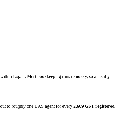
l within Logan. Most bookkeeping runs remotely, so a nearby
s out to roughly one BAS agent for every
2,609 GST-registered