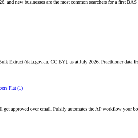
6, and new businesses are the most common searchers for a first BAS 
k Extract (data.gov.au, CC BY), as at July 2026. Practitioner data fro
ers Flat
(1)
ll get approved over email, Pulsify automates the AP workflow your bo