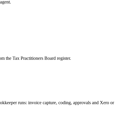
agent.
m the Tax Practitioners Board register.
okkeeper runs: invoice capture, coding, approvals and Xero or