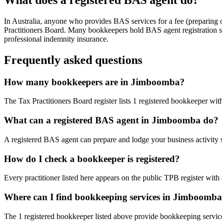
In Australia, anyone who provides BAS services for a fee (preparing
Practitioners Board. Many bookkeepers hold BAS agent registration so
professional indemnity insurance.
Frequently asked questions
How many bookkeepers are in Jimboomba?
The Tax Practitioners Board register lists 1 registered bookkeeper w
What can a registered BAS agent in Jimboomba do?
A registered BAS agent can prepare and lodge your business activity 
How do I check a bookkeeper is registered?
Every practitioner listed here appears on the public TPB register with
Where can I find bookkeeping services in Jimboomb
The 1 registered bookkeeper listed above provide bookkeeping service