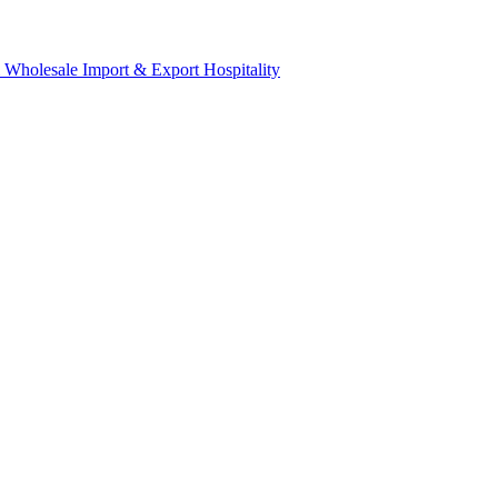
& Wholesale
Import & Export
Hospitality