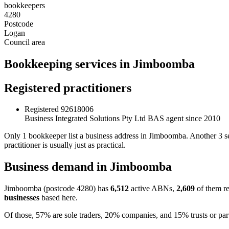
bookkeepers
4280
Postcode
Logan
Council area
Bookkeeping services in Jimboomba
Registered practitioners
Registered
92618006
Business Integrated Solutions Pty Ltd
BAS agent since 2010
Only 1 bookkeeper list a business address in Jimboomba. Another 3 s
practitioner is usually just as practical.
Business demand in Jimboomba
Jimboomba (postcode 4280) has
6,512
active ABNs,
2,609
of them re
businesses
based here.
Of those, 57% are sole traders, 20% companies, and 15% trusts or par