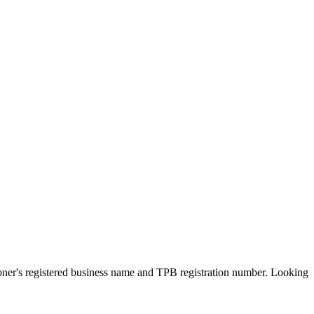
ioner's registered business name and TPB registration number. Looking