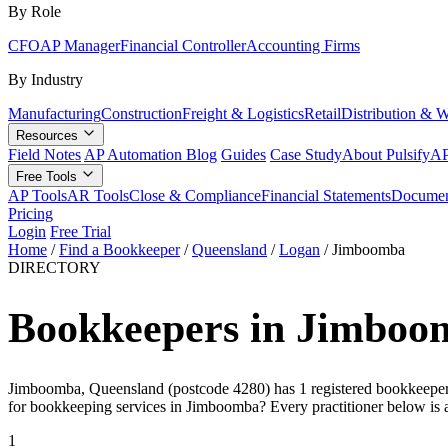
By Role
CFO
AP Manager
Financial Controller
Accounting Firms
By Industry
Manufacturing
Construction
Freight & Logistics
Retail
Distribution & 
Resources
Field Notes
AP Automation Blog
Guides
Case Study
About Pulsify
AP
Free Tools
AP Tools
AR Tools
Close & Compliance
Financial Statements
Documen
Pricing
Login
Free Trial
Home
/
Find a Bookkeeper
/
Queensland
/
Logan
/
Jimboomba
DIRECTORY
Bookkeepers in Jimboo
Jimboomba, Queensland (postcode 4280) has 1 registered bookkeeper on
for bookkeeping services in Jimboomba? Every practitioner below is 
1