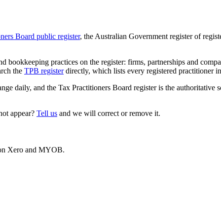
oners Board public register
, the Australian Government register of regis
 bookkeeping practices on the register: firms, partnerships and compani
arch the
TPB register
directly, which lists every registered practitioner i
ange daily, and the Tax Practitioners Board register is the authoritative 
 not appear?
Tell us
and we will correct or remove it.
es on Xero and MYOB.