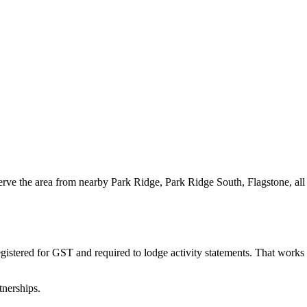
erve the area from nearby Park Ridge, Park Ridge South, Flagstone, al
gistered for GST and required to lodge activity statements. That work
tnerships.