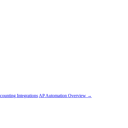
counting Integrations
AP Automation Overview →