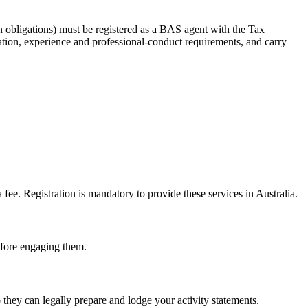
 obligations) must be registered as a BAS agent with the Tax
tion, experience and professional-conduct requirements, and carry
e. Registration is mandatory to provide these services in Australia.
before engaging them.
hey can legally prepare and lodge your activity statements.