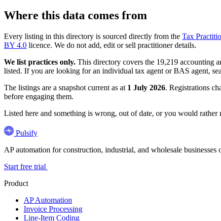
Where this data comes from
Every listing in this directory is sourced directly from the
Tax Practiti
BY 4.0
licence. We do not add, edit or sell practitioner details.
We list practices only.
This directory covers the 19,219 accounting and
listed. If you are looking for an individual tax agent or BAS agent, se
The listings are a snapshot current as at
1 July 2026
. Registrations ch
before engaging them.
Listed here and something is wrong, out of date, or you would rather
Pulsify
AP automation for construction, industrial, and wholesale business
Start free trial
Product
AP Automation
Invoice Processing
Line-Item Coding