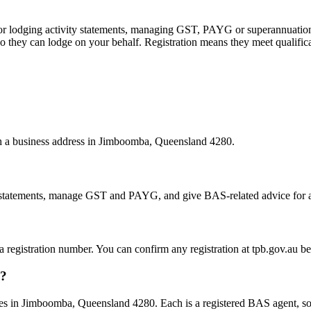
 or lodging activity statements, managing GST, PAYG or superannuation
 they can lodge on your behalf. Registration means they meet qualifica
ith a business address in Jimboomba, Queensland 4280.
statements, manage GST and PAYG, and give BAS-related advice for a fe
 a registration number. You can confirm any registration at tpb.gov.au 
a?
s in Jimboomba, Queensland 4280. Each is a registered BAS agent, so t