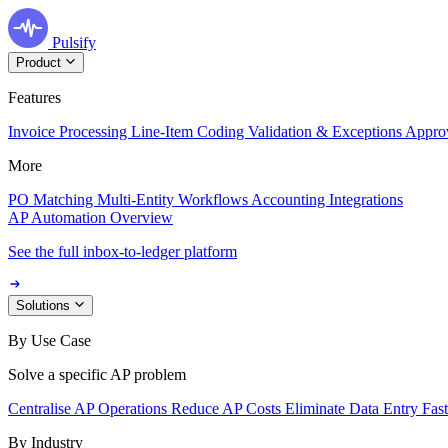
Pulsify
Product
Features
Invoice Processing
Line-Item Coding
Validation & Exceptions
Appro
More
PO Matching
Multi-Entity Workflows
Accounting Integrations
AP Automation Overview
See the full inbox-to-ledger platform
Solutions
By Use Case
Solve a specific AP problem
Centralise AP Operations
Reduce AP Costs
Eliminate Data Entry
Fas
By Industry