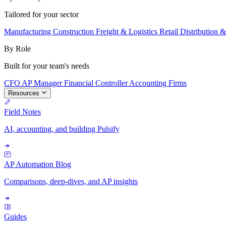
Tailored for your sector
Manufacturing
Construction
Freight & Logistics
Retail
Distribution 
By Role
Built for your team's needs
CFO
AP Manager
Financial Controller
Accounting Firms
Resources
Field Notes
AI, accounting, and building Pulsify
AP Automation Blog
Comparisons, deep-dives, and AP insights
Guides