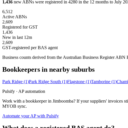
1,436
new ABNs were registered in 4280 in the 12 months to July 202
6,512
Active ABNs
2,609
Registered for GST
1,436
New in last 12m
2,609
GST-registered per BAS agent
Business counts derived from the Australian Business Register ABN Bul
Bookkeepers in nearby suburbs
Park Ridge
(1)
Park Ridge South
(1)
Flagstone
(1)
Tamborine
(1)
Chamb
Pulsify · AP automation
Work with a bookkeeper in Jimboomba? If your suppliers' invoices sti
MYOB sync.
Automate your AP with Pulsify
What does a registered BAS agent do?