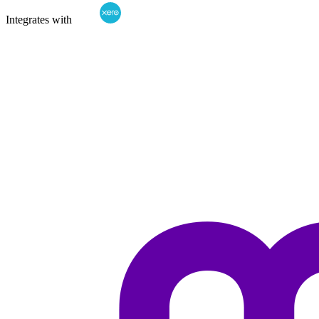
Integrates with