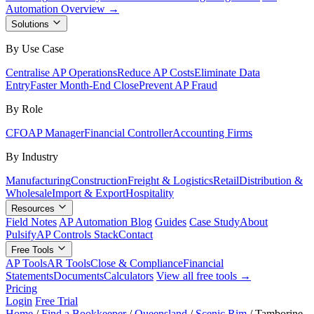
Automation Overview →
Solutions
By Use Case
Centralise AP Operations
Reduce AP Costs
Eliminate Data
Entry
Faster Month-End Close
Prevent AP Fraud
By Role
CFO
AP Manager
Financial Controller
Accounting Firms
By Industry
Manufacturing
Construction
Freight & Logistics
Retail
Distribution &
Wholesale
Import & Export
Hospitality
Resources
Field Notes
AP Automation Blog
Guides
Case Study
About
Pulsify
AP Controls Stack
Contact
Free Tools
AP Tools
AR Tools
Close & Compliance
Financial
Statements
Documents
Calculators
View all free tools →
Pricing
Login
Free Trial
Home
/
Find a Bookkeeper
/
Queensland
/
Scenic Rim
/
Tamborine