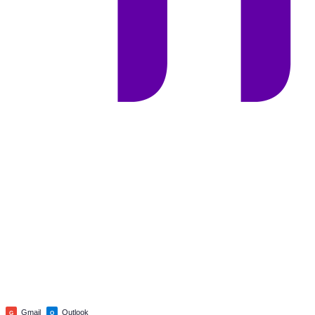
Gmail
Outlook
G
O