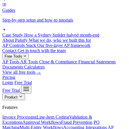
Guides
Step-by-step setup and how-to tutorials
Case Study
How a Sydney builder halved month-end
About Pulsify
What we do, who we built this for
AP Controls Stack
Our five-layer AP framework
Contact
Get in touch with the team
Free Tools
AP Tools
AR Tools
Close & Compliance
Financial Statements
Documents
Calculators
View all free tools →
Pricing
Login
Free Trial
Free Trial
Product
Features
Invoice Processing
Line-Item Coding
Validation &
Exceptions
Approval Workflows
Fraud Prevention
PO
Matching
Multi-Entity Workflows
Accounting Integrations
AP