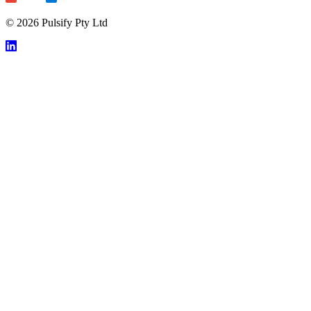
© 2026 Pulsify Pty Ltd