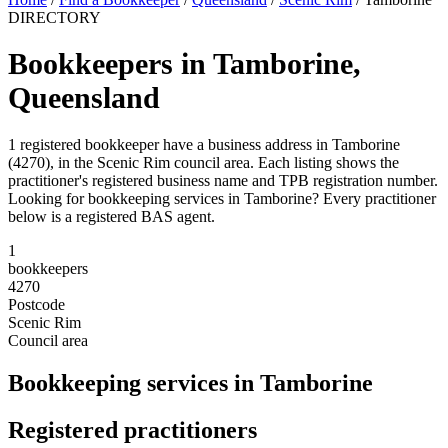
DIRECTORY
Bookkeepers in Tamborine,
Queensland
1 registered bookkeeper have a business address in Tamborine
(4270), in the Scenic Rim council area. Each listing shows the
practitioner's registered business name and TPB registration number.
Looking for bookkeeping services in Tamborine? Every practitioner
below is a registered BAS agent.
1
bookkeepers
4270
Postcode
Scenic Rim
Council area
Bookkeeping services in Tamborine
Registered practitioners