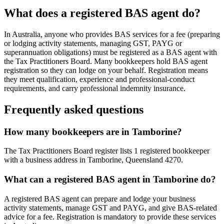
What does a registered BAS agent do?
In Australia, anyone who provides BAS services for a fee (preparing
or lodging activity statements, managing GST, PAYG or
superannuation obligations) must be registered as a BAS agent with
the Tax Practitioners Board. Many bookkeepers hold BAS agent
registration so they can lodge on your behalf. Registration means
they meet qualification, experience and professional-conduct
requirements, and carry professional indemnity insurance.
Frequently asked questions
How many bookkeepers are in Tamborine?
The Tax Practitioners Board register lists 1 registered bookkeeper
with a business address in Tamborine, Queensland 4270.
What can a registered BAS agent in Tamborine do?
A registered BAS agent can prepare and lodge your business
activity statements, manage GST and PAYG, and give BAS-related
advice for a fee. Registration is mandatory to provide these services