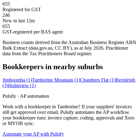
655
Registered for GST
246
New in last 12m
655
GST-registered per BAS agent
Business counts derived from the Australian Business Register ABN
Bulk Extract (data.gov.au, CC BY), as at July 2026. Practitioner
data from the Tax Practitioners Board register.
Bookkeepers in nearby suburbs
Jimboomba
(1)
Tamborine Mountain
(1)
Chambers Flat
(1)
Beenleigh
(3)
Holmview
(1)
Pulsify · AP automation
Work with a bookkeeper in Tamborine? If your suppliers' invoices
still get approved over email, Pulsify automates the AP workflow
your bookkeeper runs: invoice capture, coding, approvals and Xero
or MYOB sync.
Automate your AP with Pulsify