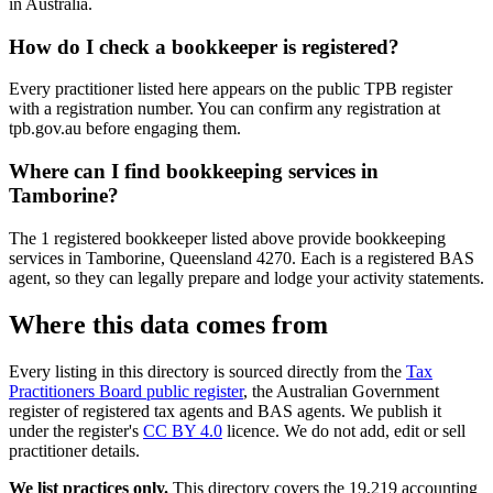
in Australia.
How do I check a bookkeeper is registered?
Every practitioner listed here appears on the public TPB register
with a registration number. You can confirm any registration at
tpb.gov.au before engaging them.
Where can I find bookkeeping services in
Tamborine?
The 1 registered bookkeeper listed above provide bookkeeping
services in Tamborine, Queensland 4270. Each is a registered BAS
agent, so they can legally prepare and lodge your activity statements.
Where this data comes from
Every listing in this directory is sourced directly from the
Tax
Practitioners Board public register
, the Australian Government
register of registered tax agents and BAS agents. We publish it
under the register's
CC BY 4.0
licence. We do not add, edit or sell
practitioner details.
We list practices only.
This directory covers the 19,219 accounting