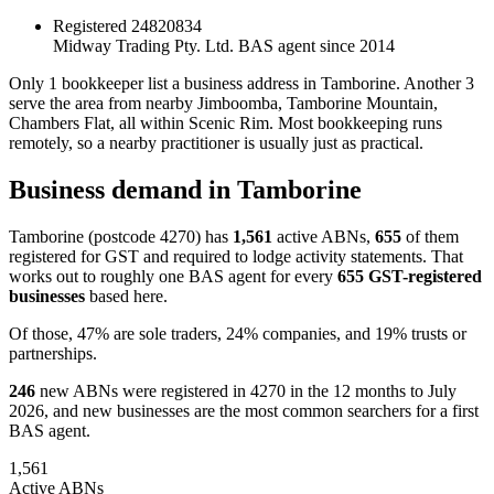
Registered
24820834
Midway Trading Pty. Ltd.
BAS agent since 2014
Only 1 bookkeeper list a business address in Tamborine. Another 3
serve the area from nearby Jimboomba, Tamborine Mountain,
Chambers Flat, all within Scenic Rim. Most bookkeeping runs
remotely, so a nearby practitioner is usually just as practical.
Business demand in Tamborine
Tamborine (postcode 4270) has
1,561
active ABNs,
655
of them
registered for GST and required to lodge activity statements. That
works out to roughly one BAS agent for every
655 GST-registered
businesses
based here.
Of those, 47% are sole traders, 24% companies, and 19% trusts or
partnerships.
246
new ABNs were registered in 4270 in the 12 months to July
2026, and new businesses are the most common searchers for a first
BAS agent.
1,561
Active ABNs