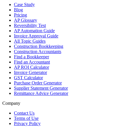
Case Study
Blog
Pricing
AP Glossary
Reversibility Test
AP Automation Guide
Invoice Approval Guide
All Topic Guides
Construction Bookkeeping
Construction Accountants
Find a Bookkeeper
Find an Accountant
AP ROI Calculator
Invoice Generator
GST Calculator
Purchase Order Generator
Supplier Statement Generator
Remittance Advice Generator
Company
Contact Us
Terms of Use
Privacy Policy