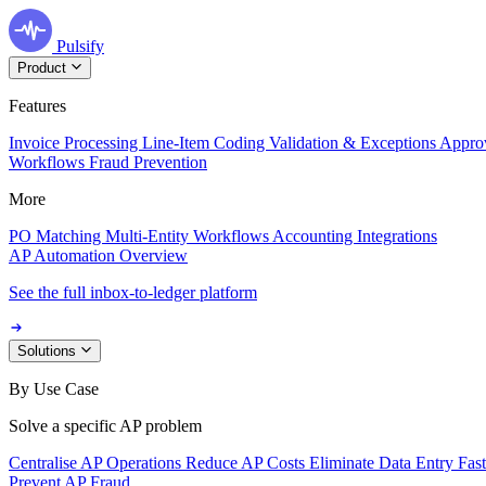
Pulsify
Product
Features
Invoice Processing
Line-Item Coding
Validation & Exceptions
Appro
Workflows
Fraud Prevention
More
PO Matching
Multi-Entity Workflows
Accounting Integrations
AP Automation Overview
See the full inbox-to-ledger platform
Solutions
By Use Case
Solve a specific AP problem
Centralise AP Operations
Reduce AP Costs
Eliminate Data Entry
Fas
Prevent AP Fraud