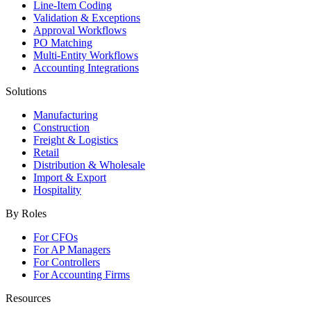
Line-Item Coding
Validation & Exceptions
Approval Workflows
PO Matching
Multi-Entity Workflows
Accounting Integrations
Solutions
Manufacturing
Construction
Freight & Logistics
Retail
Distribution & Wholesale
Import & Export
Hospitality
By Roles
For CFOs
For AP Managers
For Controllers
For Accounting Firms
Resources