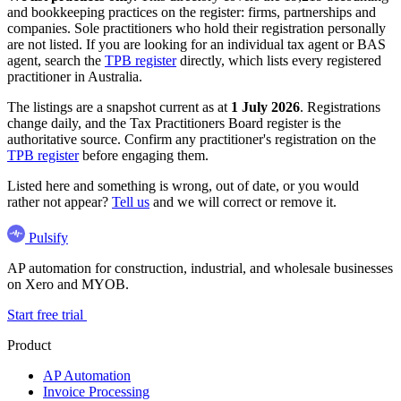
and bookkeeping practices on the register: firms, partnerships and
companies. Sole practitioners who hold their registration personally
are not listed. If you are looking for an individual tax agent or BAS
agent, search the
TPB register
directly, which lists every registered
practitioner in Australia.
The listings are a snapshot current as at
1 July 2026
. Registrations
change daily, and the Tax Practitioners Board register is the
authoritative source. Confirm any practitioner's registration on the
TPB register
before engaging them.
Listed here and something is wrong, out of date, or you would
rather not appear?
Tell us
and we will correct or remove it.
Pulsify
AP automation for construction, industrial, and wholesale businesses
on Xero and MYOB.
Start free trial
Product
AP Automation
Invoice Processing