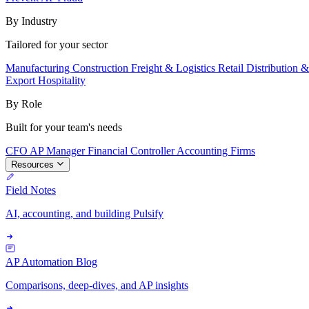
By Industry
Tailored for your sector
Manufacturing
Construction
Freight & Logistics
Retail
Distribution 
Export
Hospitality
By Role
Built for your team's needs
CFO
AP Manager
Financial Controller
Accounting Firms
Resources
Field Notes
AI, accounting, and building Pulsify
AP Automation Blog
Comparisons, deep-dives, and AP insights