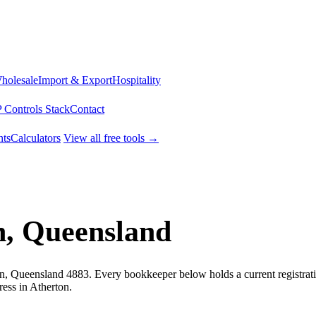
Wholesale
Import & Export
Hospitality
 Controls Stack
Contact
ts
Calculators
View all free tools →
n, Queensland
on, Queensland 4883. Every bookkeeper below holds a current registrati
ess in Atherton.