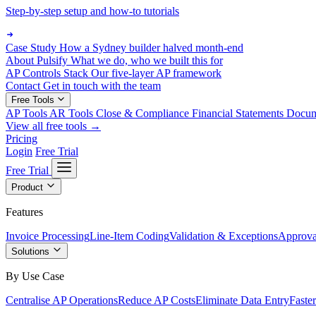
Step-by-step setup and how-to tutorials
Case Study
How a Sydney builder halved month-end
About Pulsify
What we do, who we built this for
AP Controls Stack
Our five-layer AP framework
Contact
Get in touch with the team
Free Tools
AP Tools
AR Tools
Close & Compliance
Financial Statements
Docu
View all free tools →
Pricing
Login
Free Trial
Free Trial
Product
Features
Invoice Processing
Line-Item Coding
Validation & Exceptions
Approva
Solutions
By Use Case
Centralise AP Operations
Reduce AP Costs
Eliminate Data Entry
Faste