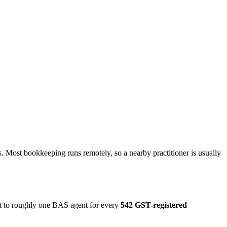
. Most bookkeeping runs remotely, so a nearby practitioner is usually
ut to roughly one BAS agent for every
542 GST-registered