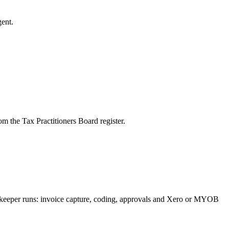
ent.
m the Tax Practitioners Board register.
okkeeper runs: invoice capture, coding, approvals and Xero or MYOB