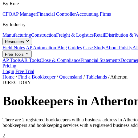
By Role
CFO
AP Manager
Financial Controller
Accounting Firms
By Industry
Manufacturing
Construction
Freight & Logistics
Retail
Distribution & 
Resources
Field Notes
AP Automation Blog
Guides
Case Study
About Pulsify
AP
Free Tools
AP Tools
AR Tools
Close & Compliance
Financial Statements
Documen
Pricing
Login
Free Trial
Home
/
Find a Bookkeeper
/
Queensland
/
Tablelands
/
Atherton
DIRECTORY
Bookkeepers in Atherto
There are 2 registered bookkeepers with a business address in Athert
bookkeepers and bookkeeping services with a registered business addr
2