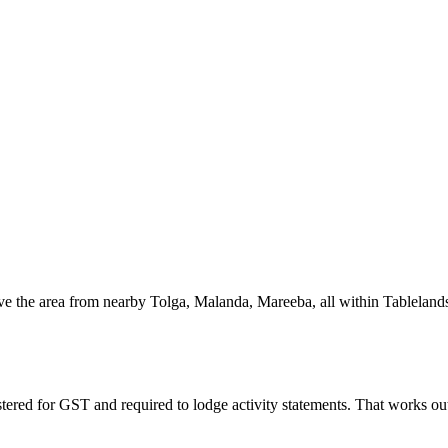
ve the area from nearby Tolga, Malanda, Mareeba, all within Tablelands
stered for GST and required to lodge activity statements. That works o