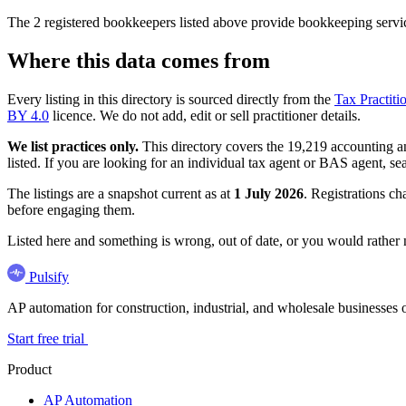
The 2 registered bookkeepers listed above provide bookkeeping servic
Where this data comes from
Every listing in this directory is sourced directly from the
Tax Practiti
BY 4.0
licence. We do not add, edit or sell practitioner details.
We list practices only.
This directory covers the 19,219 accounting and
listed. If you are looking for an individual tax agent or BAS agent, se
The listings are a snapshot current as at
1 July 2026
. Registrations ch
before engaging them.
Listed here and something is wrong, out of date, or you would rather
Pulsify
AP automation for construction, industrial, and wholesale business
Start free trial
Product
AP Automation