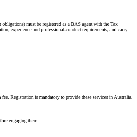
 obligations) must be registered as a BAS agent with the Tax
tion, experience and professional-conduct requirements, and carry
e. Registration is mandatory to provide these services in Australia.
before engaging them.