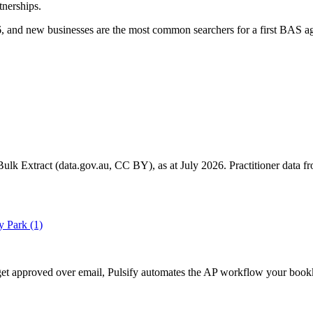
tnerships.
 and new businesses are the most common searchers for a first BAS ag
k Extract (data.gov.au, CC BY), as at July 2026. Practitioner data fro
y Park
(1)
ll get approved over email, Pulsify automates the AP workflow your bo