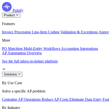
Pulsify
Product
Features
Invoice Processing
Line-Item Coding
Validation & Exceptions
Appro
More
PO Matching
Multi-Entity Workflows
Accounting Integrations
AP Automation Overview
See the full inbox-to-ledger platform
Solutions
By Use Case
Solve a specific AP problem
Centralise AP Operations
Reduce AP Costs
Eliminate Data Entry
Fas
By Industry