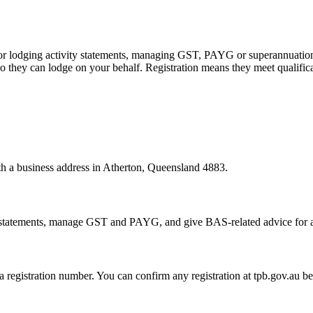
 or lodging activity statements, managing GST, PAYG or superannuation
 they can lodge on your behalf. Registration means they meet qualifica
ith a business address in Atherton, Queensland 4883.
statements, manage GST and PAYG, and give BAS-related advice for a fe
 a registration number. You can confirm any registration at tpb.gov.au 