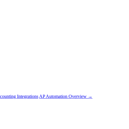
counting Integrations
AP Automation Overview →