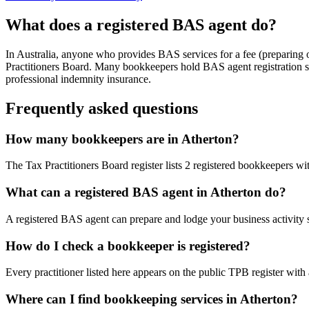
What does a registered BAS agent do?
In Australia, anyone who provides BAS services for a fee (preparing
Practitioners Board. Many bookkeepers hold BAS agent registration so
professional indemnity insurance.
Frequently asked questions
How many bookkeepers are in Atherton?
The Tax Practitioners Board register lists 2 registered bookkeepers w
What can a registered BAS agent in Atherton do?
A registered BAS agent can prepare and lodge your business activity 
How do I check a bookkeeper is registered?
Every practitioner listed here appears on the public TPB register with
Where can I find bookkeeping services in Atherton?