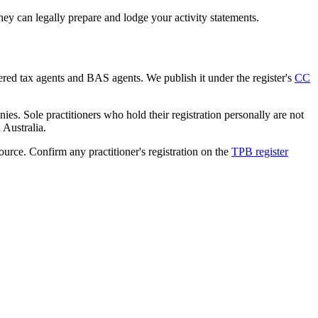
ey can legally prepare and lodge your activity statements.
tered tax agents and BAS agents. We publish it under the register's
CC
es. Sole practitioners who hold their registration personally are not
n Australia.
source. Confirm any practitioner's registration on the
TPB register