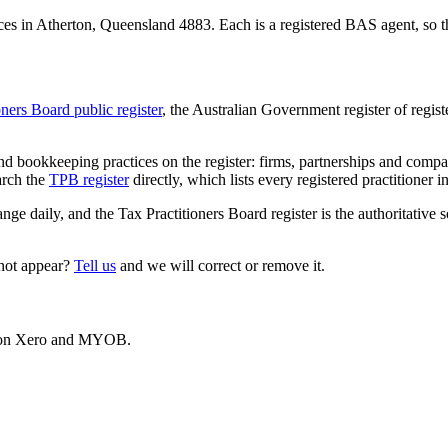
es in Atherton, Queensland 4883. Each is a registered BAS agent, so th
oners Board public register
, the Australian Government register of regis
 bookkeeping practices on the register: firms, partnerships and compani
arch the
TPB register
directly, which lists every registered practitioner i
ange daily, and the Tax Practitioners Board register is the authoritative 
 not appear?
Tell us
and we will correct or remove it.
es on Xero and MYOB.