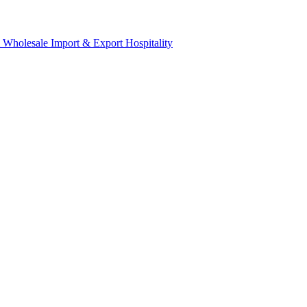
& Wholesale
Import & Export
Hospitality