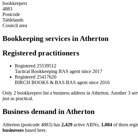
bookkeepers
4883
Postcode
Tablelands
Council area
Bookkeeping services in Atherton
Registered practitioners
Registered
25539512
Tactical Bookkeeping
BAS agent since 2017
Registered
25417620
BIRCH BOOKS & BAS
BAS agent since 2016
Only 2 bookkeepers list a business address in Atherton. Another 3 ser
just as practical.
Business demand in Atherton
Atherton (postcode 4883) has
2,429
active ABNs,
1,084
of them regi
businesses
based here.