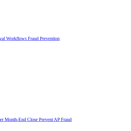
val Workflows
Fraud Prevention
ter Month-End Close
Prevent AP Fraud