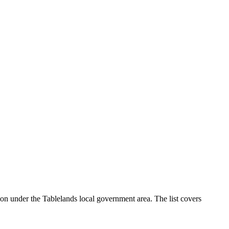
on under the Tablelands local government area. The list covers