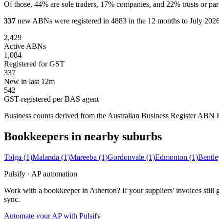
Of those, 44% are sole traders, 17% companies, and 22% trusts or par
337
new ABNs were registered in 4883 in the 12 months to July 2026,
2,429
Active ABNs
1,084
Registered for GST
337
New in last 12m
542
GST-registered per BAS agent
Business counts derived from the Australian Business Register ABN Bul
Bookkeepers in nearby suburbs
Tolga
(1)
Malanda
(1)
Mareeba
(1)
Gordonvale
(1)
Edmonton
(1)
Bentle
Pulsify · AP automation
Work with a bookkeeper in Atherton? If your suppliers' invoices sti
sync.
Automate your AP with Pulsify