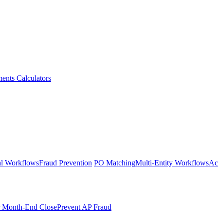
ments
Calculators
l Workflows
Fraud Prevention
PO Matching
Multi-Entity Workflows
Ac
r Month-End Close
Prevent AP Fraud