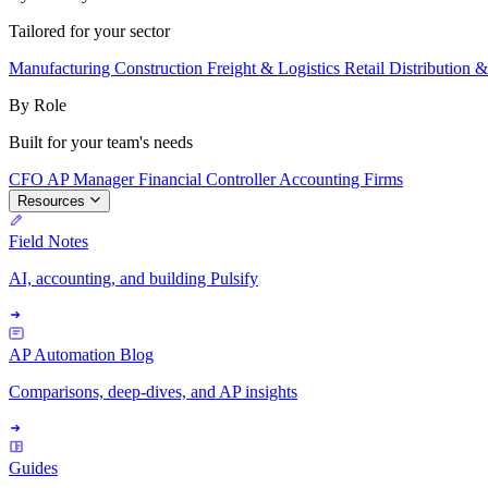
Tailored for your sector
Manufacturing
Construction
Freight & Logistics
Retail
Distribution 
By Role
Built for your team's needs
CFO
AP Manager
Financial Controller
Accounting Firms
Resources
Field Notes
AI, accounting, and building Pulsify
AP Automation Blog
Comparisons, deep-dives, and AP insights
Guides