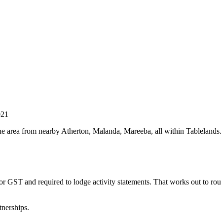
021
he area from nearby Atherton, Malanda, Mareeba, all within Tablelands.
for GST and required to lodge activity statements. That works out to r
tnerships.