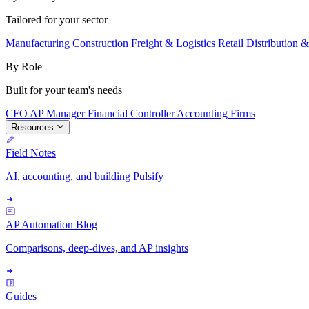
Tailored for your sector
Manufacturing
Construction
Freight & Logistics
Retail
Distribution 
By Role
Built for your team's needs
CFO
AP Manager
Financial Controller
Accounting Firms
Resources
Field Notes
AI, accounting, and building Pulsify
AP Automation Blog
Comparisons, deep-dives, and AP insights
Guides