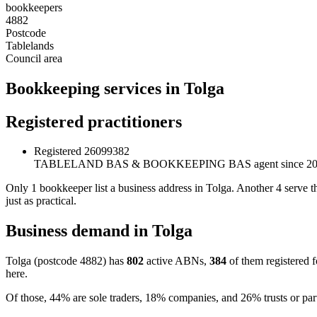
bookkeepers
4882
Postcode
Tablelands
Council area
Bookkeeping services in Tolga
Registered practitioners
Registered
26099382
TABLELAND BAS & BOOKKEEPING
BAS agent since 2
Only 1 bookkeeper list a business address in Tolga. Another 4 serve t
just as practical.
Business demand in Tolga
Tolga (postcode 4882) has
802
active ABNs,
384
of them registered 
here.
Of those, 44% are sole traders, 18% companies, and 26% trusts or par