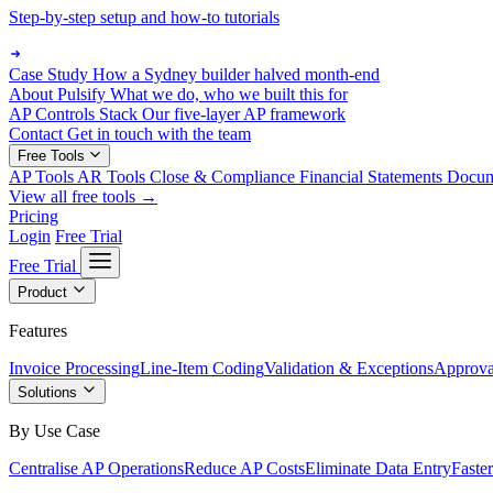
Step-by-step setup and how-to tutorials
Case Study
How a Sydney builder halved month-end
About Pulsify
What we do, who we built this for
AP Controls Stack
Our five-layer AP framework
Contact
Get in touch with the team
Free Tools
AP Tools
AR Tools
Close & Compliance
Financial Statements
Docu
View all free tools →
Pricing
Login
Free Trial
Free Trial
Product
Features
Invoice Processing
Line-Item Coding
Validation & Exceptions
Approva
Solutions
By Use Case
Centralise AP Operations
Reduce AP Costs
Eliminate Data Entry
Faste