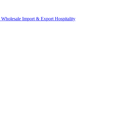
& Wholesale
Import & Export
Hospitality