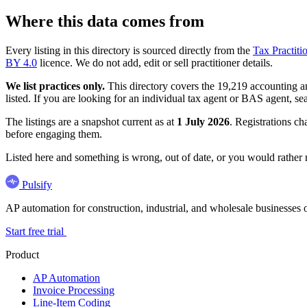
Where this data comes from
Every listing in this directory is sourced directly from the
Tax Practiti
BY 4.0
licence. We do not add, edit or sell practitioner details.
We list practices only.
This directory covers the 19,219 accounting and
listed. If you are looking for an individual tax agent or BAS agent, se
The listings are a snapshot current as at
1 July 2026
. Registrations ch
before engaging them.
Listed here and something is wrong, out of date, or you would rather
Pulsify
AP automation for construction, industrial, and wholesale business
Start free trial
Product
AP Automation
Invoice Processing
Line-Item Coding