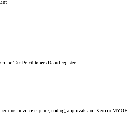
ent.
m the Tax Practitioners Board register.
eeper runs: invoice capture, coding, approvals and Xero or MYOB