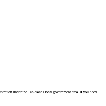
istration under the Tablelands local government area. If you need