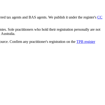
tered tax agents and BAS agents. We publish it under the register's
CC
es. Sole practitioners who hold their registration personally are not
n Australia.
source. Confirm any practitioner's registration on the
TPB register