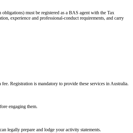
 obligations) must be registered as a BAS agent with the Tax
tion, experience and professional-conduct requirements, and carry
e. Registration is mandatory to provide these services in Australia.
before engaging them.
an legally prepare and lodge your activity statements.