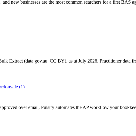
 and new businesses are the most common searchers for a first BAS ag
k Extract (data.gov.au, CC BY), as at July 2026. Practitioner data fro
rdonvale
(1)
get approved over email, Pulsify automates the AP workflow your bookk