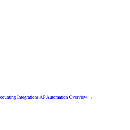
counting Integrations
AP Automation Overview →