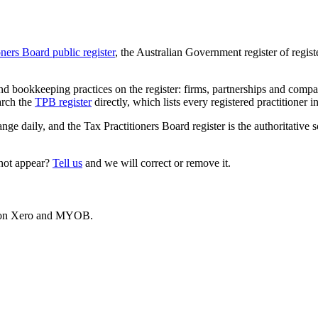
oners Board public register
, the Australian Government register of regis
 bookkeeping practices on the register: firms, partnerships and compani
arch the
TPB register
directly, which lists every registered practitioner i
ange daily, and the Tax Practitioners Board register is the authoritative 
 not appear?
Tell us
and we will correct or remove it.
es on Xero and MYOB.