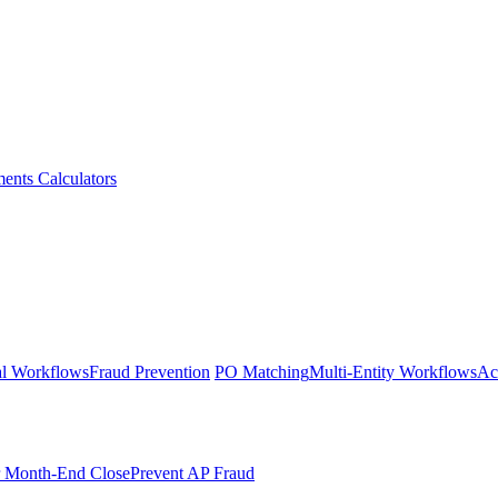
ments
Calculators
l Workflows
Fraud Prevention
PO Matching
Multi-Entity Workflows
Ac
r Month-End Close
Prevent AP Fraud