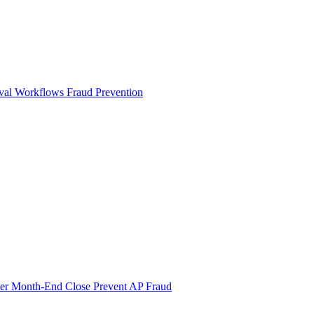
val Workflows
Fraud Prevention
ter Month-End Close
Prevent AP Fraud