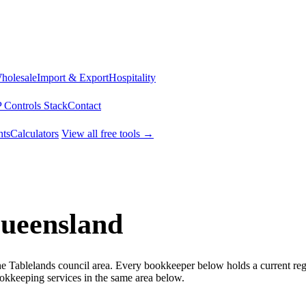
Wholesale
Import & Export
Hospitality
 Controls Stack
Contact
ts
Calculators
View all free tools →
Queensland
he Tablelands council area. Every bookkeeper below holds a current reg
kkeeping services in the same area below.