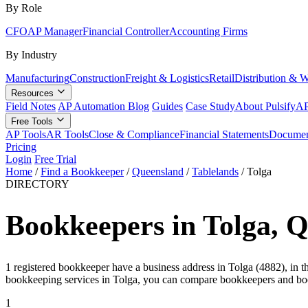
By Role
CFO
AP Manager
Financial Controller
Accounting Firms
By Industry
Manufacturing
Construction
Freight & Logistics
Retail
Distribution & 
Resources
Field Notes
AP Automation Blog
Guides
Case Study
About Pulsify
AP
Free Tools
AP Tools
AR Tools
Close & Compliance
Financial Statements
Documen
Pricing
Login
Free Trial
Home
/
Find a Bookkeeper
/
Queensland
/
Tablelands
/
Tolga
DIRECTORY
Bookkeepers in Tolga, 
1 registered bookkeeper have a business address in Tolga (4882), in t
bookkeeping services in Tolga, you can compare bookkeepers and boo
1