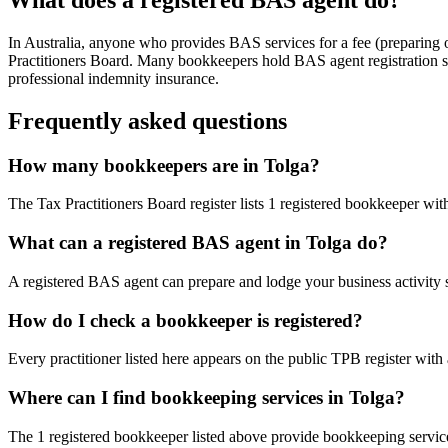
In Australia, anyone who provides BAS services for a fee (preparing
Practitioners Board. Many bookkeepers hold BAS agent registration so
professional indemnity insurance.
Frequently asked questions
How many bookkeepers are in Tolga?
The Tax Practitioners Board register lists 1 registered bookkeeper wi
What can a registered BAS agent in Tolga do?
A registered BAS agent can prepare and lodge your business activity 
How do I check a bookkeeper is registered?
Every practitioner listed here appears on the public TPB register with
Where can I find bookkeeping services in Tolga?
The 1 registered bookkeeper listed above provide bookkeeping service