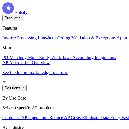
Pulsify
Product
Features
Invoice Processing
Line-Item Coding
Validation & Exceptions
Appro
More
PO Matching
Multi-Entity Workflows
Accounting Integrations
AP Automation Overview
See the full inbox-to-ledger platform
Solutions
By Use Case
Solve a specific AP problem
Centralise AP Operations
Reduce AP Costs
Eliminate Data Entry
Fas
By Industry