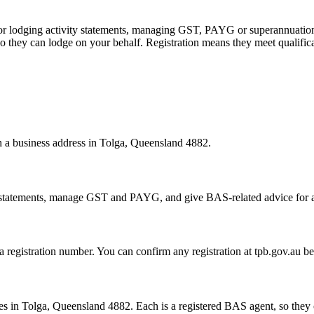
 or lodging activity statements, managing GST, PAYG or superannuation
 they can lodge on your behalf. Registration means they meet qualifica
th a business address in Tolga, Queensland 4882.
statements, manage GST and PAYG, and give BAS-related advice for a fe
 a registration number. You can confirm any registration at tpb.gov.au 
s in Tolga, Queensland 4882. Each is a registered BAS agent, so they c