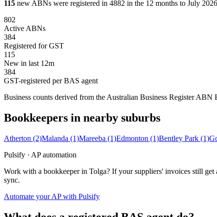
115
new ABNs were registered in 4882 in the 12 months to July 2026,
802
Active ABNs
384
Registered for GST
115
New in last 12m
384
GST-registered per BAS agent
Business counts derived from the Australian Business Register ABN Bul
Bookkeepers in nearby suburbs
Atherton
(2)
Malanda
(1)
Mareeba
(1)
Edmonton
(1)
Bentley Park
(1)
Go
Pulsify · AP automation
Work with a bookkeeper in Tolga? If your suppliers' invoices still 
sync.
Automate your AP with Pulsify
What does a registered BAS agent do?