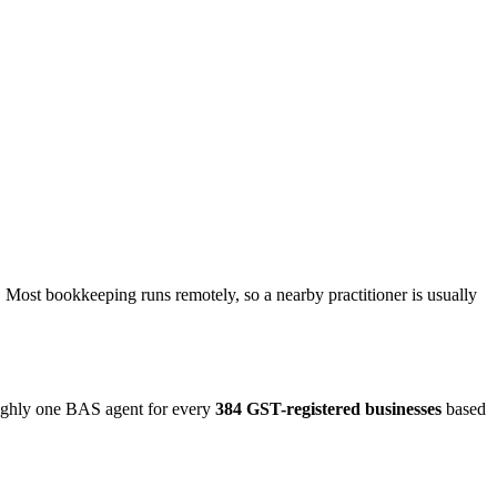
 Most bookkeeping runs remotely, so a nearby practitioner is usually
oughly one BAS agent for every
384 GST-registered businesses
based