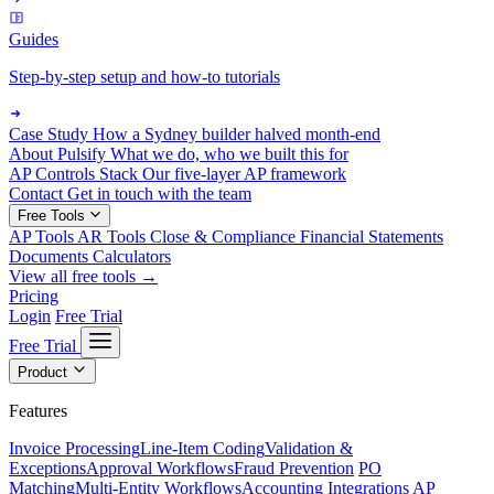
Guides
Step-by-step setup and how-to tutorials
Case Study
How a Sydney builder halved month-end
About Pulsify
What we do, who we built this for
AP Controls Stack
Our five-layer AP framework
Contact
Get in touch with the team
Free Tools
AP Tools
AR Tools
Close & Compliance
Financial Statements
Documents
Calculators
View all free tools →
Pricing
Login
Free Trial
Free Trial
Product
Features
Invoice Processing
Line-Item Coding
Validation &
Exceptions
Approval Workflows
Fraud Prevention
PO
Matching
Multi-Entity Workflows
Accounting Integrations
AP