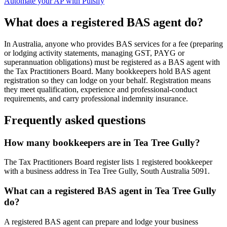
Automate your AP with Pulsify
What does a registered BAS agent do?
In Australia, anyone who provides BAS services for a fee (preparing
or lodging activity statements, managing GST, PAYG or
superannuation obligations) must be registered as a BAS agent with
the Tax Practitioners Board. Many bookkeepers hold BAS agent
registration so they can lodge on your behalf. Registration means
they meet qualification, experience and professional-conduct
requirements, and carry professional indemnity insurance.
Frequently asked questions
How many bookkeepers are in Tea Tree Gully?
The Tax Practitioners Board register lists 1 registered bookkeeper
with a business address in Tea Tree Gully, South Australia 5091.
What can a registered BAS agent in Tea Tree Gully
do?
A registered BAS agent can prepare and lodge your business