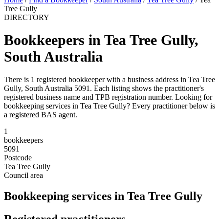
Tree Gully
DIRECTORY
Bookkeepers in Tea Tree Gully,
South Australia
There is 1 registered bookkeeper with a business address in Tea Tree
Gully, South Australia 5091. Each listing shows the practitioner's
registered business name and TPB registration number. Looking for
bookkeeping services in Tea Tree Gully? Every practitioner below is
a registered BAS agent.
1
bookkeepers
5091
Postcode
Tea Tree Gully
Council area
Bookkeeping services in Tea Tree Gully
Registered practitioners