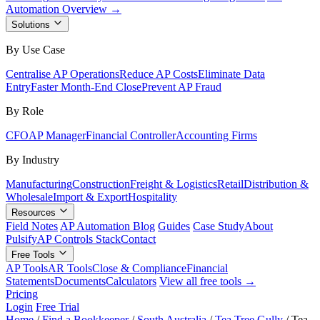
Automation Overview →
Solutions
By Use Case
Centralise AP Operations
Reduce AP Costs
Eliminate Data
Entry
Faster Month-End Close
Prevent AP Fraud
By Role
CFO
AP Manager
Financial Controller
Accounting Firms
By Industry
Manufacturing
Construction
Freight & Logistics
Retail
Distribution &
Wholesale
Import & Export
Hospitality
Resources
Field Notes
AP Automation Blog
Guides
Case Study
About
Pulsify
AP Controls Stack
Contact
Free Tools
AP Tools
AR Tools
Close & Compliance
Financial
Statements
Documents
Calculators
View all free tools →
Pricing
Login
Free Trial
Home
/
Find a Bookkeeper
/
South Australia
/
Tea Tree Gully
/
Tea