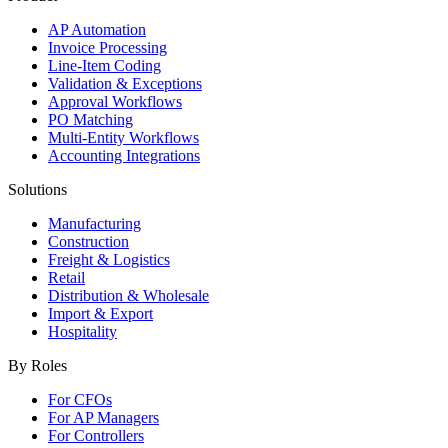
AP Automation
Invoice Processing
Line-Item Coding
Validation & Exceptions
Approval Workflows
PO Matching
Multi-Entity Workflows
Accounting Integrations
Solutions
Manufacturing
Construction
Freight & Logistics
Retail
Distribution & Wholesale
Import & Export
Hospitality
By Roles
For CFOs
For AP Managers
For Controllers