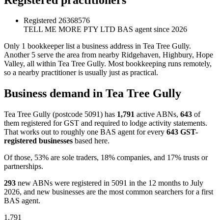
Registered
26368576
TELL ME MORE PTY LTD
BAS agent since 2026
Only 1 bookkeeper list a business address in Tea Tree Gully.
Another 5 serve the area from nearby Ridgehaven, Highbury, Hope
Valley, all within Tea Tree Gully. Most bookkeeping runs remotely,
so a nearby practitioner is usually just as practical.
Business demand in Tea Tree Gully
Tea Tree Gully (postcode 5091) has
1,791
active ABNs,
643
of
them registered for GST and required to lodge activity statements.
That works out to roughly one BAS agent for every
643 GST-
registered businesses
based here.
Of those, 53% are sole traders, 18% companies, and 17% trusts or
partnerships.
293
new ABNs were registered in 5091 in the 12 months to July
2026, and new businesses are the most common searchers for a first
BAS agent.
1,791