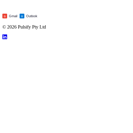
Gmail
Outlook
G
O
© 2026 Pulsify Pty Ltd