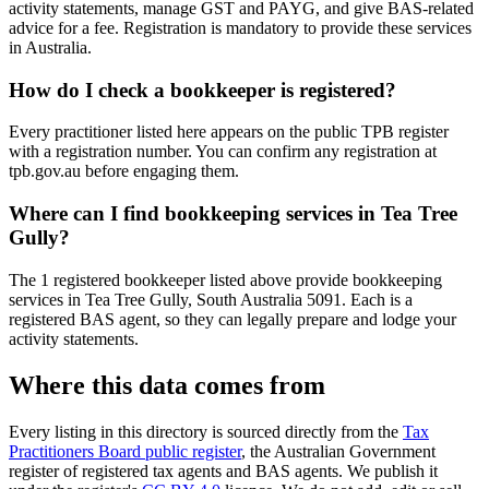
activity statements, manage GST and PAYG, and give BAS-related
advice for a fee. Registration is mandatory to provide these services
in Australia.
How do I check a bookkeeper is registered?
Every practitioner listed here appears on the public TPB register
with a registration number. You can confirm any registration at
tpb.gov.au before engaging them.
Where can I find bookkeeping services in Tea Tree
Gully?
The 1 registered bookkeeper listed above provide bookkeeping
services in Tea Tree Gully, South Australia 5091. Each is a
registered BAS agent, so they can legally prepare and lodge your
activity statements.
Where this data comes from
Every listing in this directory is sourced directly from the
Tax
Practitioners Board public register
, the Australian Government
register of registered tax agents and BAS agents. We publish it