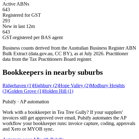
Active ABNs
643
Registered for GST
293
New in last 12m
643
GST-registered per BAS agent
Business counts derived from the Australian Business Register ABN
Bulk Extract (data.gov.au, CC BY), as at July 2026. Practitioner
data from the Tax Practitioners Board register.
Bookkeepers in nearby suburbs
Ridgehaven
(1)
Highbury
(2)
Hope Valley
(2)
Modbury Heights
(3)
Golden Grove
(1)
Holden Hill
(1)
Pulsify · AP automation
Work with a bookkeeper in Tea Tree Gully? If your suppliers'
invoices still get approved over email, Pulsify automates the AP
workflow your bookkeeper runs: invoice capture, coding, approvals
and Xero or MYOB sync.