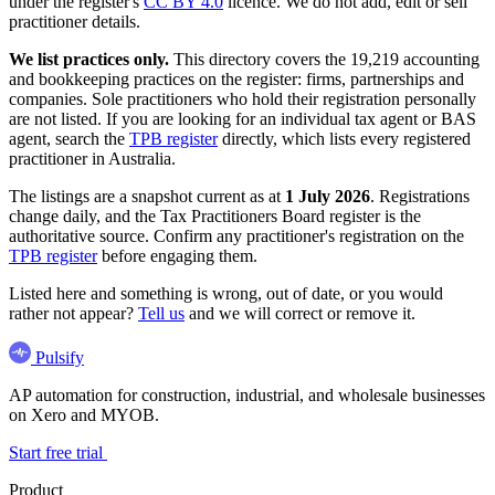
under the register's
CC BY 4.0
licence. We do not add, edit or sell
practitioner details.
We list practices only.
This directory covers the 19,219 accounting
and bookkeeping practices on the register: firms, partnerships and
companies. Sole practitioners who hold their registration personally
are not listed. If you are looking for an individual tax agent or BAS
agent, search the
TPB register
directly, which lists every registered
practitioner in Australia.
The listings are a snapshot current as at
1 July 2026
. Registrations
change daily, and the Tax Practitioners Board register is the
authoritative source. Confirm any practitioner's registration on the
TPB register
before engaging them.
Listed here and something is wrong, out of date, or you would
rather not appear?
Tell us
and we will correct or remove it.
Pulsify
AP automation for construction, industrial, and wholesale businesses
on Xero and MYOB.
Start free trial
Product