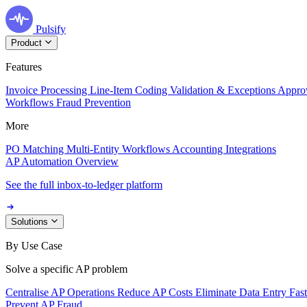
Pulsify
Product
Features
Invoice Processing
Line-Item Coding
Validation & Exceptions
Appro
Workflows
Fraud Prevention
More
PO Matching
Multi-Entity Workflows
Accounting Integrations
AP Automation Overview
See the full inbox-to-ledger platform
Solutions
By Use Case
Solve a specific AP problem
Centralise AP Operations
Reduce AP Costs
Eliminate Data Entry
Fas
Prevent AP Fraud