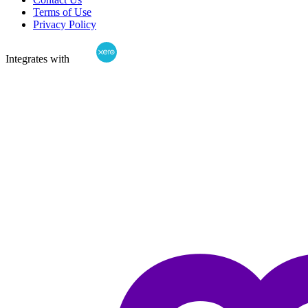
Terms of Use
Privacy Policy
Integrates with