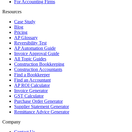
For Accounting Firms
Resources
Case Study
Blog
Pricing
AP Glossary
Reversibility Test
AP Automation Guide
Invoice Approval Guide
All Topic Guides
Construction Bookkeeping
Construction Accountants
Find a Bookkeeper
Find an Accountant
AP ROI Calculator
Invoice Generator
GST Calculator
Purchase Order Generator
Supplier Statement Generator
Remittance Advice Generator
Company
Contact Us