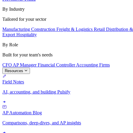
By Industry
Tailored for your sector
Manufacturing
Construction
Freight & Logistics
Retail
Distribution 
Export
Hospitality
By Role
Built for your team's needs
CFO
AP Manager
Financial Controller
Accounting Firms
Resources
Field Notes
AI, accounting, and building Pulsify
AP Automation Blog
Comparisons, deep-dives, and AP insights