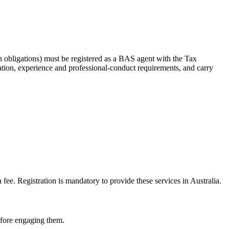
 obligations) must be registered as a BAS agent with the Tax
tion, experience and professional-conduct requirements, and carry
e. Registration is mandatory to provide these services in Australia.
before engaging them.