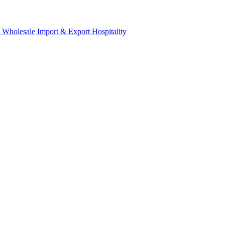
& Wholesale
Import & Export
Hospitality