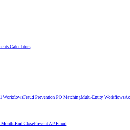
ments
Calculators
l Workflows
Fraud Prevention
PO Matching
Multi-Entity Workflows
Ac
r Month-End Close
Prevent AP Fraud