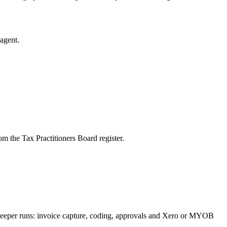
agent.
m the Tax Practitioners Board register.
kkeeper runs: invoice capture, coding, approvals and Xero or MYOB