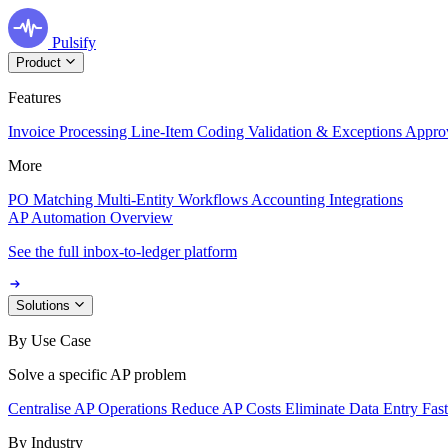
Pulsify
Product
Features
Invoice Processing
Line-Item Coding
Validation & Exceptions
Appro
More
PO Matching
Multi-Entity Workflows
Accounting Integrations
AP Automation Overview
See the full inbox-to-ledger platform
Solutions
By Use Case
Solve a specific AP problem
Centralise AP Operations
Reduce AP Costs
Eliminate Data Entry
Fas
By Industry