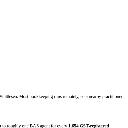
hittlesea. Most bookkeeping runs remotely, so a nearby practitioner
ut to roughly one BAS agent for every
1,654 GST-registered