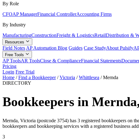
By Role
CFO
AP Manager
Financial Controller
Accounting Firms
By Industry
Manufacturing
Construction
Freight & Logistics
Retail
Distribution & 
Resources
Field Notes
AP Automation Blog
Guides
Case Study
About Pulsify
AP
Free Tools
AP Tools
AR Tools
Close & Compliance
Financial Statements
Documen
Pricing
Login
Free Trial
Home
/
Find a Bookkeeper
/
Victoria
/
Whittlesea
/
Mernda
DIRECTORY
Bookkeepers in Mernda,
Mernda, Victoria (postcode 3754) has 3 registered bookkeepers on the T
bookkeepers and bookkeeping services with a registered business add
3