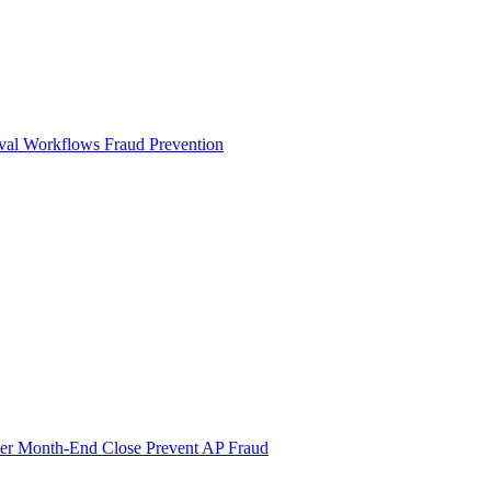
val Workflows
Fraud Prevention
ter Month-End Close
Prevent AP Fraud