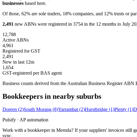
businesses
based here.
Of those, 62% are sole traders, 18% companies, and 12% trusts or par
2,491
new ABNs were registered in 3754 in the 12 months to July 202
12,788
Active ABNs
4,961
Registered for GST
2,491
New in last 12m
1,654
GST-registered per BAS agent
Business counts derived from the Australian Business Register ABN Bul
Bookkeepers in nearby suburbs
Doreen
(2)
South Morang
(8)
Yarrambat
(2)
Hurstbridge
(1)
Plenty
(1)
D
Pulsify · AP automation
Work with a bookkeeper in Mernda? If your suppliers' invoices still
sync.