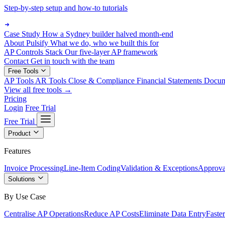
Step-by-step setup and how-to tutorials
Case Study
How a Sydney builder halved month-end
About Pulsify
What we do, who we built this for
AP Controls Stack
Our five-layer AP framework
Contact
Get in touch with the team
Free Tools
AP Tools
AR Tools
Close & Compliance
Financial Statements
Docu
View all free tools →
Pricing
Login
Free Trial
Free Trial
Product
Features
Invoice Processing
Line-Item Coding
Validation & Exceptions
Approva
Solutions
By Use Case
Centralise AP Operations
Reduce AP Costs
Eliminate Data Entry
Faste