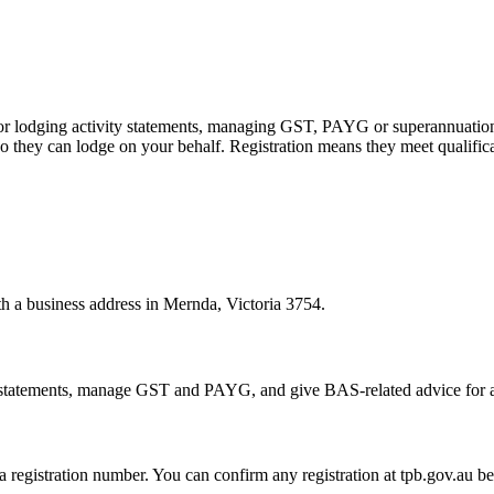
 or lodging activity statements, managing GST, PAYG or superannuation
 they can lodge on your behalf. Registration means they meet qualifica
th a business address in Mernda, Victoria 3754.
statements, manage GST and PAYG, and give BAS-related advice for a fe
 a registration number. You can confirm any registration at tpb.gov.au 