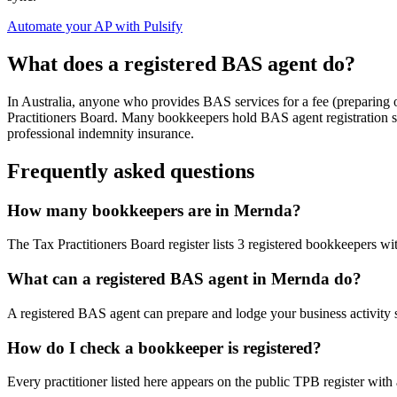
Automate your AP with Pulsify
What does a registered BAS agent do?
In Australia, anyone who provides BAS services for a fee (preparing
Practitioners Board. Many bookkeepers hold BAS agent registration so
professional indemnity insurance.
Frequently asked questions
How many bookkeepers are in Mernda?
The Tax Practitioners Board register lists 3 registered bookkeepers wi
What can a registered BAS agent in Mernda do?
A registered BAS agent can prepare and lodge your business activity 
How do I check a bookkeeper is registered?
Every practitioner listed here appears on the public TPB register with