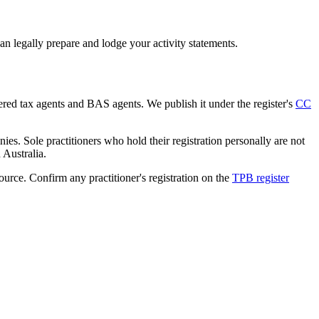
n legally prepare and lodge your activity statements.
tered tax agents and BAS agents. We publish it under the register's
CC
es. Sole practitioners who hold their registration personally are not
n Australia.
source. Confirm any practitioner's registration on the
TPB register