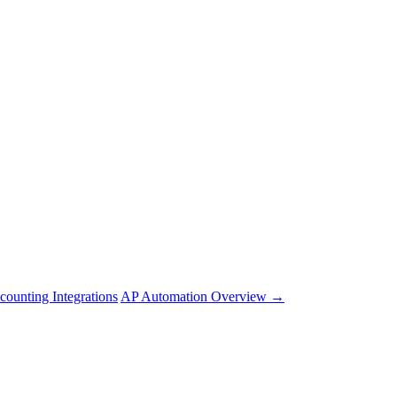
counting Integrations
AP Automation Overview →