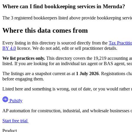
Where can I find bookkeeping services in Mernda?
The 3 registered bookkeepers listed above provide bookkeeping service
Where this data comes from
Every listing in this directory is sourced directly from the
Tax Practiti
BY 4.0
licence. We do not add, edit or sell practitioner details.
We list practices only.
This directory covers the 19,219 accounting and
listed. If you are looking for an individual tax agent or BAS agent, se
The listings are a snapshot current as at
1 July 2026
. Registrations ch
before engaging them.
Listed here and something is wrong, out of date, or you would rather
Pulsify
AP automation for construction, industrial, and wholesale business
Start free trial
Product