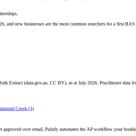
tnerships.
6, and new businesses are the most common searchers for a first BAS 
k Extract (data.gov.au, CC BY), as at July 2026. Practitioner data fro
iamond Creek
(3)
 get approved over email, Pulsify automates the AP workflow your boo