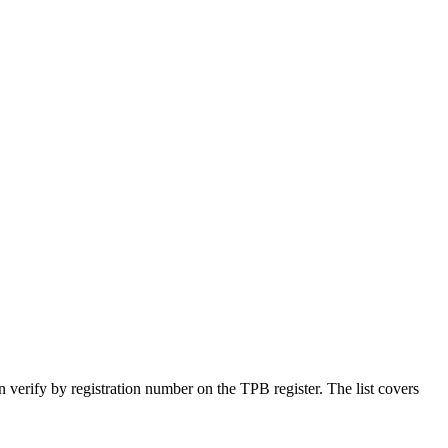
n verify by registration number on the TPB register. The list covers