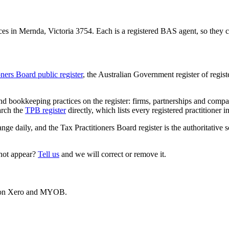
s in Mernda, Victoria 3754. Each is a registered BAS agent, so they ca
oners Board public register
, the Australian Government register of regis
 bookkeeping practices on the register: firms, partnerships and compani
arch the
TPB register
directly, which lists every registered practitioner i
ange daily, and the Tax Practitioners Board register is the authoritative 
 not appear?
Tell us
and we will correct or remove it.
es on Xero and MYOB.