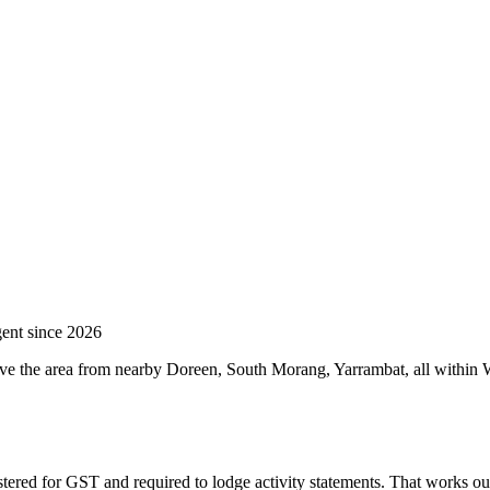
ent since 2026
ve the area from nearby Doreen, South Morang, Yarrambat, all within W
stered for GST and required to lodge activity statements. That works o