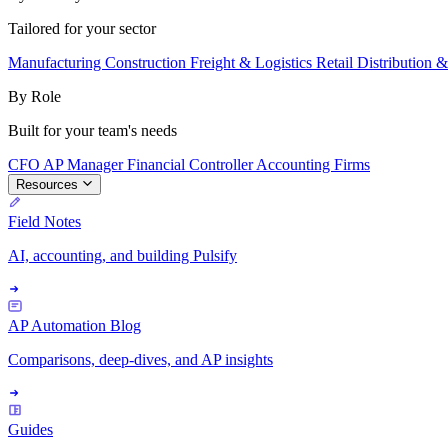
Tailored for your sector
Manufacturing
Construction
Freight & Logistics
Retail
Distribution 
By Role
Built for your team's needs
CFO
AP Manager
Financial Controller
Accounting Firms
Resources
Field Notes
AI, accounting, and building Pulsify
AP Automation Blog
Comparisons, deep-dives, and AP insights
Guides