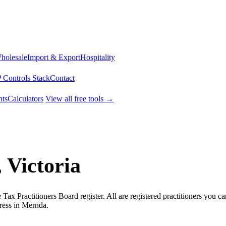
Wholesale
Import & Export
Hospitality
 Controls Stack
Contact
ts
Calculators
View all free tools →
 Victoria
ax Practitioners Board register. All are registered practitioners you ca
ress in Mernda.