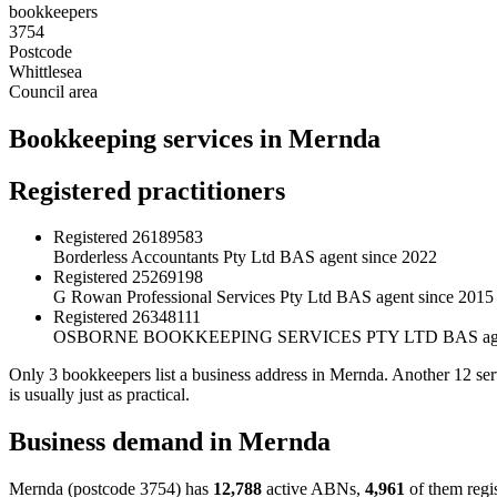
bookkeepers
3754
Postcode
Whittlesea
Council area
Bookkeeping services in Mernda
Registered practitioners
Registered
26189583
Borderless Accountants Pty Ltd
BAS agent since 2022
Registered
25269198
G Rowan Professional Services Pty Ltd
BAS agent since 2015
Registered
26348111
OSBORNE BOOKKEEPING SERVICES PTY LTD
BAS ag
Only 3 bookkeepers list a business address in Mernda. Another 12 ser
is usually just as practical.
Business demand in Mernda
Mernda (postcode 3754) has
12,788
active ABNs,
4,961
of them regi