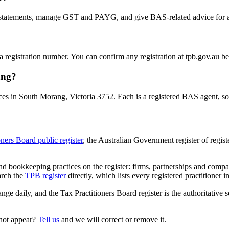
statements, manage GST and PAYG, and give BAS-related advice for a fe
 a registration number. You can confirm any registration at tpb.gov.au 
ang?
es in South Morang, Victoria 3752. Each is a registered BAS agent, so t
oners Board public register
, the Australian Government register of regis
 bookkeeping practices on the register: firms, partnerships and compani
arch the
TPB register
directly, which lists every registered practitioner i
ange daily, and the Tax Practitioners Board register is the authoritative 
 not appear?
Tell us
and we will correct or remove it.