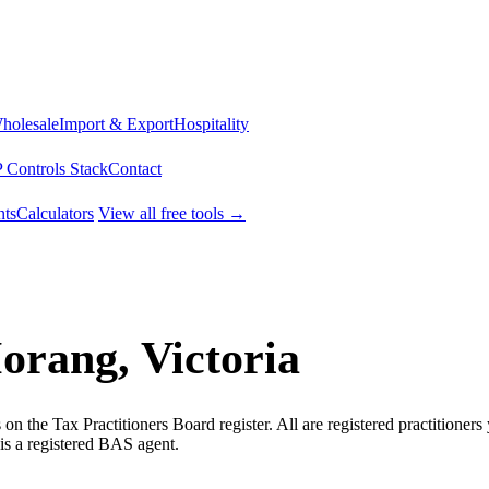
Wholesale
Import & Export
Hospitality
 Controls Stack
Contact
ts
Calculators
View all free tools →
orang, Victoria
n the Tax Practitioners Board register. All are registered practitioner
is a registered BAS agent.