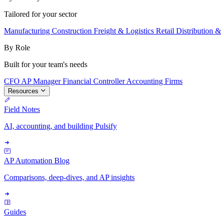
Tailored for your sector
Manufacturing
Construction
Freight & Logistics
Retail
Distribution 
By Role
Built for your team's needs
CFO
AP Manager
Financial Controller
Accounting Firms
Resources
Field Notes
AI, accounting, and building Pulsify
AP Automation Blog
Comparisons, deep-dives, and AP insights
Guides