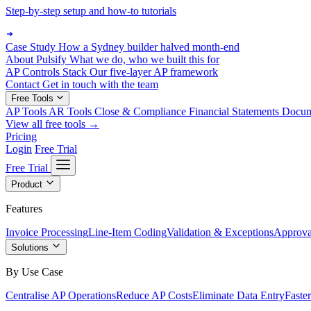
Step-by-step setup and how-to tutorials
Case Study
How a Sydney builder halved month-end
About Pulsify
What we do, who we built this for
AP Controls Stack
Our five-layer AP framework
Contact
Get in touch with the team
Free Tools
AP Tools
AR Tools
Close & Compliance
Financial Statements
Docu
View all free tools →
Pricing
Login
Free Trial
Free Trial
Product
Features
Invoice Processing
Line-Item Coding
Validation & Exceptions
Approva
Solutions
By Use Case
Centralise AP Operations
Reduce AP Costs
Eliminate Data Entry
Faste