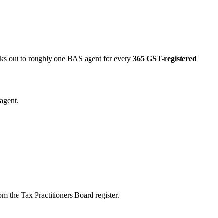
orks out to roughly one BAS agent for every
365 GST-registered
agent.
m the Tax Practitioners Board register.