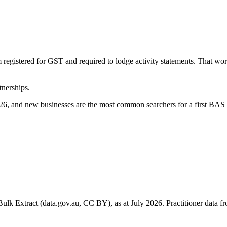
 registered for GST and required to lodge activity statements. That w
tnerships.
6, and new businesses are the most common searchers for a first BAS 
k Extract (data.gov.au, CC BY), as at July 2026. Practitioner data fro