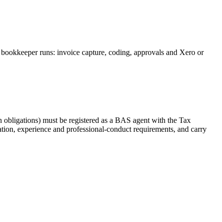
 bookkeeper runs: invoice capture, coding, approvals and Xero or
 obligations) must be registered as a BAS agent with the Tax
tion, experience and professional-conduct requirements, and carry