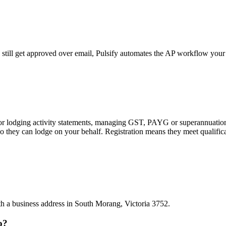
still get approved over email, Pulsify automates the AP workflow your
 or lodging activity statements, managing GST, PAYG or superannuation
 they can lodge on your behalf. Registration means they meet qualifica
ith a business address in South Morang, Victoria 3752.
o?