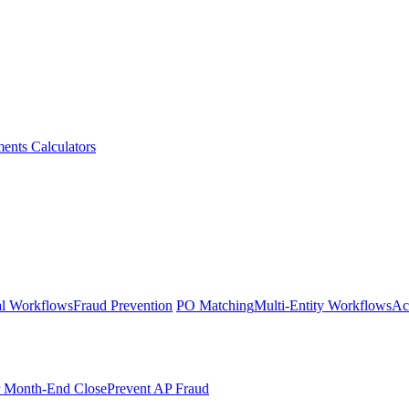
ments
Calculators
l Workflows
Fraud Prevention
PO Matching
Multi-Entity Workflows
Ac
r Month-End Close
Prevent AP Fraud