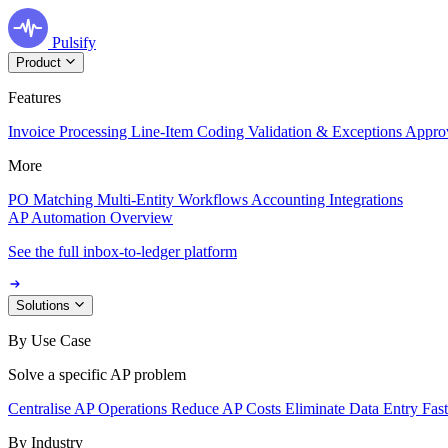
Pulsify
Product
Features
Invoice Processing
Line-Item Coding
Validation & Exceptions
Appro
More
PO Matching
Multi-Entity Workflows
Accounting Integrations
AP Automation Overview
See the full inbox-to-ledger platform
Solutions
By Use Case
Solve a specific AP problem
Centralise AP Operations
Reduce AP Costs
Eliminate Data Entry
Fas
By Industry