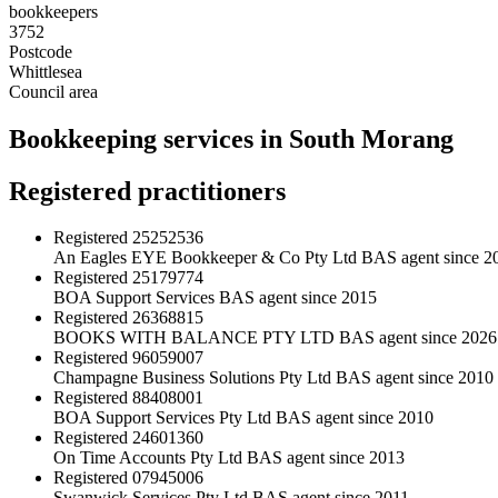
bookkeepers
3752
Postcode
Whittlesea
Council area
Bookkeeping services in South Morang
Registered practitioners
Registered
25252536
An Eagles EYE Bookkeeper & Co Pty Ltd
BAS agent since 2
Registered
25179774
BOA Support Services
BAS agent since 2015
Registered
26368815
BOOKS WITH BALANCE PTY LTD
BAS agent since 2026
Registered
96059007
Champagne Business Solutions Pty Ltd
BAS agent since 2010
Registered
88408001
BOA Support Services Pty Ltd
BAS agent since 2010
Registered
24601360
On Time Accounts Pty Ltd
BAS agent since 2013
Registered
07945006
Swanwick Services Pty Ltd
BAS agent since 2011