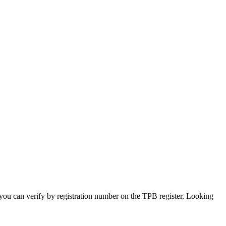
s you can verify by registration number on the TPB register. Looking