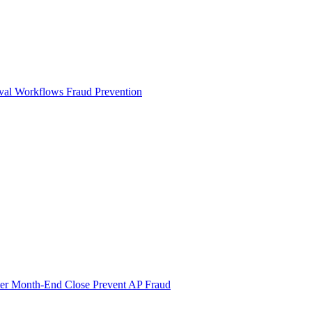
val Workflows
Fraud Prevention
ter Month-End Close
Prevent AP Fraud