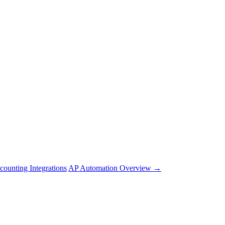
counting Integrations
AP Automation Overview →