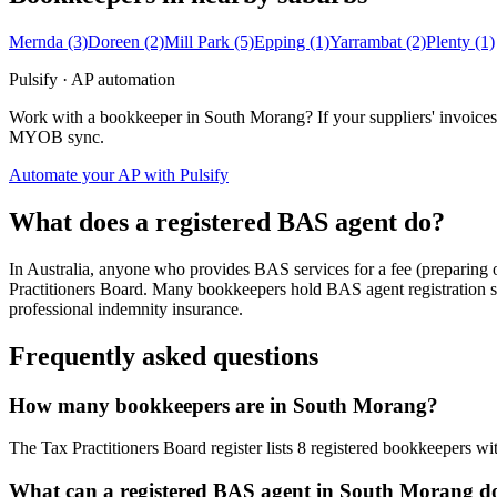
Mernda
(3)
Doreen
(2)
Mill Park
(5)
Epping
(1)
Yarrambat
(2)
Plenty
(1)
Pulsify · AP automation
Work with a bookkeeper in South Morang? If your suppliers' invoices 
MYOB sync.
Automate your AP with Pulsify
What does a registered BAS agent do?
In Australia, anyone who provides BAS services for a fee (preparing
Practitioners Board. Many bookkeepers hold BAS agent registration so
professional indemnity insurance.
Frequently asked questions
How many bookkeepers are in South Morang?
The Tax Practitioners Board register lists 8 registered bookkeepers w
What can a registered BAS agent in South Morang d