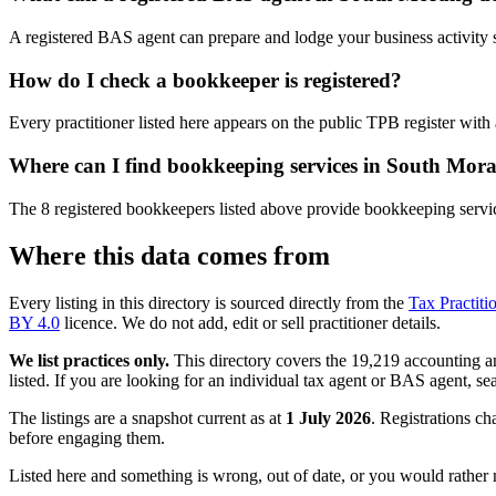
A registered BAS agent can prepare and lodge your business activity 
How do I check a bookkeeper is registered?
Every practitioner listed here appears on the public TPB register with
Where can I find bookkeeping services in South Mor
The 8 registered bookkeepers listed above provide bookkeeping servic
Where this data comes from
Every listing in this directory is sourced directly from the
Tax Practiti
BY 4.0
licence. We do not add, edit or sell practitioner details.
We list practices only.
This directory covers the 19,219 accounting and
listed. If you are looking for an individual tax agent or BAS agent, se
The listings are a snapshot current as at
1 July 2026
. Registrations ch
before engaging them.
Listed here and something is wrong, out of date, or you would rather