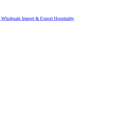
& Wholesale
Import & Export
Hospitality