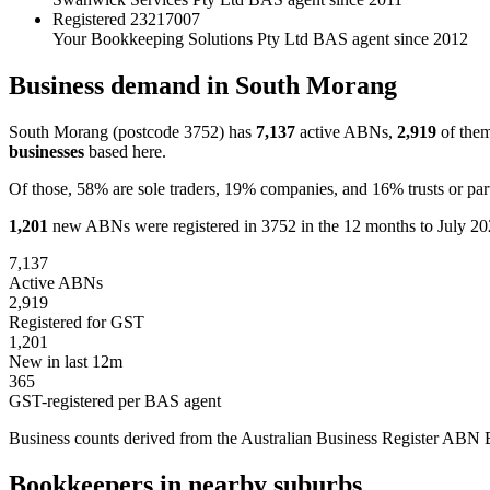
Registered
23217007
Your Bookkeeping Solutions Pty Ltd
BAS agent since 2012
Business demand in South Morang
South Morang (postcode 3752) has
7,137
active ABNs,
2,919
of them
businesses
based here.
Of those, 58% are sole traders, 19% companies, and 16% trusts or par
1,201
new ABNs were registered in 3752 in the 12 months to July 202
7,137
Active ABNs
2,919
Registered for GST
1,201
New in last 12m
365
GST-registered per BAS agent
Business counts derived from the Australian Business Register ABN Bul
Bookkeepers in nearby suburbs