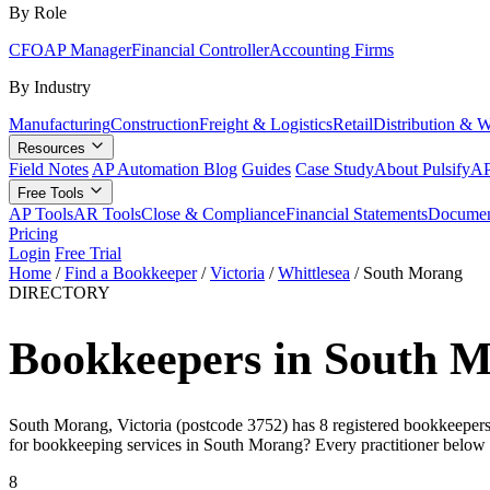
By Role
CFO
AP Manager
Financial Controller
Accounting Firms
By Industry
Manufacturing
Construction
Freight & Logistics
Retail
Distribution & 
Resources
Field Notes
AP Automation Blog
Guides
Case Study
About Pulsify
AP
Free Tools
AP Tools
AR Tools
Close & Compliance
Financial Statements
Documen
Pricing
Login
Free Trial
Home
/
Find a Bookkeeper
/
Victoria
/
Whittlesea
/
South Morang
DIRECTORY
Bookkeepers in South M
South Morang, Victoria (postcode 3752) has 8 registered bookkeepers o
for bookkeeping services in South Morang? Every practitioner below 
8