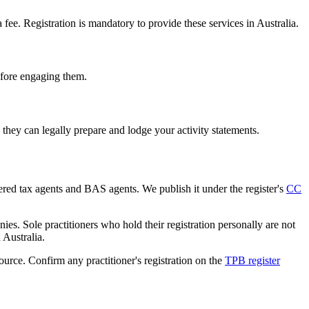
e. Registration is mandatory to provide these services in Australia.
before engaging them.
hey can legally prepare and lodge your activity statements.
tered tax agents and BAS agents. We publish it under the register's
CC
es. Sole practitioners who hold their registration personally are not
n Australia.
source. Confirm any practitioner's registration on the
TPB register