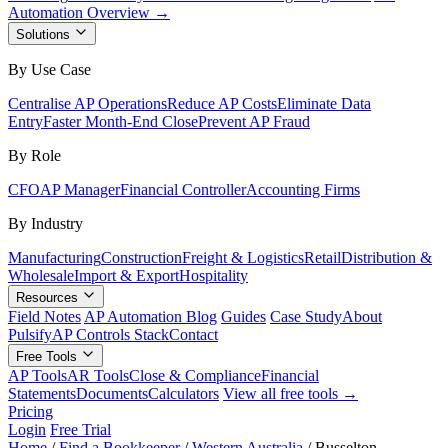
Automation Overview →
Solutions
By Use Case
Centralise AP Operations
Reduce AP Costs
Eliminate Data
Entry
Faster Month-End Close
Prevent AP Fraud
By Role
CFO
AP Manager
Financial Controller
Accounting Firms
By Industry
Manufacturing
Construction
Freight & Logistics
Retail
Distribution &
Wholesale
Import & Export
Hospitality
Resources
Field Notes
AP Automation Blog
Guides
Case Study
About
Pulsify
AP Controls Stack
Contact
Free Tools
AP Tools
AR Tools
Close & Compliance
Financial
Statements
Documents
Calculators
View all free tools →
Pricing
Login
Free Trial
Home
/
Find a Bookkeeper
/
Western Australia
/
Busselton