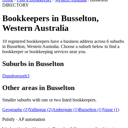
DIRECTORY
Bookkeepers in Busselton,
Western Australia
10 registered bookkeepers have a business address across 6 suburbs
in Busselton, Western Australia. Choose a suburb below to find a
bookkeeper or bookkeeping services near you.
Suburbs in Busselton
Dunsborough
3
Other areas in Busselton
Smaller suburbs with one or two listed bookkeepers.
Geographe
(2)
Yallingup
(2)
Ambergate
(1)
Busselton
(1)
Vasse
(1)
Pulsify · AP automation