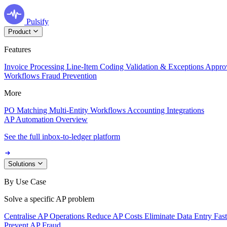
Pulsify
Product
Features
Invoice Processing
Line-Item Coding
Validation & Exceptions
Appro
Workflows
Fraud Prevention
More
PO Matching
Multi-Entity Workflows
Accounting Integrations
AP Automation Overview
See the full inbox-to-ledger platform
Solutions
By Use Case
Solve a specific AP problem
Centralise AP Operations
Reduce AP Costs
Eliminate Data Entry
Fas
Prevent AP Fraud