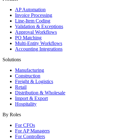
AP Automation
Invoice Processing
Line-Item Coding
Validation & Exceptions
Approval Workflows
PO Matching
Multi-Entity Workflows
Accounting Integrations
Solutions
Manufacturing
Construction
Freight & Logistics
Retail
Distribution & Wholesale
Import & Export
Hospitality
By Roles
For CFOs
For AP Managers
For Controllers