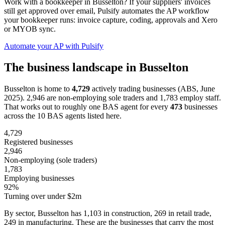
Work with a bookkeeper in Busselton? If your suppliers' invoices
still get approved over email, Pulsify automates the AP workflow
your bookkeeper runs: invoice capture, coding, approvals and Xero
or MYOB sync.
Automate your AP with Pulsify
The business landscape in Busselton
Busselton is home to
4,729
actively trading businesses (ABS, June
2025). 2,946 are non-employing sole traders and 1,783 employ staff.
That works out to roughly one BAS agent for every
473
businesses
across the 10 BAS agents listed here.
4,729
Registered businesses
2,946
Non-employing (sole traders)
1,783
Employing businesses
92%
Turning over under $2m
By sector, Busselton has 1,103 in construction, 269 in retail trade,
249 in manufacturing. These are the businesses that carry the most