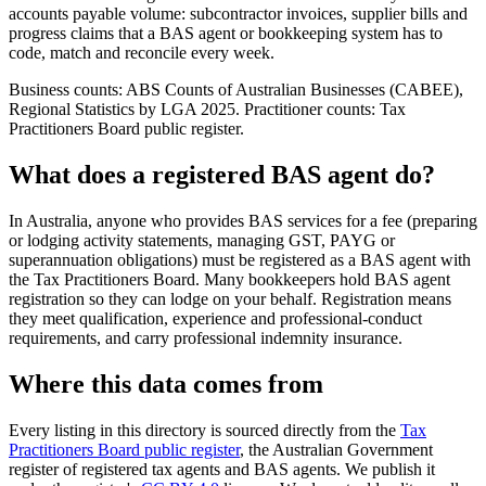
accounts payable volume: subcontractor invoices, supplier bills and
progress claims that a BAS agent or bookkeeping system has to
code, match and reconcile every week.
Business counts: ABS Counts of Australian Businesses (CABEE),
Regional Statistics by LGA 2025. Practitioner counts: Tax
Practitioners Board public register.
What does a registered BAS agent do?
In Australia, anyone who provides BAS services for a fee (preparing
or lodging activity statements, managing GST, PAYG or
superannuation obligations) must be registered as a BAS agent with
the Tax Practitioners Board. Many bookkeepers hold BAS agent
registration so they can lodge on your behalf. Registration means
they meet qualification, experience and professional-conduct
requirements, and carry professional indemnity insurance.
Where this data comes from
Every listing in this directory is sourced directly from the
Tax
Practitioners Board public register
, the Australian Government
register of registered tax agents and BAS agents. We publish it