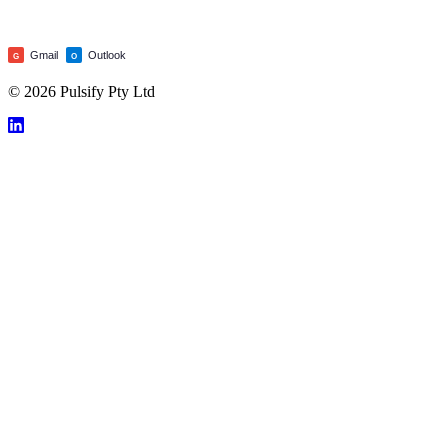
Gmail
Outlook
G
O
© 2026 Pulsify Pty Ltd