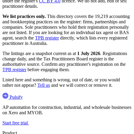
under the register's
CC BY 4.0
licence. We do not add, edit or sell
practitioner details.
We list practices only.
This directory covers the 19,219 accounting
and bookkeeping practices on the register: firms, partnerships and
companies. Sole practitioners who hold their registration personally
are not listed. If you are looking for an individual tax agent or BAS
agent, search the
TPB register
directly, which lists every registered
practitioner in Australia.
The listings are a snapshot current as at
1 July 2026
. Registrations
change daily, and the Tax Practitioners Board register is the
authoritative source. Confirm any practitioner's registration on the
TPB register
before engaging them.
Listed here and something is wrong, out of date, or you would
rather not appear?
Tell us
and we will correct or remove it.
Pulsify
AP automation for construction, industrial, and wholesale businesses
on Xero and MYOB.
Start free trial
Product