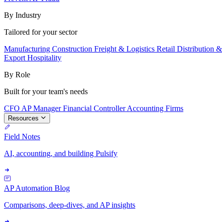
By Industry
Tailored for your sector
Manufacturing
Construction
Freight & Logistics
Retail
Distribution 
Export
Hospitality
By Role
Built for your team's needs
CFO
AP Manager
Financial Controller
Accounting Firms
Resources
Field Notes
AI, accounting, and building Pulsify
AP Automation Blog
Comparisons, deep-dives, and AP insights