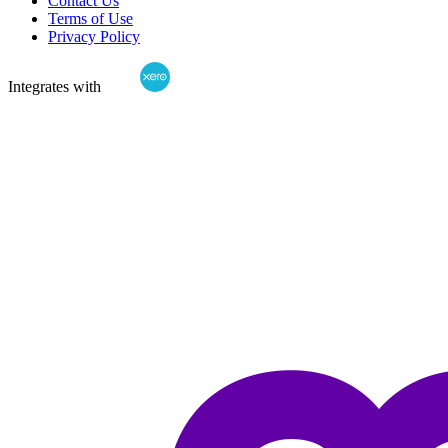
Contact Us
Terms of Use
Privacy Policy
Integrates with