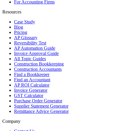
For Accounting Firms
Resources
Case Study
Blog
Pricing
AP Glossary
Reversibility Test
AP Automation Guide
Invoice Approval Guide
All Topic Guides
Construction Bookkeeping
Construction Accountants
Find a Bookkeeper
Find an Accountant
AP ROI Calculator
Invoice Generator
GST Calculator
Purchase Order Generator
Supplier Statement Generator
Remittance Advice Generator
Company