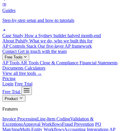
Guides
Step-by-step setup and how-to tutorials
Case Study
How a Sydney builder halved month-end
About Pulsify
What we do, who we built this for
AP Controls Stack
Our five-layer AP framework
Contact
Get in touch with the team
Free Tools
AP Tools
AR Tools
Close & Compliance
Financial Statements
Documents
Calculators
View all free tools →
Pricing
Login
Free Trial
Free Trial
Product
Features
Invoice Processing
Line-Item Coding
Validation &
Exceptions
Approval Workflows
Fraud Prevention
PO
Matching
Multi-Entity Workflows
Accounting Integrations
AP