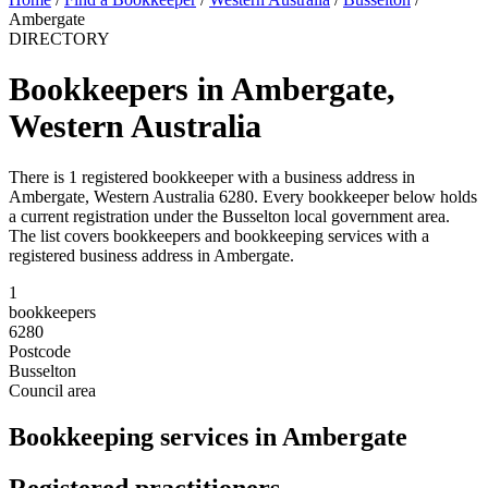
Ambergate
DIRECTORY
Bookkeepers in Ambergate,
Western Australia
There is 1 registered bookkeeper with a business address in
Ambergate, Western Australia 6280. Every bookkeeper below holds
a current registration under the Busselton local government area.
The list covers bookkeepers and bookkeeping services with a
registered business address in Ambergate.
1
bookkeepers
6280
Postcode
Busselton
Council area
Bookkeeping services in Ambergate
Registered practitioners