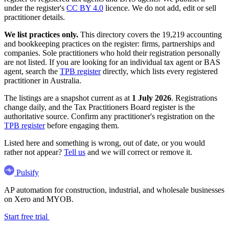
under the register's
CC BY 4.0
licence. We do not add, edit or sell
practitioner details.
We list practices only.
This directory covers the 19,219 accounting
and bookkeeping practices on the register: firms, partnerships and
companies. Sole practitioners who hold their registration personally
are not listed. If you are looking for an individual tax agent or BAS
agent, search the
TPB register
directly, which lists every registered
practitioner in Australia.
The listings are a snapshot current as at
1 July 2026
. Registrations
change daily, and the Tax Practitioners Board register is the
authoritative source. Confirm any practitioner's registration on the
TPB register
before engaging them.
Listed here and something is wrong, out of date, or you would
rather not appear?
Tell us
and we will correct or remove it.
Pulsify
AP automation for construction, industrial, and wholesale businesses
on Xero and MYOB.
Start free trial