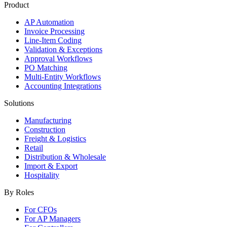
Product
AP Automation
Invoice Processing
Line-Item Coding
Validation & Exceptions
Approval Workflows
PO Matching
Multi-Entity Workflows
Accounting Integrations
Solutions
Manufacturing
Construction
Freight & Logistics
Retail
Distribution & Wholesale
Import & Export
Hospitality
By Roles
For CFOs
For AP Managers