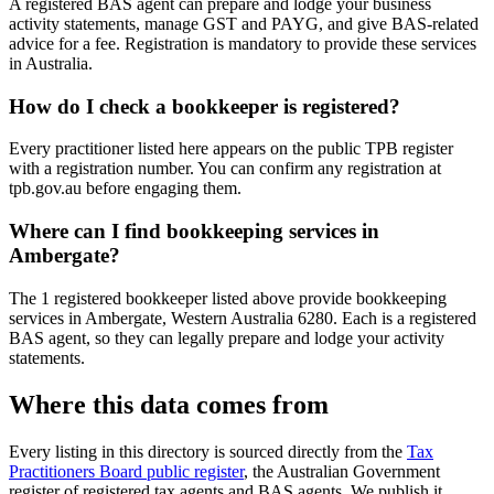
A registered BAS agent can prepare and lodge your business
activity statements, manage GST and PAYG, and give BAS-related
advice for a fee. Registration is mandatory to provide these services
in Australia.
How do I check a bookkeeper is registered?
Every practitioner listed here appears on the public TPB register
with a registration number. You can confirm any registration at
tpb.gov.au before engaging them.
Where can I find bookkeeping services in
Ambergate?
The 1 registered bookkeeper listed above provide bookkeeping
services in Ambergate, Western Australia 6280. Each is a registered
BAS agent, so they can legally prepare and lodge your activity
statements.
Where this data comes from
Every listing in this directory is sourced directly from the
Tax
Practitioners Board public register
, the Australian Government
register of registered tax agents and BAS agents. We publish it