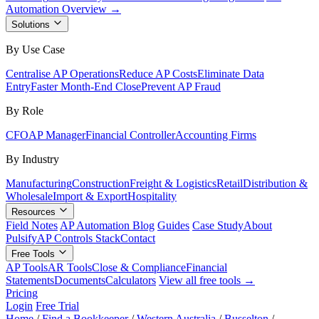
Automation Overview →
Solutions
By Use Case
Centralise AP Operations
Reduce AP Costs
Eliminate Data
Entry
Faster Month-End Close
Prevent AP Fraud
By Role
CFO
AP Manager
Financial Controller
Accounting Firms
By Industry
Manufacturing
Construction
Freight & Logistics
Retail
Distribution &
Wholesale
Import & Export
Hospitality
Resources
Field Notes
AP Automation Blog
Guides
Case Study
About
Pulsify
AP Controls Stack
Contact
Free Tools
AP Tools
AR Tools
Close & Compliance
Financial
Statements
Documents
Calculators
View all free tools →
Pricing
Login
Free Trial
Home
/
Find a Bookkeeper
/
Western Australia
/
Busselton
/