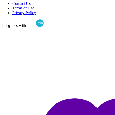
Contact Us
Terms of Use
Privacy Policy
Integrates with