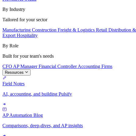
By Industry
Tailored for your sector
Manufacturing
Construction
Freight & Logistics
Retail
Distribution 
Export
Hospitality
By Role
Built for your team's needs
CFO
AP Manager
Financial Controller
Accounting Firms
Resources
Field Notes
AI, accounting, and building Pulsify
AP Automation Blog
Comparisons, deep-dives, and AP insights