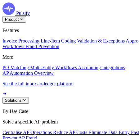
Pulsify
Product
Features
Invoice Processing
Line-Item Coding
Validation & Exceptions
Appro
Workflows
Fraud Prevention
More
PO Matching
Multi-Entity Workflows
Accounting Integrations
AP Automation Overview
See the full inbox-to-ledger platform
Solutions
By Use Case
Solve a specific AP problem
Centralise AP Operations
Reduce AP Costs
Eliminate Data Entry
Fas
Prevent AP Fraud