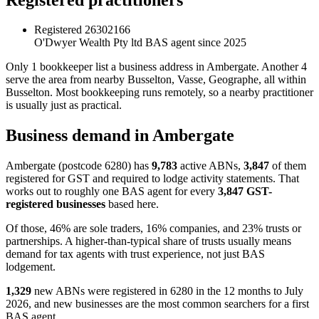
Registered
26302166
O'Dwyer Wealth Pty ltd
BAS agent since 2025
Only 1 bookkeeper list a business address in Ambergate. Another 4
serve the area from nearby Busselton, Vasse, Geographe, all within
Busselton. Most bookkeeping runs remotely, so a nearby practitioner
is usually just as practical.
Business demand in Ambergate
Ambergate (postcode 6280) has
9,783
active ABNs,
3,847
of them
registered for GST and required to lodge activity statements. That
works out to roughly one BAS agent for every
3,847 GST-
registered businesses
based here.
Of those, 46% are sole traders, 16% companies, and 23% trusts or
partnerships. A higher-than-typical share of trusts usually means
demand for tax agents with trust experience, not just BAS
lodgement.
1,329
new ABNs were registered in 6280 in the 12 months to July
2026, and new businesses are the most common searchers for a first
BAS agent.