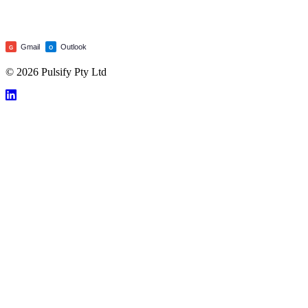
Gmail
Outlook
G
O
© 2026 Pulsify Pty Ltd