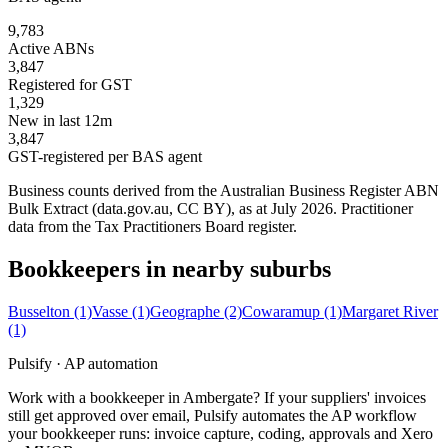
9,783
Active ABNs
3,847
Registered for GST
1,329
New in last 12m
3,847
GST-registered per BAS agent
Business counts derived from the Australian Business Register ABN
Bulk Extract (data.gov.au, CC BY), as at July 2026. Practitioner
data from the Tax Practitioners Board register.
Bookkeepers in nearby suburbs
Busselton
(1)
Vasse
(1)
Geographe
(2)
Cowaramup
(1)
Margaret River
(1)
Pulsify · AP automation
Work with a bookkeeper in Ambergate? If your suppliers' invoices
still get approved over email, Pulsify automates the AP workflow
your bookkeeper runs: invoice capture, coding, approvals and Xero