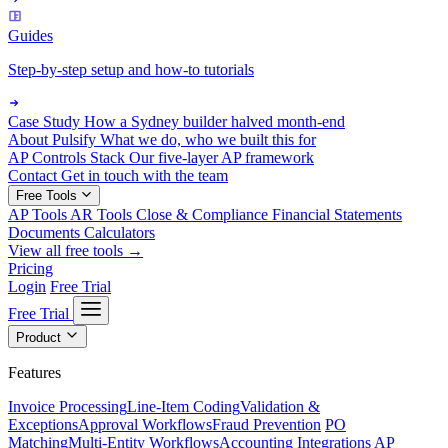
Guides
Step-by-step setup and how-to tutorials
Case Study
How a Sydney builder halved month-end
About Pulsify
What we do, who we built this for
AP Controls Stack
Our five-layer AP framework
Contact
Get in touch with the team
Free Tools
AP Tools
AR Tools
Close & Compliance
Financial Statements
Documents
Calculators
View all free tools →
Pricing
Login
Free Trial
Free Trial
Product
Features
Invoice Processing
Line-Item Coding
Validation &
Exceptions
Approval Workflows
Fraud Prevention
PO
Matching
Multi-Entity Workflows
Accounting Integrations
AP