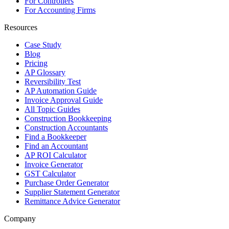
For Controllers
For Accounting Firms
Resources
Case Study
Blog
Pricing
AP Glossary
Reversibility Test
AP Automation Guide
Invoice Approval Guide
All Topic Guides
Construction Bookkeeping
Construction Accountants
Find a Bookkeeper
Find an Accountant
AP ROI Calculator
Invoice Generator
GST Calculator
Purchase Order Generator
Supplier Statement Generator
Remittance Advice Generator
Company