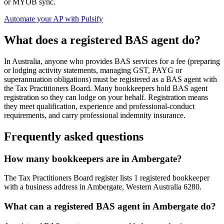
or MYOB sync.
Automate your AP with Pulsify
What does a registered BAS agent do?
In Australia, anyone who provides BAS services for a fee (preparing
or lodging activity statements, managing GST, PAYG or
superannuation obligations) must be registered as a BAS agent with
the Tax Practitioners Board. Many bookkeepers hold BAS agent
registration so they can lodge on your behalf. Registration means
they meet qualification, experience and professional-conduct
requirements, and carry professional indemnity insurance.
Frequently asked questions
How many bookkeepers are in Ambergate?
The Tax Practitioners Board register lists 1 registered bookkeeper
with a business address in Ambergate, Western Australia 6280.
What can a registered BAS agent in Ambergate do?