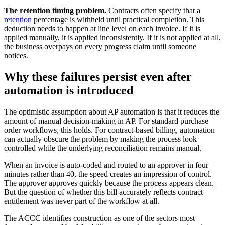
The retention timing problem.
Contracts often specify that a
retention
percentage is withheld until practical completion. This
deduction needs to happen at line level on each invoice. If it is
applied manually, it is applied inconsistently. If it is not applied at all,
the business overpays on every progress claim until someone
notices.
Why these failures persist even after
automation is introduced
The optimistic assumption about AP automation is that it reduces the
amount of manual decision-making in AP. For standard purchase
order workflows, this holds. For contract-based billing, automation
can actually obscure the problem by making the process look
controlled while the underlying reconciliation remains manual.
When an invoice is auto-coded and routed to an approver in four
minutes rather than 40, the speed creates an impression of control.
The approver approves quickly because the process appears clean.
But the question of whether this bill accurately reflects contract
entitlement was never part of the workflow at all.
The ACCC identifies construction as one of the sectors most