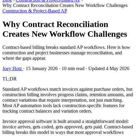
Why Contract Reconciliation Creates New Workflow Challenges
Construction & Project-Based AP
Why Contract Reconciliation
Creates New Workflow Challenges
Contract-based billing breaks standard AP workflows. Here is how
construction and project businesses manage reconciliation, and
where the gaps appear.
Joey Hotz
·
15 January 2026
·
10 min read
·
Updated 4 May 2026
TL;DR
Standard AP workflows match invoices against purchase orders, but
construction billing involves progress claims, retention amounts, and
contract variations that require interpretation, not just matching.
Most AP automation tools lack construction-specific features for
tracking contract balances and variation orders.
Invoice approval software is built around a straightforward model:
invoice arrives, gets coded, gets approved, gets paid. Contract-based
billing breaks this model in ways that most approval workflows