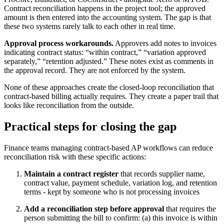
Contract reconciliation happens in the project tool; the approved
amount is then entered into the accounting system. The gap is that
these two systems rarely talk to each other in real time.
Approval process workarounds.
Approvers add notes to invoices
indicating contract status: “within contract,” “variation approved
separately,” “retention adjusted.” These notes exist as comments in
the approval record. They are not enforced by the system.
None of these approaches create the closed-loop reconciliation that
contract-based billing actually requires. They create a paper trail that
looks like reconciliation from the outside.
Practical steps for closing the gap
Finance teams managing contract-based AP workflows can reduce
reconciliation risk with these specific actions:
Maintain a contract register
that records supplier name,
contract value, payment schedule, variation log, and retention
terms - kept by someone who is not processing invoices
Add a reconciliation step before approval
that requires the
person submitting the bill to confirm: (a) this invoice is within