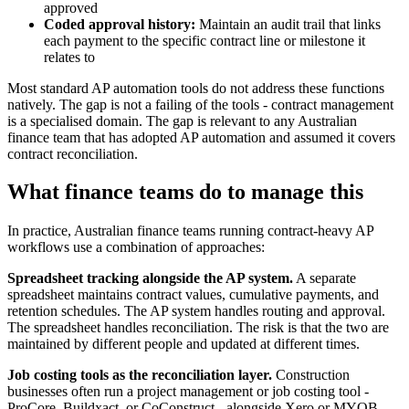
approved
Coded approval history:
Maintain an audit trail that links
each payment to the specific contract line or milestone it
relates to
Most standard AP automation tools do not address these functions
natively. The gap is not a failing of the tools - contract management
is a specialised domain. The gap is relevant to any Australian
finance team that has adopted AP automation and assumed it covers
contract reconciliation.
What finance teams do to manage this
In practice, Australian finance teams running contract-heavy AP
workflows use a combination of approaches:
Spreadsheet tracking alongside the AP system.
A separate
spreadsheet maintains contract values, cumulative payments, and
retention schedules. The AP system handles routing and approval.
The spreadsheet handles reconciliation. The risk is that the two are
maintained by different people and updated at different times.
Job costing tools as the reconciliation layer.
Construction
businesses often run a project management or job costing tool -
ProCore, Buildxact, or CoConstruct - alongside Xero or MYOB.