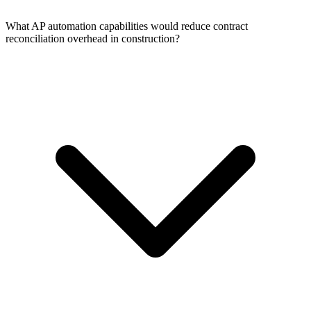
What AP automation capabilities would reduce contract
reconciliation overhead in construction?