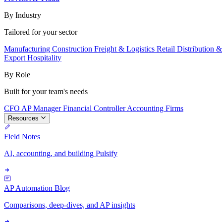
By Industry
Tailored for your sector
Manufacturing
Construction
Freight & Logistics
Retail
Distribution 
Export
Hospitality
By Role
Built for your team's needs
CFO
AP Manager
Financial Controller
Accounting Firms
Resources
Field Notes
AI, accounting, and building Pulsify
AP Automation Blog
Comparisons, deep-dives, and AP insights