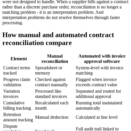
were not designed to handle. When a supplier bills against a contract
rather than a discrete purchase order, reconciliation is no longer a
matching problem - it is an interpretation problem. And
interpretation problems do not resolve themselves through faster
processing.
How manual and automated contract
reconciliation compare
Manual
Automated with invoice
Element
reconciliation
approval software
Contract terms
Spreadsheet or
System-level with invoice
tracked
memory
matching
Progress claim
Checked against
Flagged when invoice
validation
contract manually
exceeds contract value
Variation
Processed like
Separated and routed for
invoices
standard invoices
additional approval
Cumulative
Recalculated each
Running total maintained
billing tracking
month
automatically
Retention
Manual deduction
Calculated at line level
amount tracking
Dispute
Full audit trail linked to