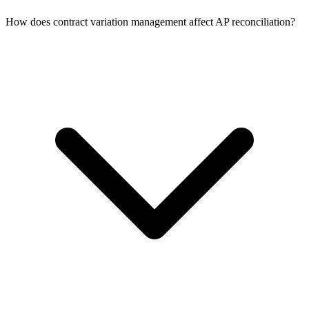
How does contract variation management affect AP reconciliation?