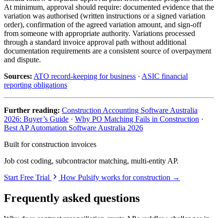
At minimum, approval should require: documented evidence that the
variation was authorised (written instructions or a signed variation
order), confirmation of the agreed variation amount, and sign-off
from someone with appropriate authority. Variations processed
through a standard invoice approval path without additional
documentation requirements are a consistent source of overpayment
and dispute.
Sources:
ATO record-keeping for business
·
ASIC financial
reporting obligations
Further reading:
Construction Accounting Software Australia
2026: Buyer’s Guide
·
Why PO Matching Fails in Construction
·
Best AP Automation Software Australia 2026
Built for construction invoices
Job cost coding, subcontractor matching, multi-entity AP.
Start Free Trial
How Pulsify works for construction →
Frequently asked questions