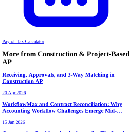
Payroll Tax Calculator
More from Construction & Project-Based
AP
Receiving, Approvals, and 3-Way Matching in
Construction AP
20 Apr 2026
WorkflowMax and Contract Reconciliation: Why
Accounting Workflow Challenges Emerge Mid-
Project
15 Jan 2026