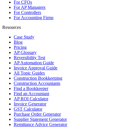
For CFOs
For AP Managers
For Controllers
For Accounting Firms
Resources
Case Study
Blog
Pricing
AP Glossary
Reversibility Test
AP Automation Guide
Invoice Approval Guide
All Topic Guides
Construction Bookkeeping
Construction Accountants
Find a Bookkeeper
Find an Accountant
AP ROI Calculator
Invoice Generator
GST Calculator
Purchase Order Generator
Supplier Statement Generator
Remittance Advice Generator