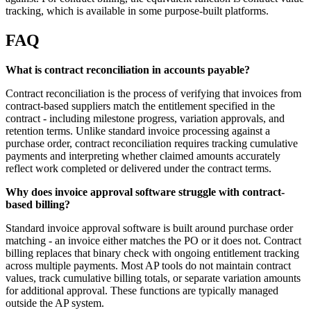
tracking, which is available in some purpose-built platforms.
FAQ
What is contract reconciliation in accounts payable?
Contract reconciliation is the process of verifying that invoices from
contract-based suppliers match the entitlement specified in the
contract - including milestone progress, variation approvals, and
retention terms. Unlike standard invoice processing against a
purchase order, contract reconciliation requires tracking cumulative
payments and interpreting whether claimed amounts accurately
reflect work completed or delivered under the contract terms.
Why does invoice approval software struggle with contract-
based billing?
Standard invoice approval software is built around purchase order
matching - an invoice either matches the PO or it does not. Contract
billing replaces that binary check with ongoing entitlement tracking
across multiple payments. Most AP tools do not maintain contract
values, track cumulative billing totals, or separate variation amounts
for additional approval. These functions are typically managed
outside the AP system.