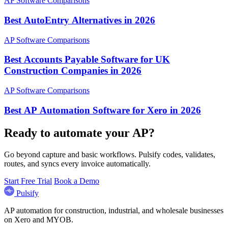
AP Software Comparisons
Best AutoEntry Alternatives in 2026
AP Software Comparisons
Best Accounts Payable Software for UK
Construction Companies in 2026
AP Software Comparisons
Best AP Automation Software for Xero in 2026
Ready to automate your AP?
Go beyond capture and basic workflows. Pulsify codes, validates,
routes, and syncs every invoice automatically.
Start Free Trial
Book a Demo
Pulsify
AP automation for construction, industrial, and wholesale businesses
on Xero and MYOB.