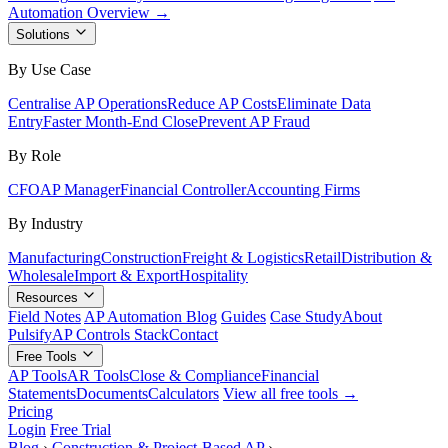
Automation Overview →
Solutions
By Use Case
Centralise AP Operations
Reduce AP Costs
Eliminate Data
Entry
Faster Month-End Close
Prevent AP Fraud
By Role
CFO
AP Manager
Financial Controller
Accounting Firms
By Industry
Manufacturing
Construction
Freight & Logistics
Retail
Distribution &
Wholesale
Import & Export
Hospitality
Resources
Field Notes
AP Automation Blog
Guides
Case Study
About
Pulsify
AP Controls Stack
Contact
Free Tools
AP Tools
AR Tools
Close & Compliance
Financial
Statements
Documents
Calculators
View all free tools →
Pricing
Login
Free Trial
Blog
›
Construction & Project-Based AP
›