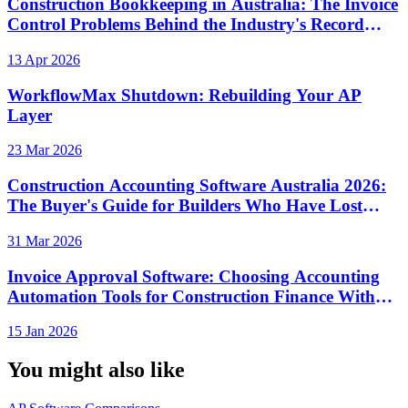
Construction Bookkeeping in Australia: The Invoice
Control Problems Behind the Industry's Record
Insolvency Rate
13 Apr 2026
WorkflowMax Shutdown: Rebuilding Your AP
Layer
23 Mar 2026
Construction Accounting Software Australia 2026:
The Buyer's Guide for Builders Who Have Lost
Money to Invoice Fraud
31 Mar 2026
Invoice Approval Software: Choosing Accounting
Automation Tools for Construction Finance Without
Losing Visibility
15 Jan 2026
You might also like