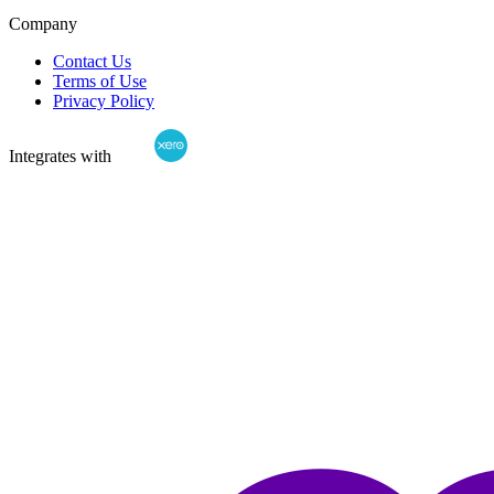
Company
Contact Us
Terms of Use
Privacy Policy
Integrates with