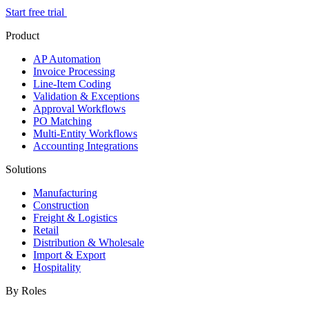
Start free trial
Product
AP Automation
Invoice Processing
Line-Item Coding
Validation & Exceptions
Approval Workflows
PO Matching
Multi-Entity Workflows
Accounting Integrations
Solutions
Manufacturing
Construction
Freight & Logistics
Retail
Distribution & Wholesale
Import & Export
Hospitality
By Roles