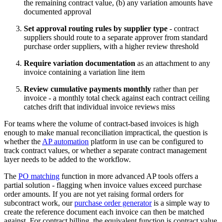
the remaining contract value, (b) any variation amounts have
documented approval
Set approval routing rules by supplier type
- contract
suppliers should route to a separate approver from standard
purchase order suppliers, with a higher review threshold
Require variation documentation
as an attachment to any
invoice containing a variation line item
Review cumulative payments monthly
rather than per
invoice - a monthly total check against each contract ceiling
catches drift that individual invoice reviews miss
For teams where the volume of contract-based invoices is high
enough to make manual reconciliation impractical, the question is
whether the
AP automation
platform in use can be configured to
track contract values, or whether a separate contract management
layer needs to be added to the workflow.
The
PO matching
function in more advanced AP tools offers a
partial solution - flagging when invoice values exceed purchase
order amounts. If you are not yet raising formal orders for
subcontract work, our
purchase order generator
is a simple way to
create the reference document each invoice can then be matched
against. For contract billing, the equivalent function is contract value