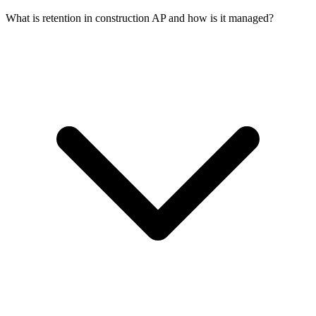
What is retention in construction AP and how is it managed?