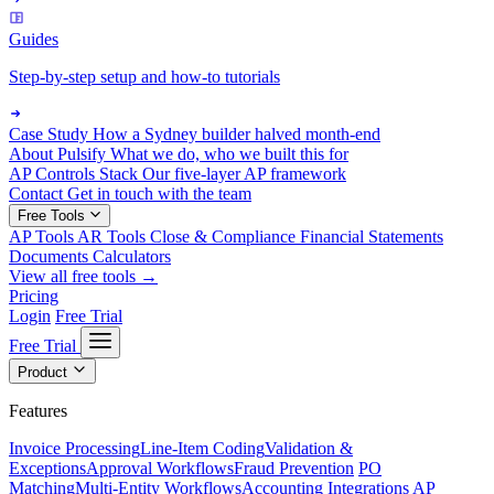
Guides
Step-by-step setup and how-to tutorials
Case Study
How a Sydney builder halved month-end
About Pulsify
What we do, who we built this for
AP Controls Stack
Our five-layer AP framework
Contact
Get in touch with the team
Free Tools
AP Tools
AR Tools
Close & Compliance
Financial Statements
Documents
Calculators
View all free tools →
Pricing
Login
Free Trial
Free Trial
Product
Features
Invoice Processing
Line-Item Coding
Validation &
Exceptions
Approval Workflows
Fraud Prevention
PO
Matching
Multi-Entity Workflows
Accounting Integrations
AP