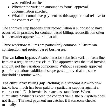
was certified on site
Whether the variation amount has formal approval
documentation attached
What the cumulative payments to this supplier total relative to
the contract ceiling
The approval step happens after reconciliation is supposed to have
occurred. In practice, for contract-based billing, reconciliation often
happens after approval - or not at all.
Three workflow failures are particularly common in Australian
construction and project-based businesses:
The variation bypass.
A subcontractor submits a variation as a line
item on a regular progress claim. The approver sees the total invoice
amount, not the variation component. Without a separate approval
path for variations, additional scope gets approved at the same
threshold as routine work.
The cumulative billing gap.
Nothing in a standard AP workflow
tracks how much has been paid to a particular supplier against a
contract total. Each invoice is treated as standalone. When
cumulative payments exceed the contract value, the AP system does
not flag it. The next payment run catches it if someone checks
manually.