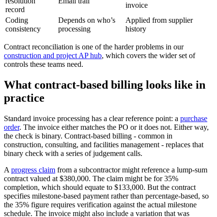
resolution
Email trail
invoice
record
Coding
Depends on who’s
Applied from supplier
consistency
processing
history
Contract reconciliation is one of the harder problems in our
construction and project AP hub
, which covers the wider set of
controls these teams need.
What contract-based billing looks like in
practice
Standard invoice processing has a clear reference point: a
purchase
order
. The invoice either matches the PO or it does not. Either way,
the check is binary. Contract-based billing - common in
construction, consulting, and facilities management - replaces that
binary check with a series of judgement calls.
A
progress claim
from a subcontractor might reference a lump-sum
contract valued at $380,000. The claim might be for 35%
completion, which should equate to $133,000. But the contract
specifies milestone-based payment rather than percentage-based, so
the 35% figure requires verification against the actual milestone
schedule. The invoice might also include a variation that was