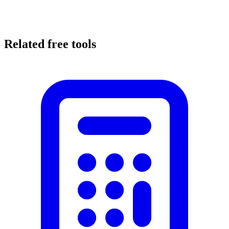
Related free tools