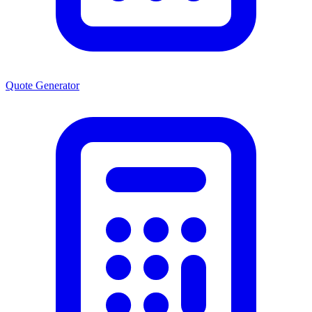
Quote Generator