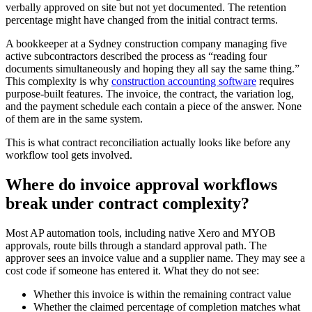
verbally approved on site but not yet documented. The retention
percentage might have changed from the initial contract terms.
A bookkeeper at a Sydney construction company managing five
active subcontractors described the process as “reading four
documents simultaneously and hoping they all say the same thing.”
This complexity is why
construction accounting software
requires
purpose-built features. The invoice, the contract, the variation log,
and the payment schedule each contain a piece of the answer. None
of them are in the same system.
This is what contract reconciliation actually looks like before any
workflow tool gets involved.
Where do invoice approval workflows
break under contract complexity?
Most AP automation tools, including native Xero and MYOB
approvals, route bills through a standard approval path. The
approver sees an invoice value and a supplier name. They may see a
cost code if someone has entered it. What they do not see:
Whether this invoice is within the remaining contract value
Whether the claimed percentage of completion matches what