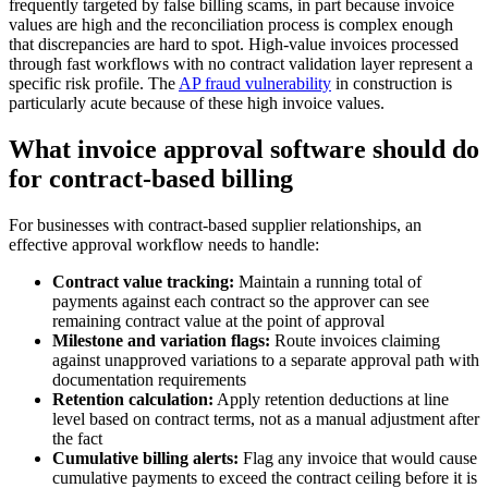
frequently targeted by false billing scams, in part because invoice
values are high and the reconciliation process is complex enough
that discrepancies are hard to spot. High-value invoices processed
through fast workflows with no contract validation layer represent a
specific risk profile. The
AP fraud vulnerability
in construction is
particularly acute because of these high invoice values.
What invoice approval software should do
for contract-based billing
For businesses with contract-based supplier relationships, an
effective approval workflow needs to handle:
Contract value tracking:
Maintain a running total of
payments against each contract so the approver can see
remaining contract value at the point of approval
Milestone and variation flags:
Route invoices claiming
against unapproved variations to a separate approval path with
documentation requirements
Retention calculation:
Apply retention deductions at line
level based on contract terms, not as a manual adjustment after
the fact
Cumulative billing alerts:
Flag any invoice that would cause
cumulative payments to exceed the contract ceiling before it is