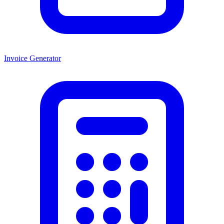
Invoice Generator