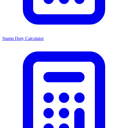
Stamp Duty Calculator