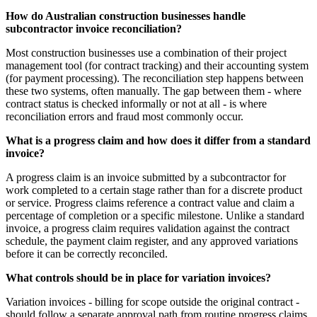
How do Australian construction businesses handle
subcontractor invoice reconciliation?
Most construction businesses use a combination of their project
management tool (for contract tracking) and their accounting system
(for payment processing). The reconciliation step happens between
these two systems, often manually. The gap between them - where
contract status is checked informally or not at all - is where
reconciliation errors and fraud most commonly occur.
What is a progress claim and how does it differ from a standard
invoice?
A progress claim is an invoice submitted by a subcontractor for
work completed to a certain stage rather than for a discrete product
or service. Progress claims reference a contract value and claim a
percentage of completion or a specific milestone. Unlike a standard
invoice, a progress claim requires validation against the contract
schedule, the payment claim register, and any approved variations
before it can be correctly reconciled.
What controls should be in place for variation invoices?
Variation invoices - billing for scope outside the original contract -
should follow a separate approval path from routine progress claims.