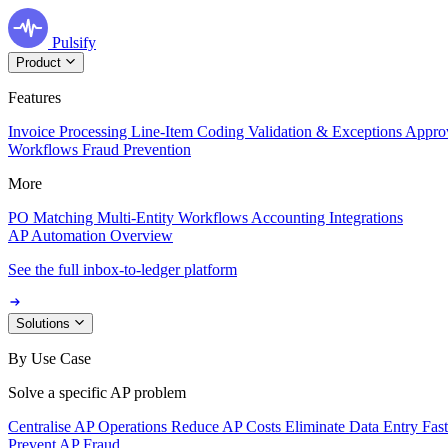
Pulsify
Product
Features
Invoice Processing
Line-Item Coding
Validation & Exceptions
Appro
Workflows
Fraud Prevention
More
PO Matching
Multi-Entity Workflows
Accounting Integrations
AP Automation Overview
See the full inbox-to-ledger platform
Solutions
By Use Case
Solve a specific AP problem
Centralise AP Operations
Reduce AP Costs
Eliminate Data Entry
Fas
Prevent AP Fraud