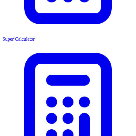
Super Calculator