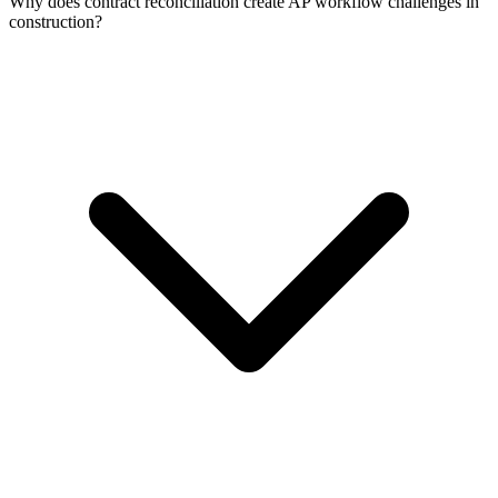
Why does contract reconciliation create AP workflow challenges in
construction?