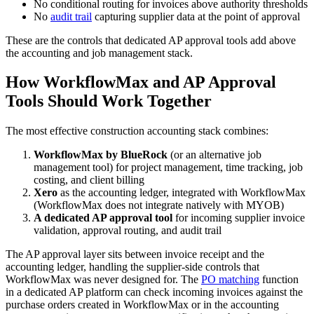
No conditional routing for invoices above authority thresholds
No
audit trail
capturing supplier data at the point of approval
These are the controls that dedicated AP approval tools add above
the accounting and job management stack.
How WorkflowMax and AP Approval
Tools Should Work Together
The most effective construction accounting stack combines:
WorkflowMax by BlueRock
(or an alternative job
management tool) for project management, time tracking, job
costing, and client billing
Xero
as the accounting ledger, integrated with WorkflowMax
(WorkflowMax does not integrate natively with MYOB)
A dedicated AP approval tool
for incoming supplier invoice
validation, approval routing, and audit trail
The AP approval layer sits between invoice receipt and the
accounting ledger, handling the supplier-side controls that
WorkflowMax was never designed for. The
PO matching
function
in a dedicated AP platform can check incoming invoices against the
purchase orders created in WorkflowMax or in the accounting