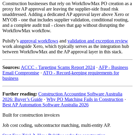
Construction businesses that rely on WorkflowMax PO creation as a
proxy for AP approval are leaving the supplier-side fraud risk
unaddressed. Adding a dedicated AP approval layer above Xero or
MYOB - one that includes supplier validation, conditional routing,
and a complete audit trail - closes that gap without disrupting the
WorkflowMax workflow.
Pulsify’s
approval workflows
and
validation and exception review
work alongside Xero, which typically serves as the integration hub
between WorkflowMax and the AP approval layer in this stack.
Sources:
ACCC - Targeting Scams Report 2024
·
AFP - Business
Email Compromise
·
ATO - Record-keeping requirements for
business
Further reading:
Construction Accounting Software Australia
2026: Buyer’s Guide
·
Why PO Matching Fails in Construction
·
Best AP Automation Software Australia 2026
Built for construction invoices
Job cost coding, subcontractor matching, multi-entity AP.