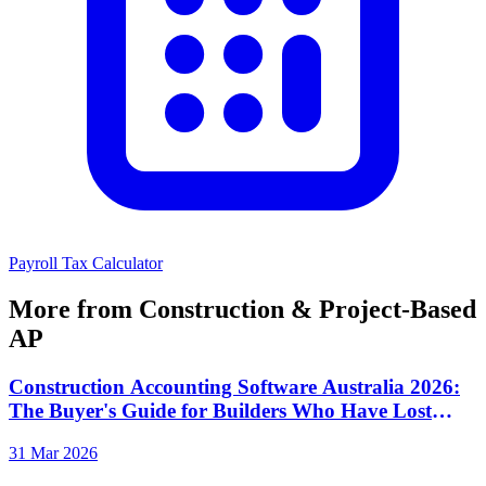
Payroll Tax Calculator
More from Construction & Project-Based
AP
Construction Accounting Software Australia 2026:
The Buyer's Guide for Builders Who Have Lost
Money to Invoice Fraud
31 Mar 2026