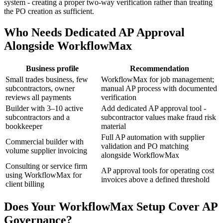
system - creating a proper two-way verification rather than treating
the PO creation as sufficient.
Who Needs Dedicated AP Approval
Alongside WorkflowMax
Business profile
Recommendation
Small trades business, few
WorkflowMax for job management;
subcontractors, owner
manual AP process with documented
reviews all payments
verification
Builder with 3–10 active
Add dedicated AP approval tool -
subcontractors and a
subcontractor values make fraud risk
bookkeeper
material
Full AP automation with supplier
Commercial builder with
validation and PO matching
volume supplier invoicing
alongside WorkflowMax
Consulting or service firm
AP approval tools for operating cost
using WorkflowMax for
invoices above a defined threshold
client billing
Does Your WorkflowMax Setup Cover AP
Governance?