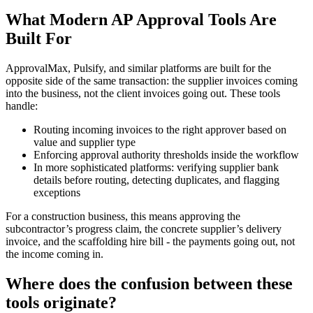
What Modern AP Approval Tools Are
Built For
ApprovalMax, Pulsify, and similar platforms are built for the
opposite side of the same transaction: the supplier invoices coming
into the business, not the client invoices going out. These tools
handle:
Routing incoming invoices to the right approver based on
value and supplier type
Enforcing approval authority thresholds inside the workflow
In more sophisticated platforms: verifying supplier bank
details before routing, detecting duplicates, and flagging
exceptions
For a construction business, this means approving the
subcontractor’s progress claim, the concrete supplier’s delivery
invoice, and the scaffolding hire bill - the payments going out, not
the income coming in.
Where does the confusion between these
tools originate?