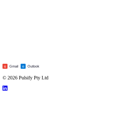
Gmail
Outlook
G
O
© 2026 Pulsify Pty Ltd