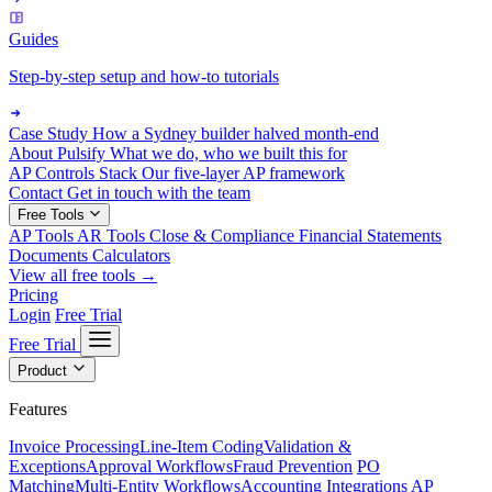
Guides
Step-by-step setup and how-to tutorials
Case Study
How a Sydney builder halved month-end
About Pulsify
What we do, who we built this for
AP Controls Stack
Our five-layer AP framework
Contact
Get in touch with the team
Free Tools
AP Tools
AR Tools
Close & Compliance
Financial Statements
Documents
Calculators
View all free tools →
Pricing
Login
Free Trial
Free Trial
Product
Features
Invoice Processing
Line-Item Coding
Validation &
Exceptions
Approval Workflows
Fraud Prevention
PO
Matching
Multi-Entity Workflows
Accounting Integrations
AP