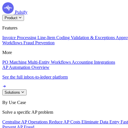
Pulsify
Product
Features
Invoice Processing
Line-Item Coding
Validation & Exceptions
Appro
Workflows
Fraud Prevention
More
PO Matching
Multi-Entity Workflows
Accounting Integrations
AP Automation Overview
See the full inbox-to-ledger platform
Solutions
By Use Case
Solve a specific AP problem
Centralise AP Operations
Reduce AP Costs
Eliminate Data Entry
Fas
Prevent AP Fraud