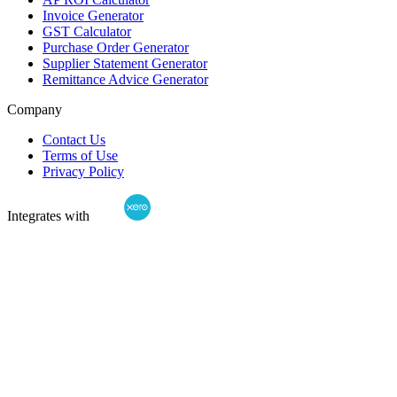
Invoice Generator
GST Calculator
Purchase Order Generator
Supplier Statement Generator
Remittance Advice Generator
Company
Contact Us
Terms of Use
Privacy Policy
Integrates with