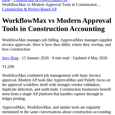
WorkflowMax vs Modern Approval Tools in Construction
Accounting
Construction & Project-Based AP
WorkflowMax vs Modern Approval
Tools in Construction Accounting
WorkflowMax manages job billing. ApprovalMax manages supplier
invoice approvals. Here is how they differ, where they overlap, and
how construction
Joey Hotz
·
15 January 2026
·
8 min read
·
Updated 4 May 2026
TL;DR
WorkflowMax combined job management with basic invoice
approval. Modern AP tools like ApprovalMax and Pulsify focus on
the approval workflow itself with stronger vendor validation,
duplicate detection, and audit trails. Construction businesses benefit
most from a single AP platform that handles capture through to
ledger posting.
ApprovalMax, WorkflowMax, and similar tools are regularly
mentioned in the same conversations about construction accounting