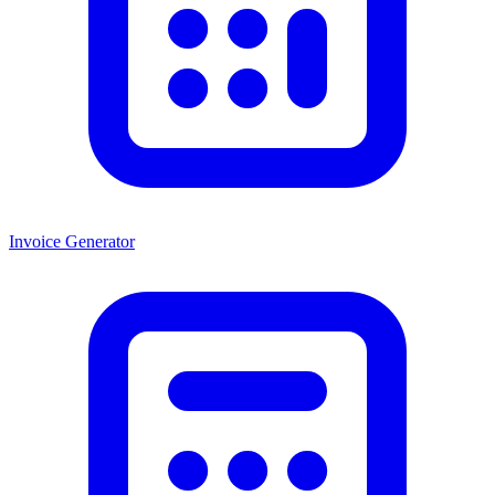
Invoice Generator