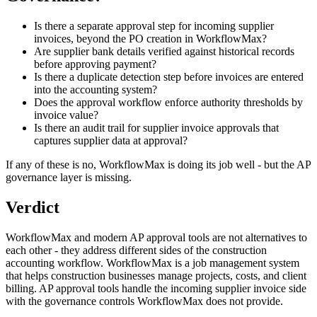
Is there a separate approval step for incoming supplier
invoices, beyond the PO creation in WorkflowMax?
Are supplier bank details verified against historical records
before approving payment?
Is there a duplicate detection step before invoices are entered
into the accounting system?
Does the approval workflow enforce authority thresholds by
invoice value?
Is there an audit trail for supplier invoice approvals that
captures supplier data at approval?
If any of these is no, WorkflowMax is doing its job well - but the AP
governance layer is missing.
Verdict
WorkflowMax and modern AP approval tools are not alternatives to
each other - they address different sides of the construction
accounting workflow. WorkflowMax is a job management system
that helps construction businesses manage projects, costs, and client
billing. AP approval tools handle the incoming supplier invoice side
with the governance controls WorkflowMax does not provide.