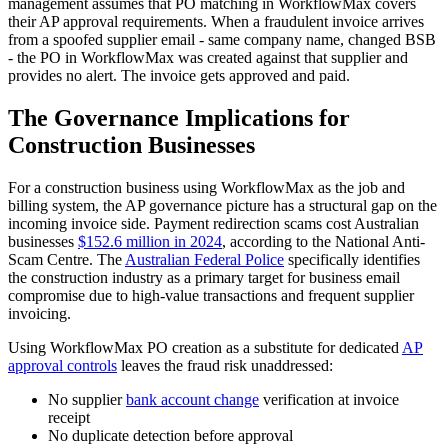
management assumes that PO matching in WorkflowMax covers
their AP approval requirements. When a fraudulent invoice arrives
from a spoofed supplier email - same company name, changed BSB
- the PO in WorkflowMax was created against that supplier and
provides no alert. The invoice gets approved and paid.
The Governance Implications for
Construction Businesses
For a construction business using WorkflowMax as the job and
billing system, the AP governance picture has a structural gap on the
incoming invoice side. Payment redirection scams cost Australian
businesses
$152.6 million in 2024
, according to the National Anti-
Scam Centre. The
Australian Federal Police
specifically identifies
the construction industry as a primary target for business email
compromise due to high-value transactions and frequent supplier
invoicing.
Using WorkflowMax PO creation as a substitute for dedicated
AP
approval controls
leaves the fraud risk unaddressed:
No supplier
bank account change
verification at invoice
receipt
No duplicate detection before approval