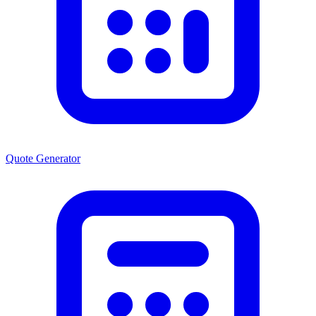
Quote Generator