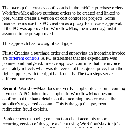
The overlap that creates confusion is in the middle: purchase orders.
WorkflowMax allows purchase orders to be created and linked to
jobs, which creates a version of cost control for projects. Some
finance teams use this PO creation as a proxy for invoice approval:
if the PO was approved in WorkflowMax, the invoice against it is
assumed to be pre-approved.
This approach has two significant gaps.
First:
Creating a purchase order and approving an incoming invoice
are
different controls
. A PO establishes that the expenditure was
planned and budgeted. Invoice approval confirms that the invoice
accurately reflects what was delivered, at the agreed price, from the
right supplier, with the right bank details. The two steps serve
different purposes.
Second:
WorkflowMax does not verify supplier details on incoming
invoices. A PO linked to a supplier in WorkflowMax does not
confirm that the bank details on the incoming invoice match the
supplier’s registered account. This is the gap that payment
redirection fraud exploits.
Bookkeepers managing construction client accounts report a
recurring version of this gap: a client using WorkflowMax for job