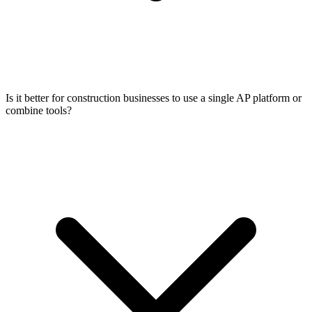
Is it better for construction businesses to use a single AP platform or
combine tools?