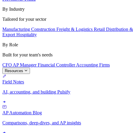
By Industry
Tailored for your sector
Manufacturing
Construction
Freight & Logistics
Retail
Distribution 
Export
Hospitality
By Role
Built for your team's needs
CFO
AP Manager
Financial Controller
Accounting Firms
Resources
Field Notes
AI, accounting, and building Pulsify
AP Automation Blog
Comparisons, deep-dives, and AP insights