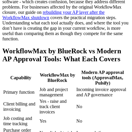
software - which creates confusion, because they address different
problems. For businesses affected by the original WorkflowMax
closure, our guide on
rebuilding your AP layer after the
WorkflowMax shutdown
covers the practical migration steps.
Understanding what each tool actually does, and where the tool you
don’t have is creating the gap in your current workflow, is more
useful than comparing them as though they compete for the same
function.
WorkflowMax by BlueRock vs Modern
AP Approval Tools: What Each Covers
Modern AP approval
WorkflowMax by
Capability
tools (ApprovalMax,
BlueRock
Pulsify)
Job and project
Incoming invoice approval
Primary function
management
and AP governance
Yes - raise and
Client billing and
track client
No
invoicing
invoices
Job costing and
Yes
No
time tracking
Purchase order