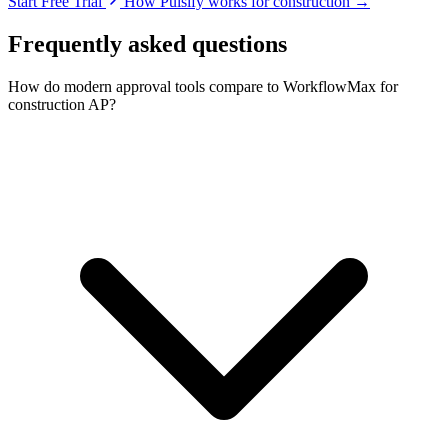
Start Free Trial
How Pulsify works for construction →
Frequently asked questions
How do modern approval tools compare to WorkflowMax for
construction AP?