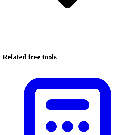
Related free tools