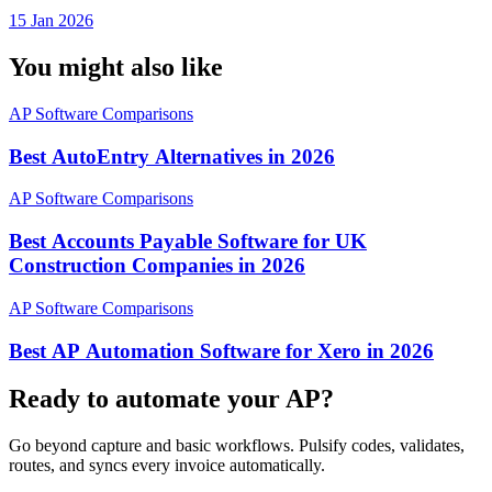
Project
15 Jan 2026
You might also like
AP Software Comparisons
Best AutoEntry Alternatives in 2026
AP Software Comparisons
Best Accounts Payable Software for UK
Construction Companies in 2026
AP Software Comparisons
Best AP Automation Software for Xero in 2026
Ready to automate your AP?
Go beyond capture and basic workflows. Pulsify codes, validates,
routes, and syncs every invoice automatically.