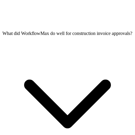
What did WorkflowMax do well for construction invoice approvals?