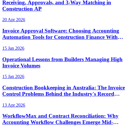
Receiving, Approvals, and 3-Way Matching in
Construction AP
20 Apr 2026
Invoice Approval Software: Choosing Accounting
Automation Tools for Construction Finance Without
Losing Visibility
15 Jan 2026
Operational Lessons from Builders Managing High
Invoice Volumes
15 Jan 2026
Construction Bookkeeping in Australia: The Invoice
Control Problems Behind the Industry's Record
Insolvency Rate
13 Apr 2026
WorkflowMax and Contract Reconciliation: Why
Accounting Workflow Challenges Emerge Mid-