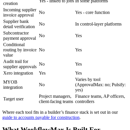
Yes - linked to jobs
In some platforms
creation
Incoming supplier
No
Yes - core function
invoice approval
Supplier bank
No
In control-layer platforms
detail verification
Subcontractor
No
Yes
payment approval
Conditional
routing by invoice
No
Yes
value
Audit trail for
No
Yes
supplier approvals
Xero integration
Yes
Yes
Varies by tool
MYOB
No
(ApprovalMax: no; Pulsify:
integration
yes)
Project managers,
Finance teams, AP officers,
Target user
client-facing teams
controllers
Where each tool fits in a builder’s finance stack is set out in our
guide to accounts payable for construction
.
What WorkflowMax Is Built For