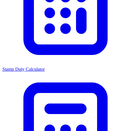
Stamp Duty Calculator