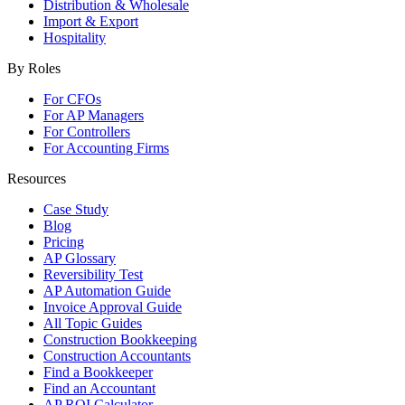
Distribution & Wholesale
Import & Export
Hospitality
By Roles
For CFOs
For AP Managers
For Controllers
For Accounting Firms
Resources
Case Study
Blog
Pricing
AP Glossary
Reversibility Test
AP Automation Guide
Invoice Approval Guide
All Topic Guides
Construction Bookkeeping
Construction Accountants
Find a Bookkeeper
Find an Accountant
AP ROI Calculator