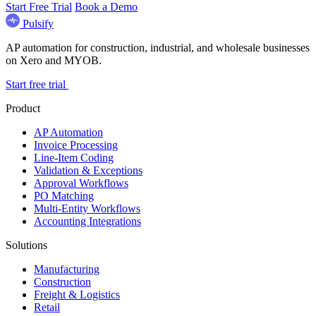
Start Free Trial
Book a Demo
Pulsify
AP automation for construction, industrial, and wholesale businesses
on Xero and MYOB.
Start free trial
Product
AP Automation
Invoice Processing
Line-Item Coding
Validation & Exceptions
Approval Workflows
PO Matching
Multi-Entity Workflows
Accounting Integrations
Solutions
Manufacturing
Construction
Freight & Logistics
Retail