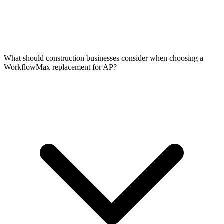
What should construction businesses consider when choosing a
WorkflowMax replacement for AP?