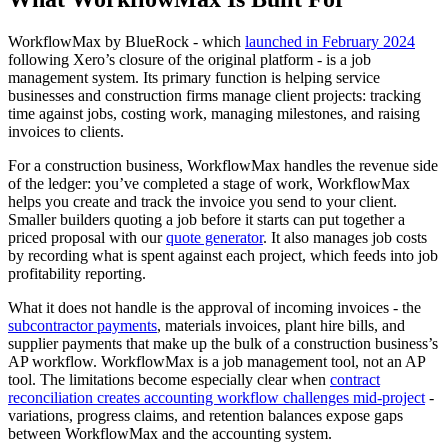
WorkflowMax by BlueRock - which
launched in February 2024
following Xero’s closure of the original platform - is a job
management system. Its primary function is helping service
businesses and construction firms manage client projects: tracking
time against jobs, costing work, managing milestones, and raising
invoices to clients.
For a construction business, WorkflowMax handles the revenue side
of the ledger: you’ve completed a stage of work, WorkflowMax
helps you create and track the invoice you send to your client.
Smaller builders quoting a job before it starts can put together a
priced proposal with our
quote generator
. It also manages job costs
by recording what is spent against each project, which feeds into job
profitability reporting.
What it does not handle is the approval of incoming invoices - the
subcontractor payments
, materials invoices, plant hire bills, and
supplier payments that make up the bulk of a construction business’s
AP workflow. WorkflowMax is a job management tool, not an AP
tool. The limitations become especially clear when
contract
reconciliation creates accounting workflow challenges mid-project
-
variations, progress claims, and retention balances expose gaps
between WorkflowMax and the accounting system.