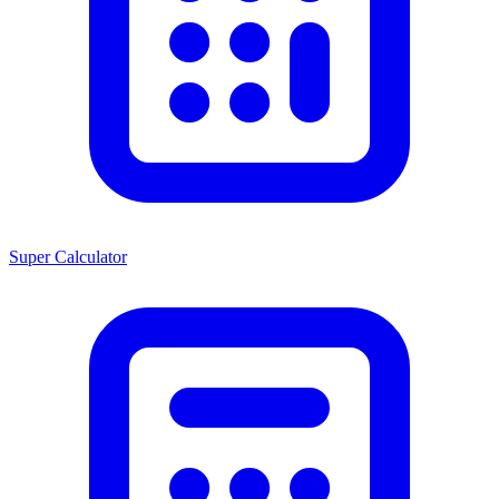
Super Calculator