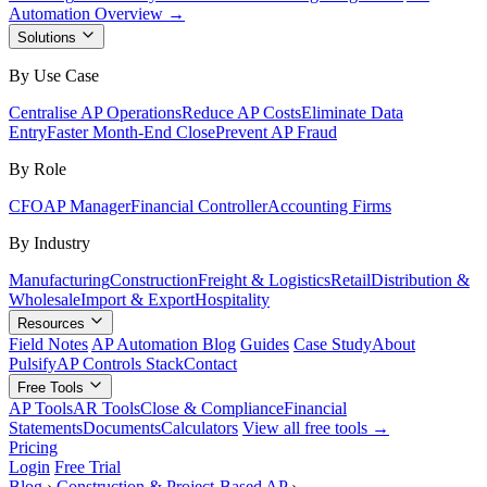
Automation Overview →
Solutions
By Use Case
Centralise AP Operations
Reduce AP Costs
Eliminate Data
Entry
Faster Month-End Close
Prevent AP Fraud
By Role
CFO
AP Manager
Financial Controller
Accounting Firms
By Industry
Manufacturing
Construction
Freight & Logistics
Retail
Distribution &
Wholesale
Import & Export
Hospitality
Resources
Field Notes
AP Automation Blog
Guides
Case Study
About
Pulsify
AP Controls Stack
Contact
Free Tools
AP Tools
AR Tools
Close & Compliance
Financial
Statements
Documents
Calculators
View all free tools →
Pricing
Login
Free Trial
Blog
›
Construction & Project-Based AP
›