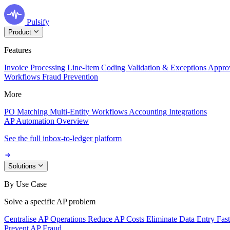
Pulsify
Product
Features
Invoice Processing
Line-Item Coding
Validation & Exceptions
Appro
Workflows
Fraud Prevention
More
PO Matching
Multi-Entity Workflows
Accounting Integrations
AP Automation Overview
See the full inbox-to-ledger platform
Solutions
By Use Case
Solve a specific AP problem
Centralise AP Operations
Reduce AP Costs
Eliminate Data Entry
Fas
Prevent AP Fraud