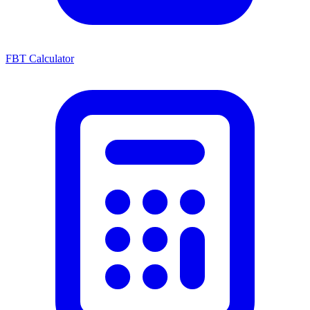
FBT Calculator