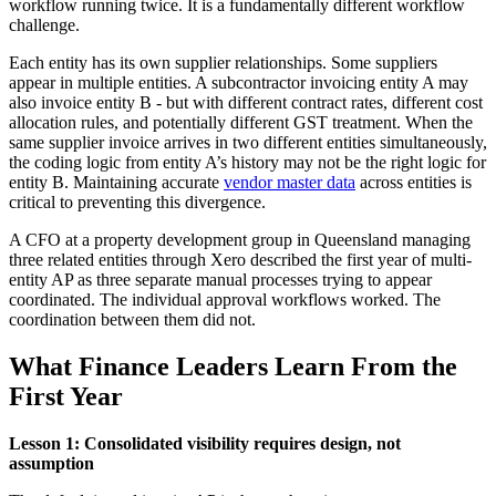
workflow running twice. It is a fundamentally different workflow
challenge.
Each entity has its own supplier relationships. Some suppliers
appear in multiple entities. A subcontractor invoicing entity A may
also invoice entity B - but with different contract rates, different cost
allocation rules, and potentially different GST treatment. When the
same supplier invoice arrives in two different entities simultaneously,
the coding logic from entity A’s history may not be the right logic for
entity B. Maintaining accurate
vendor master data
across entities is
critical to preventing this divergence.
A CFO at a property development group in Queensland managing
three related entities through Xero described the first year of multi-
entity AP as three separate manual processes trying to appear
coordinated. The individual approval workflows worked. The
coordination between them did not.
What Finance Leaders Learn From the
First Year
Lesson 1: Consolidated visibility requires design, not
assumption