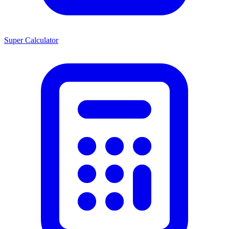
Super Calculator