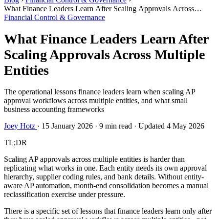
What Finance Leaders Learn After Scaling Approvals Across
Multiple Entities
Financial Control & Governance
What Finance Leaders Learn After
Scaling Approvals Across Multiple
Entities
The operational lessons finance leaders learn when scaling AP
approval workflows across multiple entities, and what small
business accounting frameworks
Joey Hotz
·
15 January 2026
·
9 min read
·
Updated 4 May 2026
TL;DR
Scaling AP approvals across multiple entities is harder than
replicating what works in one. Each entity needs its own approval
hierarchy, supplier coding rules, and bank details. Without entity-
aware AP automation, month-end consolidation becomes a manual
reclassification exercise under pressure.
There is a specific set of lessons that finance leaders learn only after