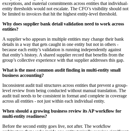
exceptions, and material commitments across entities that individual-
entity thresholds would not escalate. The CFO’s visibility should not
be limited to invoices that hit the highest entity-level threshold.
Why does supplier bank detail validation need to work across
entities?
A supplier who appears in multiple entities may change their bank
details in a way that gets caught in one entity but not in others -
because each entity’s validation is running independently against
that entity’s history. A shared supplier record that benefits from the
group’s collective experience with that supplier addresses this gap.
What is the most common audit finding in multi-entity small
business accounting?
Inconsistent audit trail structures across entities that prevent a group-
level review from being conducted without manual translation. The
audit trail needs to be consistent in format and complete in coverage
across all entities - not just within each individual entity.
When should a growing business review its AP workflow for
multi-entity readiness?
Before the second entity goes live, not after. The workflow