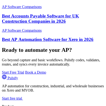
AP Software Comparisons
Best Accounts Payable Software for UK
Construction Companies in 2026
AP Software Comparisons
Best AP Automation Software for Xero in 2026
Ready to automate your AP?
Go beyond capture and basic workflows. Pulsify codes, validates,
routes, and syncs every invoice automatically.
Start Free Trial
Book a Demo
Pulsify
AP automation for construction, industrial, and wholesale businesses
on Xero and MYOB.
Start free trial