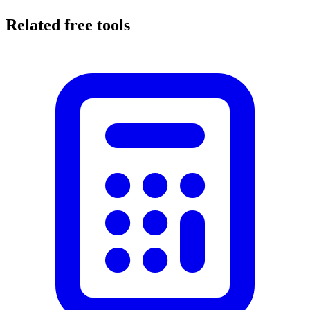
Related free tools