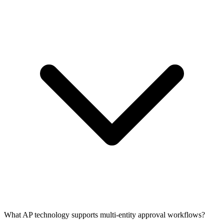
What AP technology supports multi-entity approval workflows?