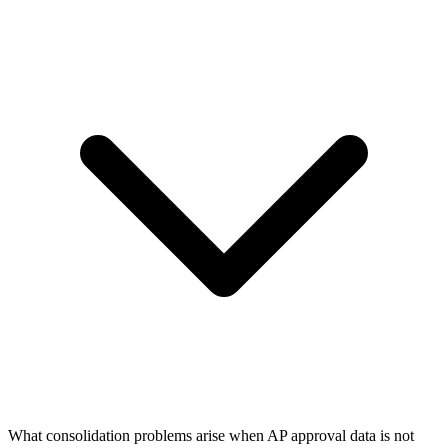
What consolidation problems arise when AP approval data is not