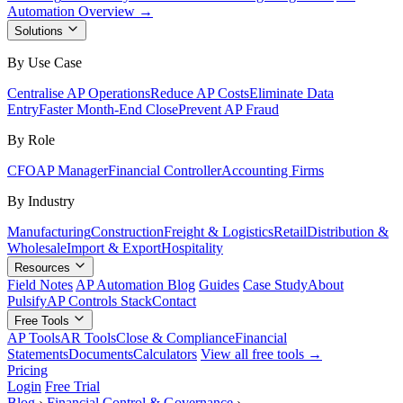
Automation Overview →
Solutions
By Use Case
Centralise AP Operations
Reduce AP Costs
Eliminate Data
Entry
Faster Month-End Close
Prevent AP Fraud
By Role
CFO
AP Manager
Financial Controller
Accounting Firms
By Industry
Manufacturing
Construction
Freight & Logistics
Retail
Distribution &
Wholesale
Import & Export
Hospitality
Resources
Field Notes
AP Automation Blog
Guides
Case Study
About
Pulsify
AP Controls Stack
Contact
Free Tools
AP Tools
AR Tools
Close & Compliance
Financial
Statements
Documents
Calculators
View all free tools →
Pricing
Login
Free Trial
Blog
›
Financial Control & Governance
›