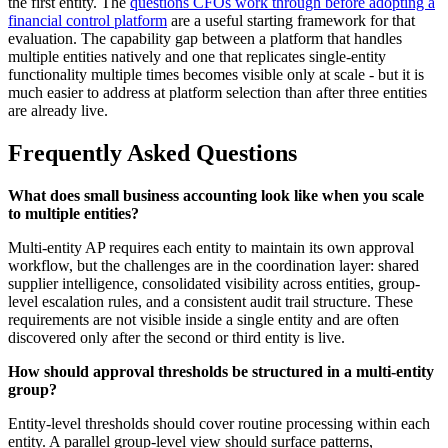
the first entity. The
questions CFOs work through before adopting a
financial control platform
are a useful starting framework for that
evaluation. The capability gap between a platform that handles
multiple entities natively and one that replicates single-entity
functionality multiple times becomes visible only at scale - but it is
much easier to address at platform selection than after three entities
are already live.
Frequently Asked Questions
What does small business accounting look like when you scale
to multiple entities?
Multi-entity AP requires each entity to maintain its own approval
workflow, but the challenges are in the coordination layer: shared
supplier intelligence, consolidated visibility across entities, group-
level escalation rules, and a consistent audit trail structure. These
requirements are not visible inside a single entity and are often
discovered only after the second or third entity is live.
How should approval thresholds be structured in a multi-entity
group?
Entity-level thresholds should cover routine processing within each
entity. A parallel group-level view should surface patterns,