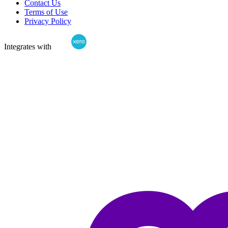
Contact Us
Terms of Use
Privacy Policy
Integrates with