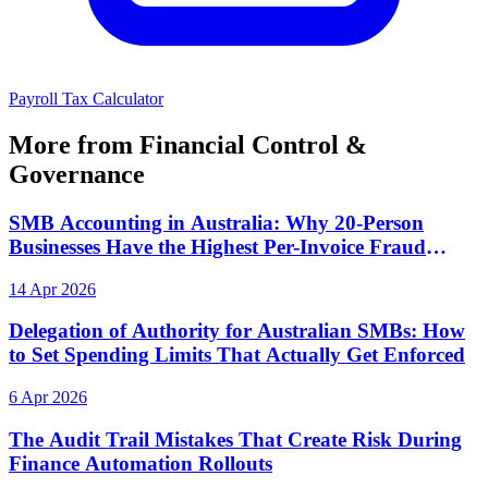
Payroll Tax Calculator
More from Financial Control &
Governance
SMB Accounting in Australia: Why 20-Person
Businesses Have the Highest Per-Invoice Fraud
Exposure
14 Apr 2026
Delegation of Authority for Australian SMBs: How
to Set Spending Limits That Actually Get Enforced
6 Apr 2026
The Audit Trail Mistakes That Create Risk During
Finance Automation Rollouts