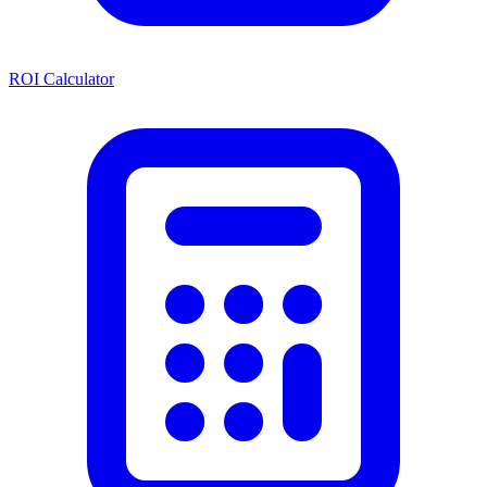
ROI Calculator