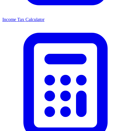
Income Tax Calculator