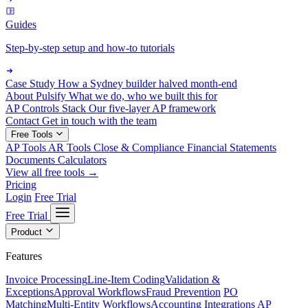
Guides
Step-by-step setup and how-to tutorials
Case Study
How a Sydney builder halved month-end
About Pulsify
What we do, who we built this for
AP Controls Stack
Our five-layer AP framework
Contact
Get in touch with the team
Free Tools
AP Tools
AR Tools
Close & Compliance
Financial Statements
Documents
Calculators
View all free tools →
Pricing
Login
Free Trial
Free Trial
Product
Features
Invoice Processing
Line-Item Coding
Validation &
Exceptions
Approval Workflows
Fraud Prevention
PO
Matching
Multi-Entity Workflows
Accounting Integrations
AP