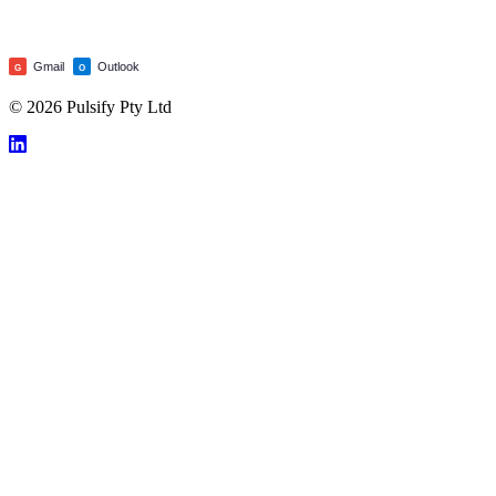
Gmail
Outlook
G
O
© 2026 Pulsify Pty Ltd