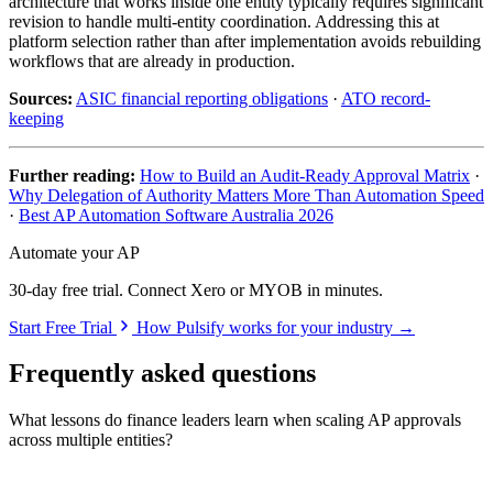
architecture that works inside one entity typically requires significant
revision to handle multi-entity coordination. Addressing this at
platform selection rather than after implementation avoids rebuilding
workflows that are already in production.
Sources:
ASIC financial reporting obligations
·
ATO record-
keeping
Further reading:
How to Build an Audit-Ready Approval Matrix
·
Why Delegation of Authority Matters More Than Automation Speed
·
Best AP Automation Software Australia 2026
Automate your AP
30-day free trial. Connect Xero or MYOB in minutes.
Start Free Trial
How Pulsify works for your industry →
Frequently asked questions
What lessons do finance leaders learn when scaling AP approvals
across multiple entities?