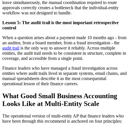
leave simultaneously, the manual coordination required to route
approvals correctly creates a bottleneck that the individual-entity
workflow was not designed to handle.
Lesson 5: The audit trail is the most important retrospective
control
When a question arises about a payment made 10 months ago - from
an auditor, from a board member, from a fraud investigation - the
audit trail
is the only way to answer it reliably. Across multiple
entities, the audit trail needs to be consistent in structure, complete in
coverage, and accessible from a single point.
Finance leaders who have managed a fraud investigation across
entities where audit trails lived in separate systems, email chains, and
manual spreadsheets describe it as the most consequential
operational lesson of their finance careers.
What Good Small Business Accounting
Looks Like at Multi-Entity Scale
The operational version of multi-entity AP that finance leaders who
have been through this recommend is anchored on four principles: