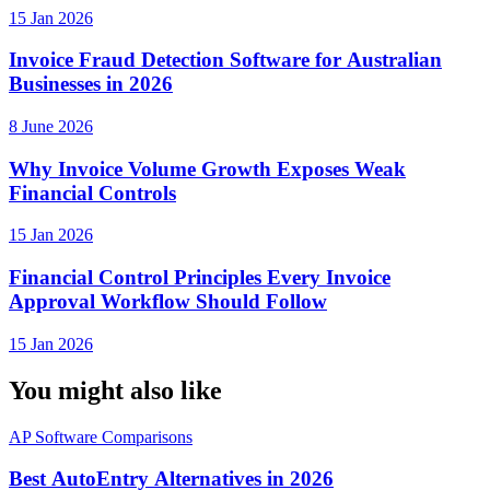
15 Jan 2026
Invoice Fraud Detection Software for Australian
Businesses in 2026
8 June 2026
Why Invoice Volume Growth Exposes Weak
Financial Controls
15 Jan 2026
Financial Control Principles Every Invoice
Approval Workflow Should Follow
15 Jan 2026
You might also like
AP Software Comparisons
Best AutoEntry Alternatives in 2026