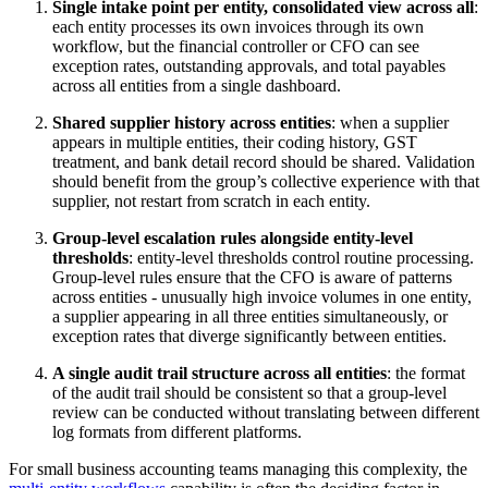
Single intake point per entity, consolidated view across all
:
each entity processes its own invoices through its own
workflow, but the financial controller or CFO can see
exception rates, outstanding approvals, and total payables
across all entities from a single dashboard.
Shared supplier history across entities
: when a supplier
appears in multiple entities, their coding history, GST
treatment, and bank detail record should be shared. Validation
should benefit from the group’s collective experience with that
supplier, not restart from scratch in each entity.
Group-level escalation rules alongside entity-level
thresholds
: entity-level thresholds control routine processing.
Group-level rules ensure that the CFO is aware of patterns
across entities - unusually high invoice volumes in one entity,
a supplier appearing in all three entities simultaneously, or
exception rates that diverge significantly between entities.
A single audit trail structure across all entities
: the format
of the audit trail should be consistent so that a group-level
review can be conducted without translating between different
log formats from different platforms.
For small business accounting teams managing this complexity, the