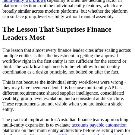
multi-entity workflows
capability is often the deciding factor in
platform selection - not the individual entity features, which are
broadly similar across modern platforms, but whether the platform
can surface group-level visibility without manual assembly.
The Lesson That Surprises Finance
Leaders Most
The lesson that almost every finance leader cites after scaling across
multiple entities is this: the investment in getting the approval
workflow right in the first entity is not sufficient for the second or
third. The workflow logic needs to be rebuilt with multi-entity
coordination as a design principle, not bolted on after the fact.
This is not because the individual entity workflows were wrong -
they may have been excellent. It is because multi-entity AP has
different requirements: shared supplier intelligence, consolidated
visibility, group-level escalation, and a consistent audit structure.
These requirements are not visible when you are inside a single
entity.
The practical implication for Australian finance teams approaching
multi-entity expansion is to evaluate
accounts payable automation
platforms on their multi-entity architecture before selecting them for