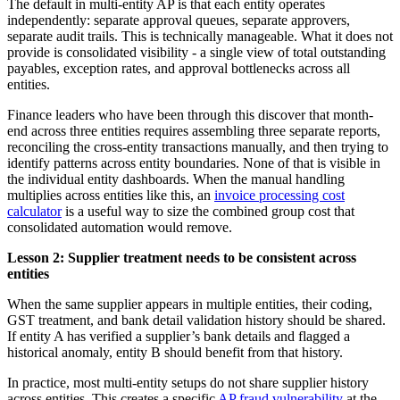
The default in multi-entity AP is that each entity operates
independently: separate approval queues, separate approvers,
separate audit trails. This is technically manageable. What it does not
provide is consolidated visibility - a single view of total outstanding
payables, exception rates, and approval bottlenecks across all
entities.
Finance leaders who have been through this discover that month-
end across three entities requires assembling three separate reports,
reconciling the cross-entity transactions manually, and then trying to
identify patterns across entity boundaries. None of that is visible in
the individual entity dashboards. When the manual handling
multiplies across entities like this, an
invoice processing cost
calculator
is a useful way to size the combined group cost that
consolidated automation would remove.
Lesson 2: Supplier treatment needs to be consistent across
entities
When the same supplier appears in multiple entities, their coding,
GST treatment, and bank detail validation history should be shared.
If entity A has verified a supplier’s bank details and flagged a
historical anomaly, entity B should benefit from that history.
In practice, most multi-entity setups do not share supplier history
across entities. This creates a specific
AP fraud vulnerability
at the