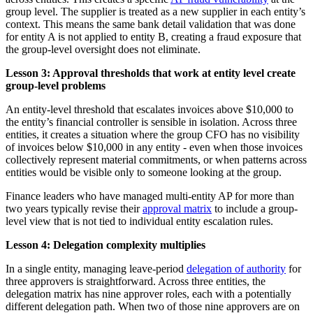
group level. The supplier is treated as a new supplier in each entity’s
context. This means the same bank detail validation that was done
for entity A is not applied to entity B, creating a fraud exposure that
the group-level oversight does not eliminate.
Lesson 3: Approval thresholds that work at entity level create
group-level problems
An entity-level threshold that escalates invoices above $10,000 to
the entity’s financial controller is sensible in isolation. Across three
entities, it creates a situation where the group CFO has no visibility
of invoices below $10,000 in any entity - even when those invoices
collectively represent material commitments, or when patterns across
entities would be visible only to someone looking at the group.
Finance leaders who have managed multi-entity AP for more than
two years typically revise their
approval matrix
to include a group-
level view that is not tied to individual entity escalation rules.
Lesson 4: Delegation complexity multiplies
In a single entity, managing leave-period
delegation of authority
for
three approvers is straightforward. Across three entities, the
delegation matrix has nine approver roles, each with a potentially
different delegation path. When two of those nine approvers are on