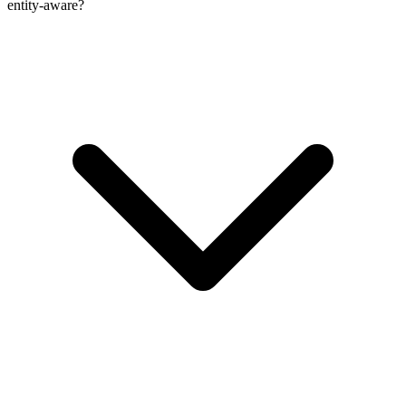
entity-aware?