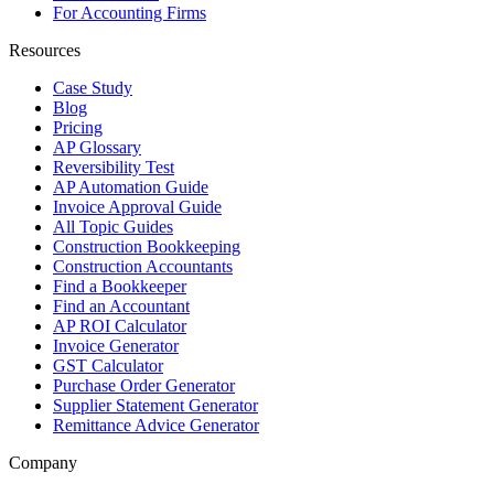
For Accounting Firms
Resources
Case Study
Blog
Pricing
AP Glossary
Reversibility Test
AP Automation Guide
Invoice Approval Guide
All Topic Guides
Construction Bookkeeping
Construction Accountants
Find a Bookkeeper
Find an Accountant
AP ROI Calculator
Invoice Generator
GST Calculator
Purchase Order Generator
Supplier Statement Generator
Remittance Advice Generator
Company