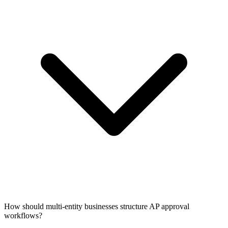
How should multi-entity businesses structure AP approval
workflows?