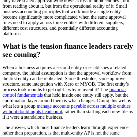
they have scaled approval workflows across multiple entities - not
from reading about it, but from the operational reality of it. Small
business accounting principles that work inside a single entity
become significantly more complicated when the same approval
rules need to apply across three entities with different suppliers,
different cost structures, and potentially different accounting
platforms.
What is the tension finance leaders rarely
see coming?
When a business acquires a second entity or establishes a related
company, the initial assumption is that the approval workflow from
the first entity can be replicated. Same thresholds, same approver
structure, same integration with Xero or MYOB. The first entity’s
process took months to get right - why reinvent it? The
financial
control fundamentals
that held inside one entity still apply, but the
coordination layer around them is what changes. Doing this well is
what lets a group
manage accounts payable across multiple entities
without doubling its headcount
, rather than staffing each new file as
if it were a standalone business.
The answer, which most finance leaders learn through experience
rather than preparation, is that multi-entity AP is not the same