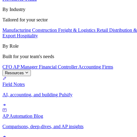
By Industry
Tailored for your sector
Manufacturing
Construction
Freight & Logistics
Retail
Distribution 
Export
Hospitality
By Role
Built for your team's needs
CFO
AP Manager
Financial Controller
Accounting Firms
Resources
Field Notes
AI, accounting, and building Pulsify
AP Automation Blog
Comparisons, deep-dives, and AP insights