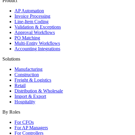
Product
AP Automation
Invoice Processing
Line-Item Coding
Validation & Exceptions
Approval Workflows
PO Matching
Multi-Entity Workflows
Accounting Integrations
Solutions
Manufacturing
Construction
Freight & Logistics
Retail
Distribution & Wholesale
Import & Export
Hospitality
By Roles
For CFOs
For AP Managers
For Controllers