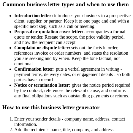
Common business letter types and when to use them
Introduction letter:
introduces your business to a prospective
client, supplier, or partner. Keep it to one page and end with a
specific next step, such as a call or meeting.
Proposal or quotation cover letter:
accompanies a formal
quote or tender. Restate the scope, the price validity period,
and how the recipient can accept.
Complaint or dispute letter:
sets out the facts in order,
references invoice or order numbers, and states the resolution
you are seeking and by when. Keep the tone factual, not
emotional.
Confirmation letter:
puts a verbal agreement in writing -
payment terms, delivery dates, or engagement details - so both
parties have a record.
Notice or termination letter:
gives the notice period required
by the contract, references the relevant clause, and confirms
any final obligations such as outstanding payments or returns.
How to use this business letter generator
Enter your sender details - company name, address, contact
information.
Add the recipient's name, title, company, and address.