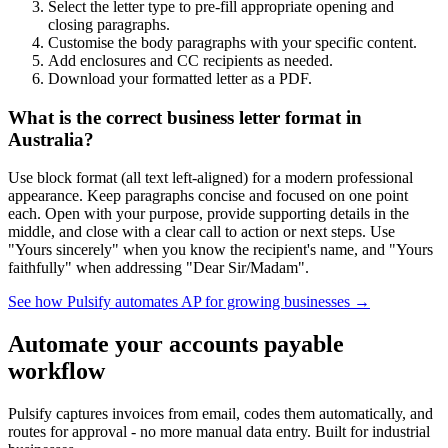
Select the letter type to pre-fill appropriate opening and
closing paragraphs.
Customise the body paragraphs with your specific content.
Add enclosures and CC recipients as needed.
Download your formatted letter as a PDF.
What is the correct business letter format in
Australia?
Use block format (all text left-aligned) for a modern professional
appearance. Keep paragraphs concise and focused on one point
each. Open with your purpose, provide supporting details in the
middle, and close with a clear call to action or next steps. Use
"Yours sincerely" when you know the recipient's name, and "Yours
faithfully" when addressing "Dear Sir/Madam".
See how Pulsify automates AP for growing businesses →
Automate your accounts payable
workflow
Pulsify captures invoices from email, codes them automatically, and
routes for approval - no more manual data entry. Built for industrial