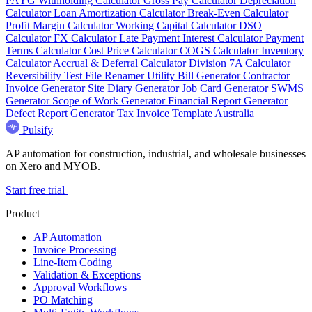
PAYG Withholding Calculator
Gross Pay Calculator
Depreciation
Calculator
Loan Amortization Calculator
Break-Even Calculator
Profit Margin Calculator
Working Capital Calculator
DSO
Calculator
FX Calculator
Late Payment Interest Calculator
Payment
Terms Calculator
Cost Price Calculator
COGS Calculator
Inventory
Calculator
Accrual & Deferral Calculator
Division 7A Calculator
Reversibility Test
File Renamer
Utility Bill Generator
Contractor
Invoice Generator
Site Diary Generator
Job Card Generator
SWMS
Generator
Scope of Work Generator
Financial Report Generator
Defect Report Generator
Tax Invoice Template Australia
Pulsify
AP automation for construction, industrial, and wholesale businesses
on Xero and MYOB.
Start free trial
Product
AP Automation
Invoice Processing
Line-Item Coding
Validation & Exceptions
Approval Workflows
PO Matching