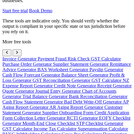
businesses.
Start free trial
Book Demo
These tools are indicative only. You should verify whether the
output is compliant in your specific state or tax jurisdiction before
you rely on it.
More free tools
Invoice Generator
Payment Fraud Risk Check
GST Calculator
Purchase Order Generator
Supplier Statement Generator
Remittance
Advice Generator
BAS Worksheet Generator
Payslip Generator
Cash Flow Forecast Generator
Balance Sheet Generator
Profit &
Loss Generator
GST Reconciliation Generator
GST Calculator NZ
Expense Report Generator
Credit Note Generator
Receipt Generator
Quote Generator
Journal Entry Generator
Chart of Accounts
Generator
Trial Balance Generator
Bank Reconciliation Generator
Cash Flow Statement Generator
Bad Debt Write-Off Generator
AP
Aging Report Generator
AR Aging Report Generator
Customer
Statement Generator
Supplier Onboarding Form
Credit Application
Form
Collection Letter Generator
RCTI Generator
EOFY Checklist
Generator
Month-End Close Checklist
STP Checklist Generator
GST Calculator
Income Tax Calculator
Superannuation Calculator