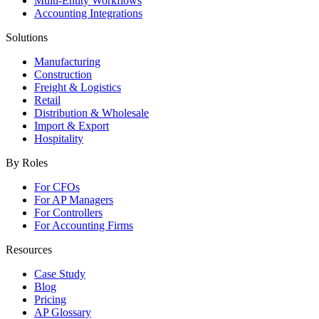
Multi-Entity Workflows
Accounting Integrations
Solutions
Manufacturing
Construction
Freight & Logistics
Retail
Distribution & Wholesale
Import & Export
Hospitality
By Roles
For CFOs
For AP Managers
For Controllers
For Accounting Firms
Resources
Case Study
Blog
Pricing
AP Glossary