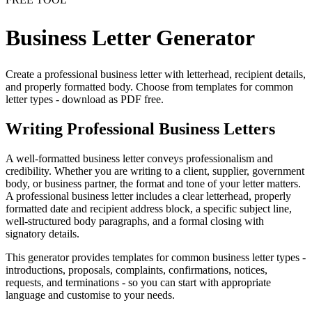
Business Letter Generator
Create a professional business letter with letterhead, recipient details,
and properly formatted body. Choose from templates for common
letter types - download as PDF free.
Writing Professional Business Letters
A well-formatted business letter conveys professionalism and
credibility. Whether you are writing to a client, supplier, government
body, or business partner, the format and tone of your letter matters.
A professional business letter includes a clear letterhead, properly
formatted date and recipient address block, a specific subject line,
well-structured body paragraphs, and a formal closing with
signatory details.
This generator provides templates for common business letter types -
introductions, proposals, complaints, confirmations, notices,
requests, and terminations - so you can start with appropriate
language and customise to your needs.