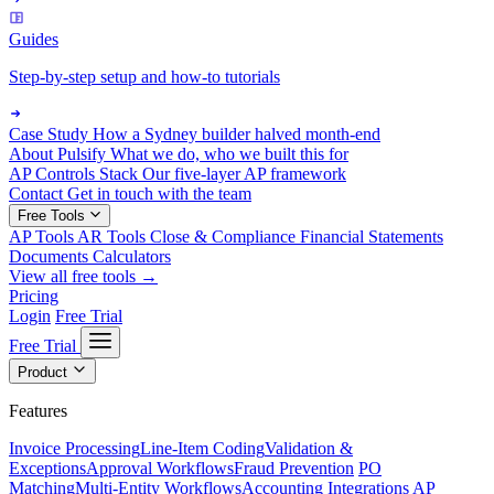
Guides
Step-by-step setup and how-to tutorials
Case Study
How a Sydney builder halved month-end
About Pulsify
What we do, who we built this for
AP Controls Stack
Our five-layer AP framework
Contact
Get in touch with the team
Free Tools
AP Tools
AR Tools
Close & Compliance
Financial Statements
Documents
Calculators
View all free tools →
Pricing
Login
Free Trial
Free Trial
Product
Features
Invoice Processing
Line-Item Coding
Validation &
Exceptions
Approval Workflows
Fraud Prevention
PO
Matching
Multi-Entity Workflows
Accounting Integrations
AP