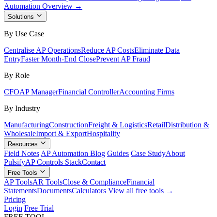
Automation Overview →
Solutions
By Use Case
Centralise AP Operations
Reduce AP Costs
Eliminate Data
Entry
Faster Month-End Close
Prevent AP Fraud
By Role
CFO
AP Manager
Financial Controller
Accounting Firms
By Industry
Manufacturing
Construction
Freight & Logistics
Retail
Distribution &
Wholesale
Import & Export
Hospitality
Resources
Field Notes
AP Automation Blog
Guides
Case Study
About
Pulsify
AP Controls Stack
Contact
Free Tools
AP Tools
AR Tools
Close & Compliance
Financial
Statements
Documents
Calculators
View all free tools →
Pricing
Login
Free Trial
FREE TOOL