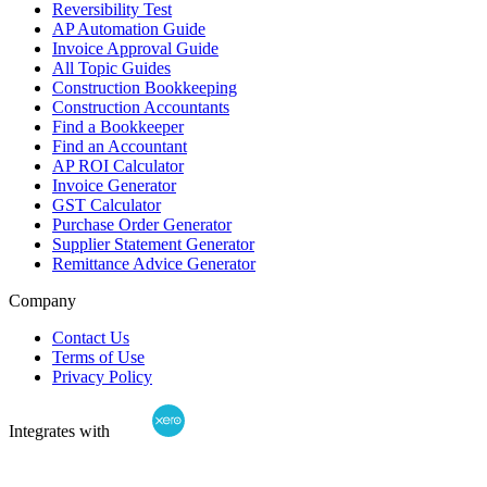
Reversibility Test
AP Automation Guide
Invoice Approval Guide
All Topic Guides
Construction Bookkeeping
Construction Accountants
Find a Bookkeeper
Find an Accountant
AP ROI Calculator
Invoice Generator
GST Calculator
Purchase Order Generator
Supplier Statement Generator
Remittance Advice Generator
Company
Contact Us
Terms of Use
Privacy Policy
Integrates with