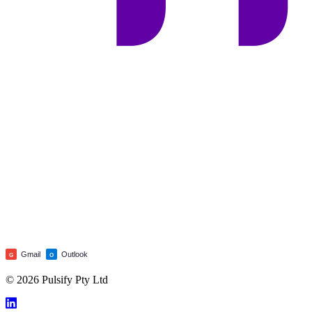
Gmail
Outlook
G
O
© 2026 Pulsify Pty Ltd