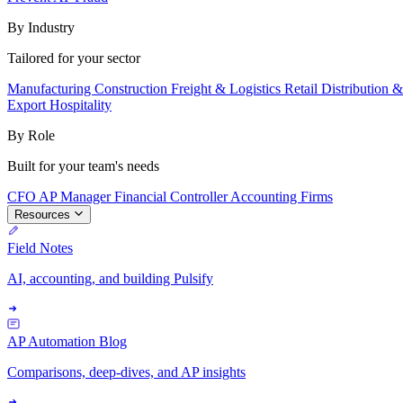
By Industry
Tailored for your sector
Manufacturing
Construction
Freight & Logistics
Retail
Distribution 
Export
Hospitality
By Role
Built for your team's needs
CFO
AP Manager
Financial Controller
Accounting Firms
Resources
Field Notes
AI, accounting, and building Pulsify
AP Automation Blog
Comparisons, deep-dives, and AP insights