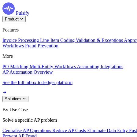
Pulsify
Product
Features
Invoice Processing
Line-Item Coding
Validation & Exceptions
Appro
Workflows
Fraud Prevention
More
PO Matching
Multi-Entity Workflows
Accounting Integrations
AP Automation Overview
See the full inbox-to-ledger platform
Solutions
By Use Case
Solve a specific AP problem
Centralise AP Operations
Reduce AP Costs
Eliminate Data Entry
Fas
Prevent AP Fraud